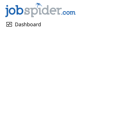
monitor_heart
Dashboard