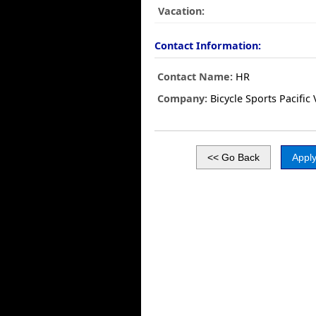
Vacation:
Contact Information:
Contact Name:
HR
Company:
Bicycle Sports Pacific