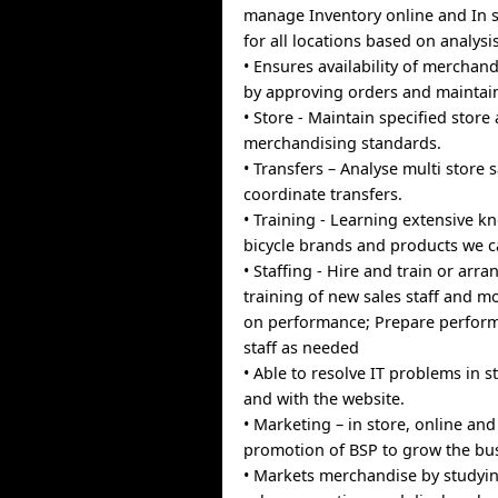
manage Inventory online and In s
for all locations based on analysis
• Ensures availability of merchan
by approving orders and maintain
• Store - Maintain specified store
merchandising standards.
• Transfers – Analyse multi store 
coordinate transfers.
• Training - Learning extensive k
bicycle brands and products we c
• Staffing - Hire and train or arra
training of new sales staff and m
on performance; Prepare perform
staff as needed
• Able to resolve IT problems in 
and with the website.
• Marketing – in store, online a
promotion of BSP to grow the bu
• Markets merchandise by studyin