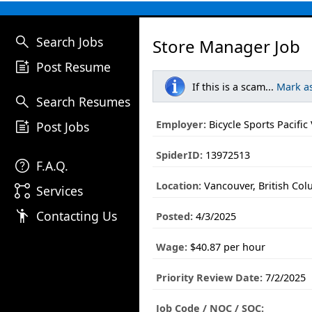
search
Search Jobs
Store Manager Job
post_add
Post Resume
If this is a scam...
Mark a
search
Search Resumes
post_add
Employer:
Bicycle Sports Pacifi
Post Jobs
SpiderID:
13972513
help
F.A.Q.
Location:
Vancouver, British Co
linked_services
Services
emoji_people
Contacting Us
Posted:
4/3/2025
Wage:
$40.87 per hour
Priority Review Date:
7/2/2025
Job Code / NOC / SOC: