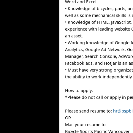
Word and Excel.
• Knowledge of bicycles, parts, a
well as some mechanical skills is 
• Knowledge of HTML, JavaScript,
experience with leading website 
an asset.
• Working knowledge of Google f
Analytics, Google Ad Network, G
Manager, Search Console, AdWord
Facebook ads, and Hotjar is an as
• Must have very strong organizat
the ability to work independently 
How to apply:
*Please do not call or apply in pe
Please send resume to:
hr@bspbi
OR
Mail your resume to
Bicycle Sports Pacific Vancouver