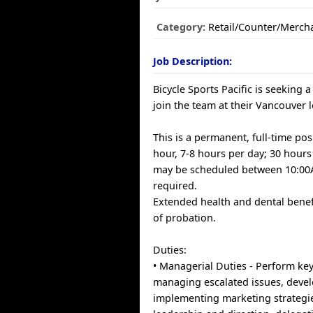
Category:
Retail/Counter/Merch
Job Description:
Bicycle Sports Pacific is seeking 
join the team at their Vancouver l
This is a permanent, full-time pos
hour, 7-8 hours per day; 30 hours
may be scheduled between 10:00
required.
Extended health and dental benef
of probation.
Duties:
• Managerial Duties - Perform key
managing escalated issues, deve
implementing marketing strategie