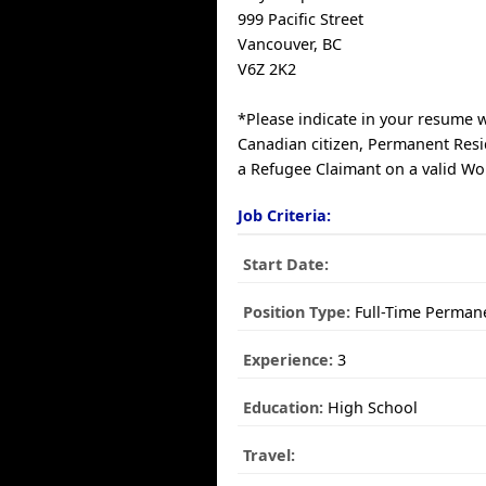
999 Pacific Street
Vancouver, BC
V6Z 2K2
*Please indicate in your resume 
Canadian citizen, Permanent Resi
a Refugee Claimant on a valid Wo
Job Criteria:
Start Date:
Position Type:
Full-Time Perman
Experience:
3
Education:
High School
Travel: