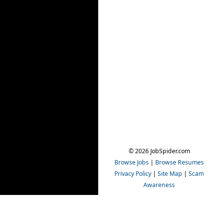
© 2026 JobSpider.com
Browse Jobs
|
Browse Resumes
Privacy Policy
|
Site Map
|
Scam
Awareness