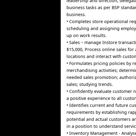
leadership and direction, delega
business tasks as per BSP standa
business.
• Completes store operational re
scheduling and assigning employ
up on work results.
• Sales – manage Instore transac
$15,000, Process online sales for 
locations and interact with custo
• Formulates pricing policies by 
merchandising activities; determi
needed sales promotion; authori
sales; studying trends.
• Confidently evaluate customer 
a positive experience to all custo
• Identifies current and future c
requirements by establishing rap
potential and actual customers a
in a position to understand servi
• Inventory Management - Analys