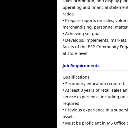
sales promotion, and display plan
operating and financial statements
ratios.
• Prepare reports on sales, volum
merchandising, personnel matter
• Achieving set goals.
• Develops, implements, markets,
facets of the BSP Community Eng
at store level.
Job Requirements:
Qualifications:
• Secondary education required.
• At least 3 years of retail sales 
service experience, including onli
required.
• Previous experience in a supervi
asset.
• Must be proficient in MS Office