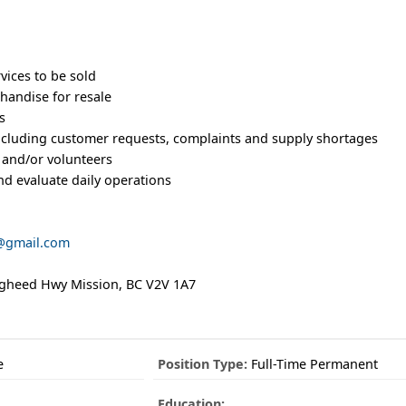
ices to be sold
handise for resale
s
including customer requests, complaints and supply shortages
f and/or volunteers
and evaluate daily operations
@gmail.com
ugheed Hwy Mission, BC V2V 1A7
e
Position Type:
Full-Time Permanent
Education: