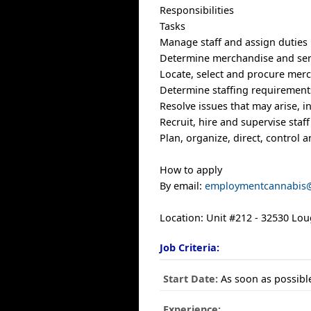
Responsibilities
Tasks
Manage staff and assign duties
Determine merchandise and serv
Locate, select and procure merc
Determine staffing requirement
Resolve issues that may arise, 
Recruit, hire and supervise staf
Plan, organize, direct, control 
How to apply
By email:
employmentcannabis
Location: Unit #212 - 32530 Lo
Job Criteria:
Start Date:
As soon as possibl
Experience: