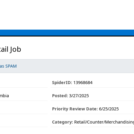
ail Job
 as SPAM
SpiderID:
13968684
umbia
Posted:
3/27/2025
Priority Review Date:
6/25/2025
Category:
Retail/Counter/Merchandisin