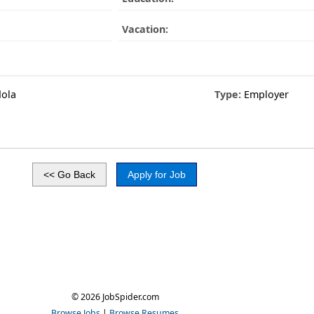
Vacation:
dola
Type:
Employer
© 2026 JobSpider.com
Browse Jobs
|
Browse Resumes