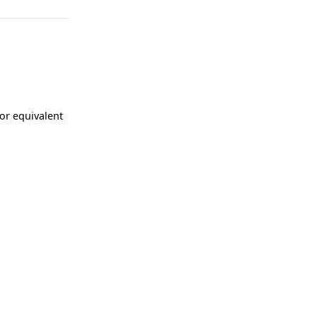
 or equivalent