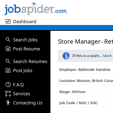
monitor_heart
Dashboard
search
Search Jobs
Store Manager- Ret
post_add
Post Resume
If this is a scam...
Mark
search
Search Resumes
post_add
Employer:
Balbinder Kandola
Post Jobs
Location:
Mission, British Col
help
F.A.Q.
Wage:
43/Hour
linked_services
Services
emoji_people
Contacting Us
Job Code / NOC / SOC: