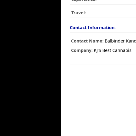
Travel:
Contact Information:
Contact Name:
Balbinder Kan
Company:
KJ'S Best Cannabis