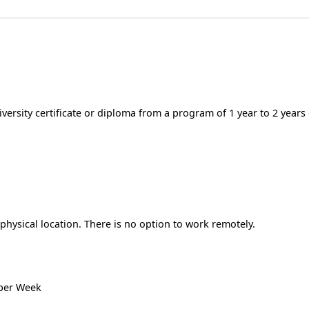
ersity certificate or diploma from a program of 1 year to 2 years
hysical location. There is no option to work remotely.
 per Week