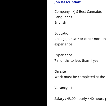
Job Description:
Company : KJ'S Best Cannabis
Languages
English
Education
College, CEGEP or other non-univ
experience
Experience
7 months to less than 1 year
On site
Work must be completed at the p
Vacancy : 1
Salary : 43.00 hourly / 40 hours