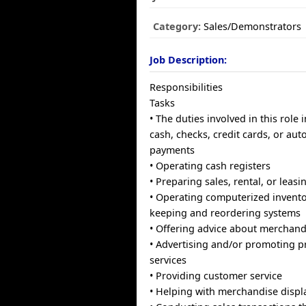
Category:
Sales/Demonstrators
Job Description:
Responsibilities
Tasks
• The duties involved in this role
cash, checks, credit cards, or aut
payments
• Operating cash registers
• Preparing sales, rental, or leasi
• Operating computerized invento
keeping and reordering systems
• Offering advice about merchand
• Advertising and/or promoting pr
services
• Providing customer service
• Helping with merchandise displ