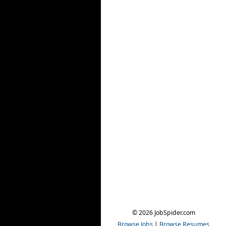
© 2026 JobSpider.com
Browse Jobs
|
Browse Resumes