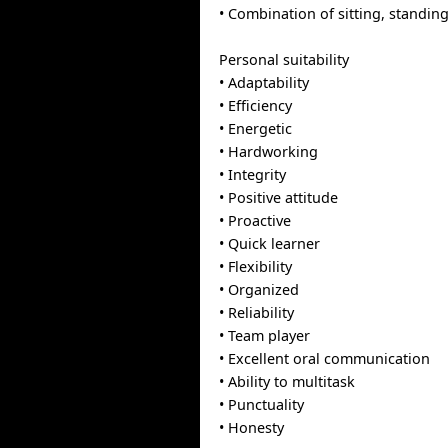
• Combination of sitting, standin
Personal suitability
• Adaptability
• Efficiency
• Energetic
• Hardworking
• Integrity
• Positive attitude
• Proactive
• Quick learner
• Flexibility
• Organized
• Reliability
• Team player
• Excellent oral communication
• Ability to multitask
• Punctuality
• Honesty