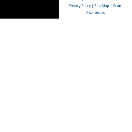
Privacy Policy
|
Site Map
|
Scam
Awareness