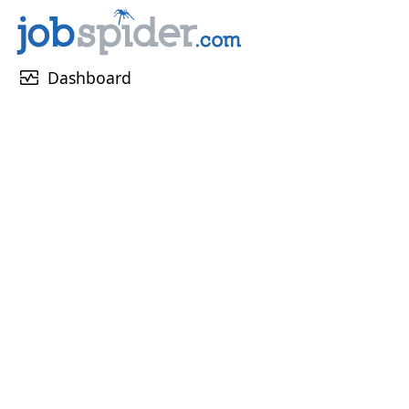
monitor_heart
Dashboard