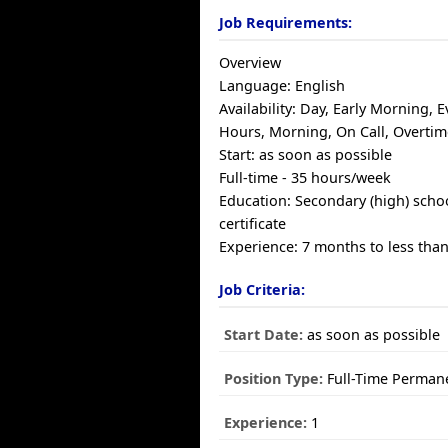
Job Requirements:
Overview
Language: English
Availability: Day, Early Morning, E
Hours, Morning, On Call, Overtim
Start: as soon as possible
Full-time - 35 hours/week
Education: Secondary (high) scho
certificate
Experience: 7 months to less than
Job Criteria:
Start Date:
as soon as possible
Position Type:
Full-Time Perman
Experience:
1