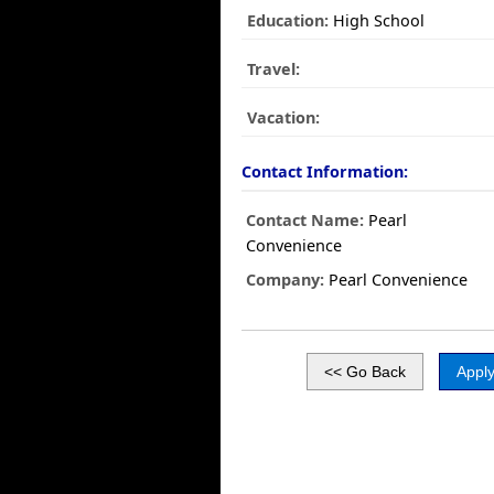
Education:
High School
Travel:
Vacation:
Contact Information:
Contact Name:
Pearl
Convenience
Company:
Pearl Convenience