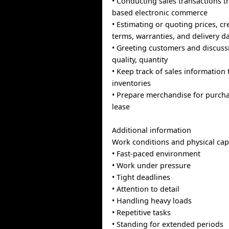
• Conducting sales transactions t
based electronic commerce
• Estimating or quoting prices, cr
terms, warranties, and delivery d
• Greeting customers and discuss
quality, quantity
• Keep track of sales informatio
inventories
• Prepare merchandise for purcha
lease
Additional information
Work conditions and physical capa
• Fast-paced environment
• Work under pressure
• Tight deadlines
• Attention to detail
• Handling heavy loads
• Repetitive tasks
• Standing for extended periods