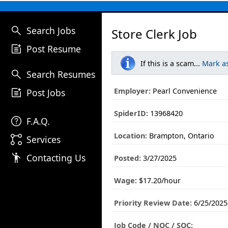
search
Search Jobs
Store Clerk Job
post_add
Post Resume
If this is a scam...
Mark a
search
Search Resumes
post_add
Employer:
Pearl Convenience
Post Jobs
SpiderID:
13968420
help
F.A.Q.
Location:
Brampton, Ontario
linked_services
Services
emoji_people
Contacting Us
Posted:
3/27/2025
Wage:
$17.20/hour
Priority Review Date:
6/25/2025
Job Code / NOC / SOC: