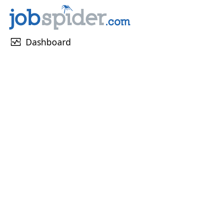
monitor_heart
Dashboard