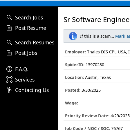
search
Search Jobs
Sr Software Enginee
post_add
Post Resume
If this is a scam...
Mark a
search
Search Resumes
post_add
Employer:
Thales DIS CPL USA, I
Post Jobs
SpiderID:
13970280
help
F.A.Q.
Location:
Austin, Texas
linked_services
Services
emoji_people
Contacting Us
Posted:
3/30/2025
Wage:
Priority Review Date:
4/29/2025
Job Code / NOC / SOC:
76767