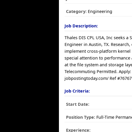
Category:
Engineering
Job Description:
Thales DIS CPL USA, Inc seeks a 
Engineer in Austin, TX. Research,
implement cross-platform kernel 
special attention to performance
at the file system and storage laye
Telecommuting Permitted. Apply:
jobpostingtoday.com/ Ref #76767
Job Criteria:
Start Date:
Position Type:
Full-Time Perman
Experience: