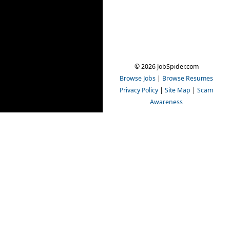
© 2026 JobSpider.com
Browse Jobs
|
Browse Resumes
Privacy Policy
|
Site Map
|
Scam
Awareness