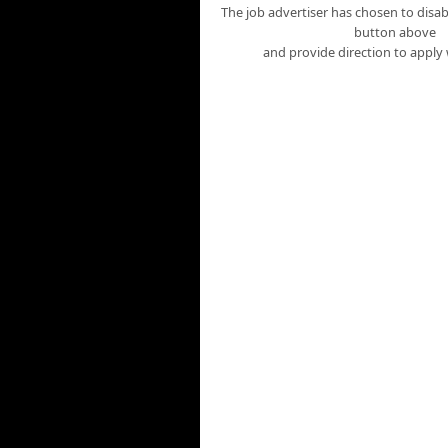
The job advertiser has chosen to disabl
button above
and provide direction to apply 