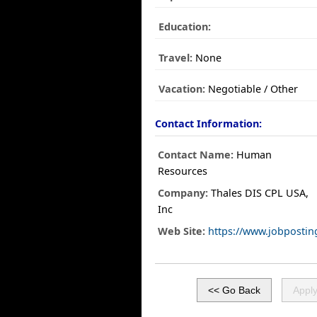
Education:
Travel:
None
Vacation:
Negotiable / Other
Contact Information:
Contact Name:
Human
Resources
Company:
Thales DIS CPL USA,
Inc
Web Site:
https://www.jobposti