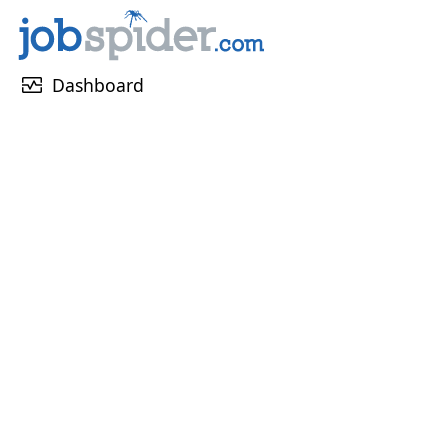
monitor_heart
Dashboard