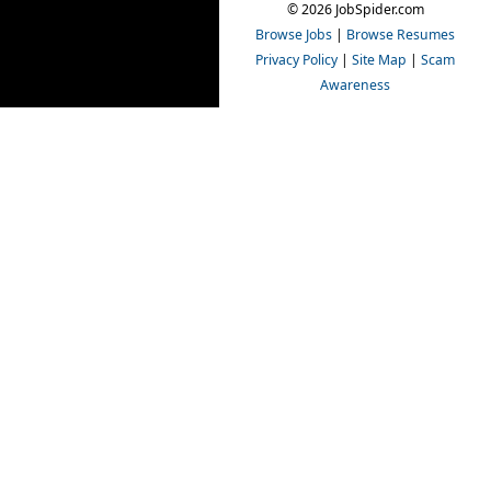
© 2026 JobSpider.com
Browse Jobs
|
Browse Resumes
Privacy Policy
|
Site Map
|
Scam
Awareness