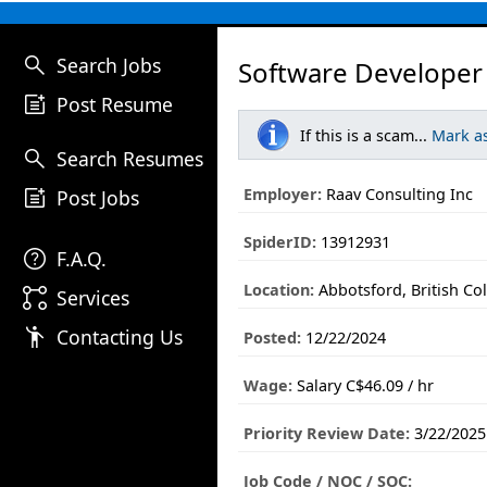
search
Search Jobs
Software Developer
post_add
Post Resume
If this is a scam...
Mark a
search
Search Resumes
post_add
Employer:
Raav Consulting Inc
Post Jobs
SpiderID:
13912931
help
F.A.Q.
Location:
Abbotsford, British Co
linked_services
Services
emoji_people
Contacting Us
Posted:
12/22/2024
Wage:
Salary C$46.09 / hr
Priority Review Date:
3/22/2025
Job Code / NOC / SOC: