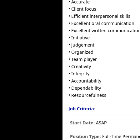
• Accurate
• Client focus
• Efficient interpersonal skills
• Excellent oral communication
• Excellent written communicatio
• Initiative
• Judgement
• Organized
• Team player
• Creativity
• Integrity
• Accountability
• Dependability
• Resourcefulness
Job Criteria:
Start Date:
ASAP
Position Type:
Full-Time Perman