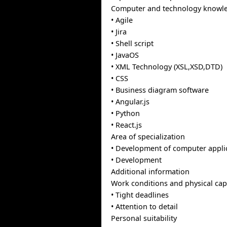
Computer and technology knowl
• Agile
• Jira
• Shell script
• JavaOS
• XML Technology (XSL,XSD,DTD)
• CSS
• Business diagram software
• Angular.js
• Python
• React.js
Area of specialization
• Development of computer appli
• Development
Additional information
Work conditions and physical capa
• Tight deadlines
• Attention to detail
Personal suitability