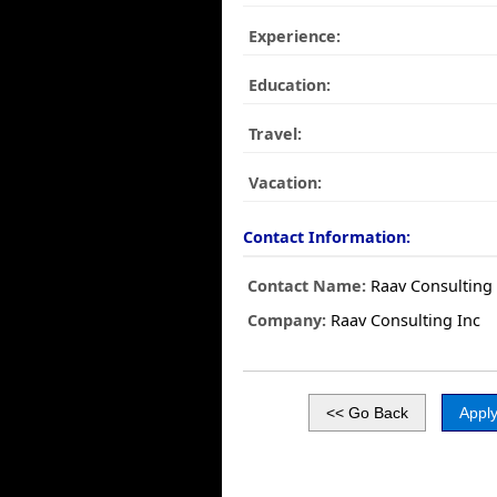
Experience:
Education:
Travel:
Vacation:
Contact Information:
Contact Name:
Raav Consulting 
Company:
Raav Consulting Inc