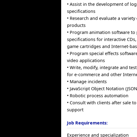
• Assist in the development of log
specifications
• Research and evaluate a variety
products
• Program animation software to
specifications for interactive CDs
game cartridges and Internet-bas
• Program special effects software
video applications
• Write, modify, integrate and tes
for e-commerce and other Interne
• Manage incidents
• JavaScript Object Notation (JSON
• Robotic process automation
• Consult with clients after sale 
support
Job Requirements:
Experience and specialization