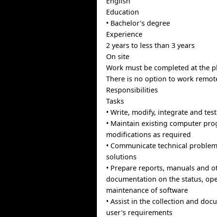
English
Education
• Bachelor's degree
Experience
2 years to less than 3 years
On site
Work must be completed at the ph
There is no option to work remote
Responsibilities
Tasks
• Write, modify, integrate and tes
• Maintain existing computer pr
modifications as required
• Communicate technical problem
solutions
• Prepare reports, manuals and o
documentation on the status, op
maintenance of software
• Assist in the collection and do
user's requirements