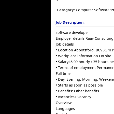
Category:
Computer Software/
Job Description:
software developer
Employer details Raav Consulting
Job details
• Location Abbotsford, BCV3G 1H
• Workplace information On site
• Salary46.09 hourly / 35 hours p
• Terms of employment Permane
Full time
• Day, Evening, Morning, Weeken
• Starts as soon as possible
• Benefits: Other benefits
• vacancies1 vacancy
Overview
Languages