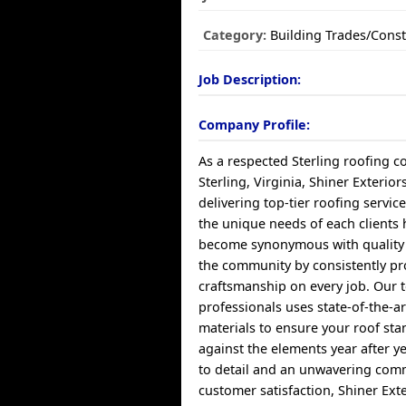
Category:
Building Trades/Const
Job Description:
Company Profile:
As a respected Sterling roofing 
Sterling, Virginia, Shiner Exterior
delivering top-tier roofing servic
the unique needs of each client
become synonymous with quality a
the community by consistently pr
craftsmanship on every job. Our
professionals uses state-of-the-a
materials to ensure your roof sta
against the elements year after ye
to detail and an unwavering com
customer satisfaction, Shiner Ext