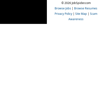
© 2026 JobSpider.com
Browse Jobs
|
Browse Resumes
Privacy Policy
|
Site Map
|
Scam
Awareness