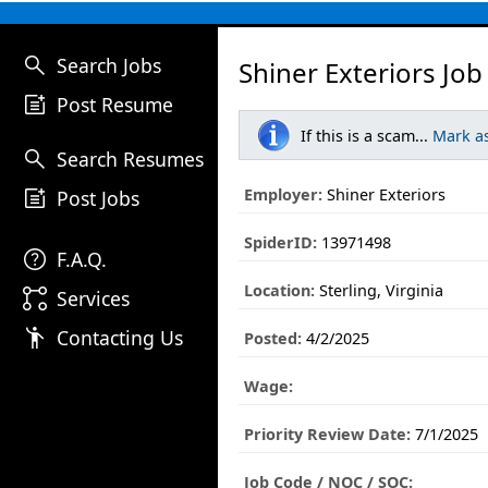
search
Search Jobs
Shiner Exteriors Job
post_add
Post Resume
If this is a scam...
Mark a
search
Search Resumes
post_add
Employer:
Shiner Exteriors
Post Jobs
SpiderID:
13971498
help
F.A.Q.
Location:
Sterling, Virginia
linked_services
Services
emoji_people
Contacting Us
Posted:
4/2/2025
Wage:
Priority Review Date:
7/1/2025
Job Code / NOC / SOC: