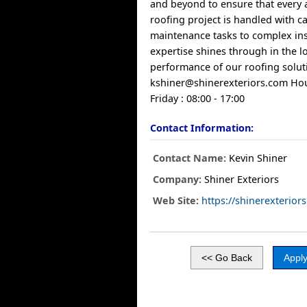
and beyond to ensure that every 
roofing project is handled with c
maintenance tasks to complex ins
expertise shines through in the l
performance of our roofing soluti
kshiner@shinerexteriors.com
Hou
Friday : 08:00 - 17:00
Contact Information:
Contact Name:
Kevin Shiner
Company:
Shiner Exteriors
Web Site:
https://shinerexterior