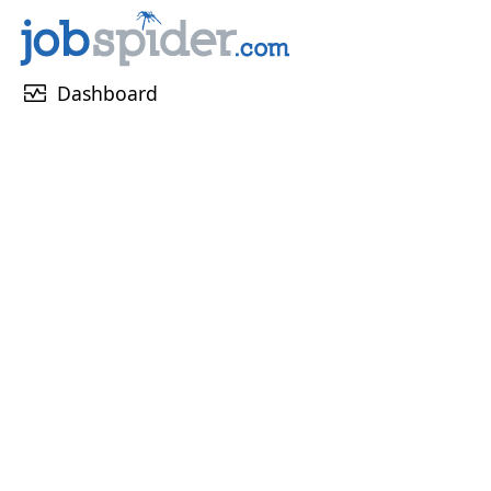
monitor_heart
Dashboard