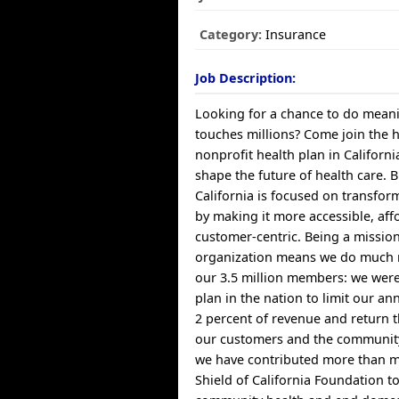
Category:
Insurance
Job Description:
Looking for a chance to do meani
touches millions? Come join the 
nonprofit health plan in Californ
shape the future of health care. B
California is focused on transfor
by making it more accessible, af
customer-centric. Being a missio
organization means we do much 
our 3.5 million members: we were 
plan in the nation to limit our a
2 percent of revenue and return t
our customers and the community
we have contributed more than mi
Shield of California Foundation t