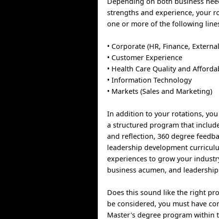
Depending on both business nee
strengths and experience, your ro
one or more of the following line
• Corporate (HR, Finance, External
• Customer Experience
• Health Care Quality and Affordab
• Information Technology
• Markets (Sales and Marketing)
In addition to your rotations, you 
a structured program that includ
and reflection, 360 degree feedba
leadership development curricul
experiences to grow your indust
business acumen, and leadership
Does this sound like the right pr
be considered, you must have co
Master's degree program within t