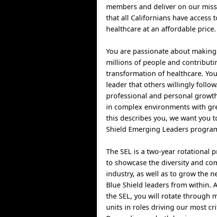
members and deliver on our miss
that all Californians have access t
healthcare at an affordable price.
You are passionate about making 
millions of people and contributi
transformation of healthcare. You
leader that others willingly follow
professional and personal growth
in complex environments with gre
this describes you, we want you to
Shield Emerging Leaders program
The SEL is a two-year rotational
to showcase the diversity and com
industry, as well as to grow the n
Blue Shield leaders from within. A
the SEL, you will rotate through 
units in roles driving our most cri