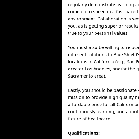
regularly demonstrate learning ag
come up to speed in a fast-paced
environment. Collaboration is se
you, as is getting superior result
true to your personal values.
You must also be willing to reloca
different rotations to Blue Shield
locations in California (e.g., San 
greater Los Angeles, and/or the g
Sacramento area).
Lastly, you should be passionate 
mission to provide high quality h
affordable price for all California
continuously learning, and about
future of healthcare.
Qualifications: