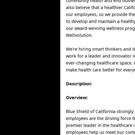
community health and end domest
also believe that a healthier Cali
our employees, so we provide th
to develop and maintain a healthy
our award-winning wellness pro
Wellvolution.
We're hiring smart thinkers and 
work for a leader and innovator i
ever-changing healthcare space.
make health care better for every
Description:
Overview:
Blue Shield of California strongly
employees are the driving force 
premier leader in the healthcare 
employees help us meet our com