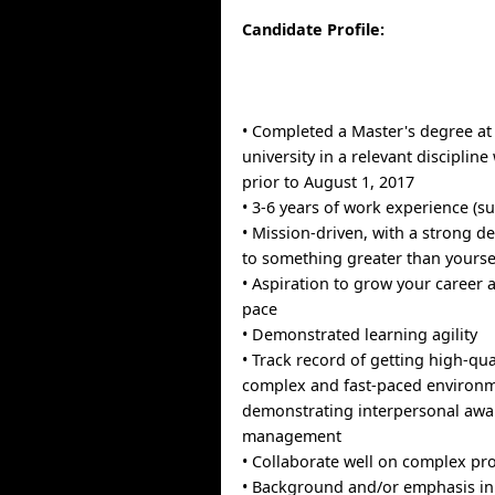
Candidate Profile:
• Completed a Master's degree at
university in a relevant discipline
prior to August 1, 2017
• 3-6 years of work experience (su
• Mission-driven, with a strong de
to something greater than yourse
• Aspiration to grow your career 
pace
• Demonstrated learning agility
• Track record of getting high-qual
complex and fast-paced environm
demonstrating interpersonal aw
management
• Collaborate well on complex pro
• Background and/or emphasis in