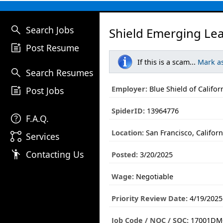
search
Search Jobs
Shield Emerging Lea
post_add
Post Resume
If this is a scam...
Mark a
search
Search Resumes
post_add
Employer:
Blue Shield of Califor
Post Jobs
SpiderID:
13964776
help
F.A.Q.
Location:
San Francisco, Californ
linked_services
Services
emoji_people
Contacting Us
Posted:
3/20/2025
Wage:
Negotiable
Priority Review Date:
4/19/2025
Job Code / NOC / SOC:
17001DM