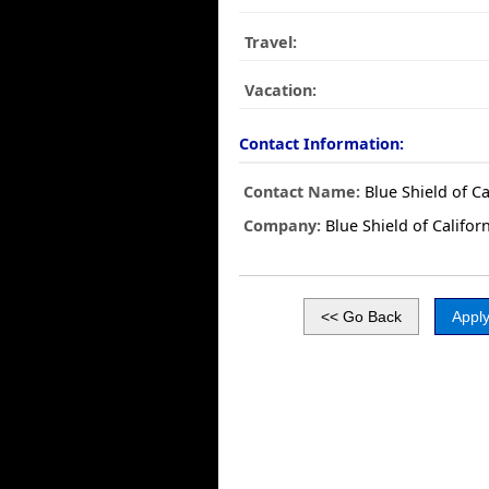
Travel:
Vacation:
Contact Information:
Contact Name:
Blue Shield of Ca
Company:
Blue Shield of Califor