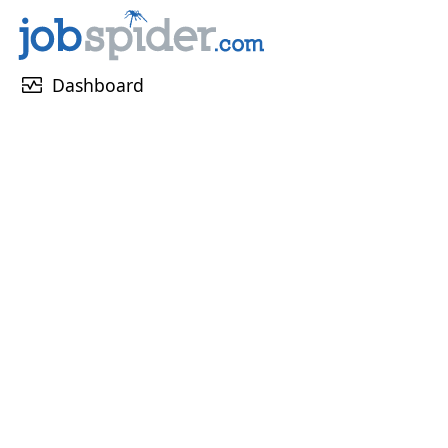
monitor_heart
Dashboard