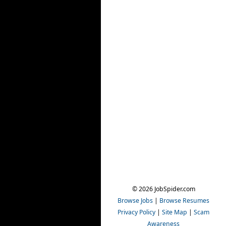
© 2026 JobSpider.com
Browse Jobs
|
Browse Resumes
Privacy Policy
|
Site Map
|
Scam
Awareness