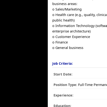
business areas:
o Sales/Marketing
o Health care (e.g., quality, clinic
public health)
o Information Technology (softwa
enterprise architecture)
o Customer Experience
o Finance
o General business
Job Criteria:
Start Date:
Position Type:
Full-Time Perman
Experience:
Education: