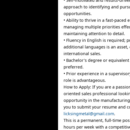
• Self-motivated and results-drive
approach to identifying and purs
opportunities.
• Ability to thrive in a fast-paced
managing multiple priorities effec
maintaining attention to detail.
• Fluency in English is required; p
additional languages is an asset, 
international sales.
• Bachelor's degree or equivalent
preferred.
• Prior experience in a supervisor
role is advantageous.
How to Apply: If you are a passio
oriented sales professional looki
opportunity in the manufacturing 
you to submit your resume and co
licksingmetal@gmail.com
.
This is a permanent, full-time pos
hours per week with a competitive