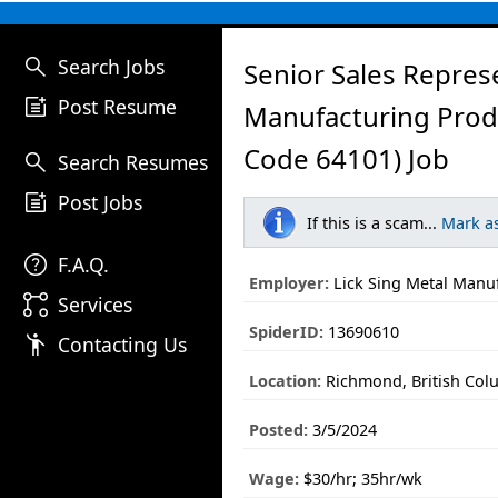
search
Search Jobs
Senior Sales Represe
post_add
Post Resume
Manufacturing Prod
Code 64101) Job
search
Search Resumes
post_add
Post Jobs
If this is a scam...
Mark a
help
F.A.Q.
Employer:
Lick Sing Metal Manuf
linked_services
Services
SpiderID:
13690610
emoji_people
Contacting Us
Location:
Richmond, British Col
Posted:
3/5/2024
Wage:
$30/hr; 35hr/wk