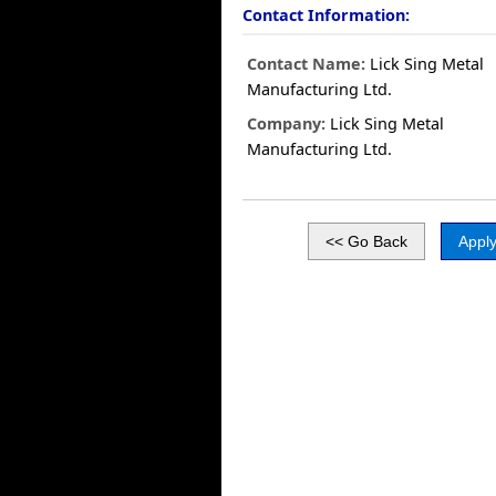
Contact Information:
Contact Name:
Lick Sing Metal
Manufacturing Ltd.
Company:
Lick Sing Metal
Manufacturing Ltd.