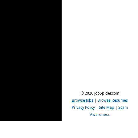
© 2026 JobSpider.com
Browse Jobs
|
Browse Resumes
Privacy Policy
|
Site Map
|
Scam
Awareness