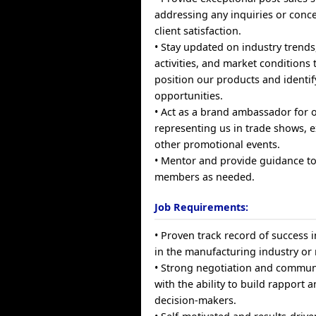
addressing any inquiries or conc
client satisfaction.
• Stay updated on industry trends
activities, and market conditions t
position our products and identi
opportunities.
• Act as a brand ambassador for
representing us in trade shows, e
other promotional events.
• Mentor and provide guidance to
members as needed.
Job Requirements:
• Proven track record of success i
in the manufacturing industry or r
• Strong negotiation and communi
with the ability to build rapport 
decision-makers.