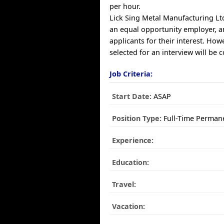
per hour.
Lick Sing Metal Manufacturing Ltd
an equal opportunity employer, a
applicants for their interest. How
selected for an interview will be 
Job Criteria:
Start Date:
ASAP
Position Type:
Full-Time Perman
Experience:
Education:
Travel:
Vacation: