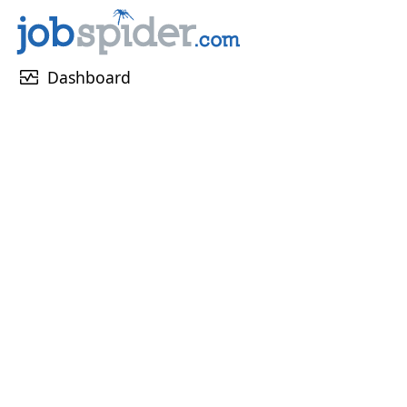
monitor_heart
Dashboard