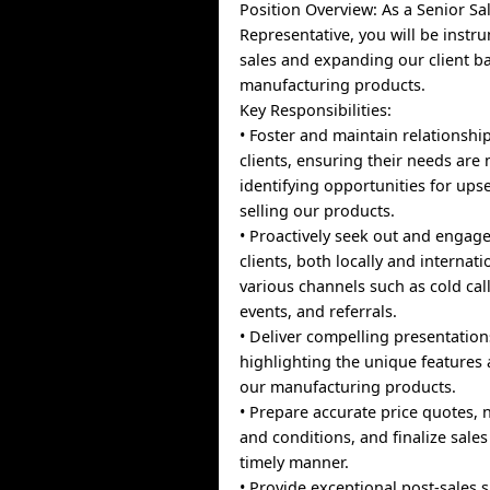
Position Overview: As a Senior Sa
Representative, you will be instru
sales and expanding our client ba
manufacturing products.
Key Responsibilities:
• Foster and maintain relationship
clients, ensuring their needs are
identifying opportunities for upse
selling our products.
• Proactively seek out and engage
clients, both locally and internat
various channels such as cold cal
events, and referrals.
• Deliver compelling presentations
highlighting the unique features 
our manufacturing products.
• Prepare accurate price quotes, 
and conditions, and finalize sales
timely manner.
• Provide exceptional post-sales 