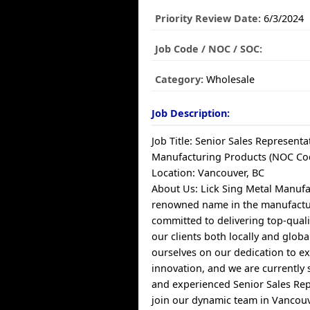
Priority Review Date:
6/3/2024
Job Code / NOC / SOC:
Category:
Wholesale
Job Description:
Job Title: Senior Sales Representat
Manufacturing Products (NOC Co
Location: Vancouver, BC
About Us: Lick Sing Metal Manufac
renowned name in the manufactur
committed to delivering top-quali
our clients both locally and globa
ourselves on our dedication to e
innovation, and we are currently 
and experienced Senior Sales Rep
join our dynamic team in Vancouv