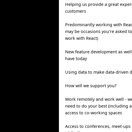
Helping us provide a great exper
customers
Predominantly working with Reac
may be occasions you're asked to
work with React)
New feature development as well
have today
Using data to make data-driven d
How will we support you?
Work remotely and work well - we'
need to do your best (including a
access to co-working spaces
Access to conferences, meet-ups