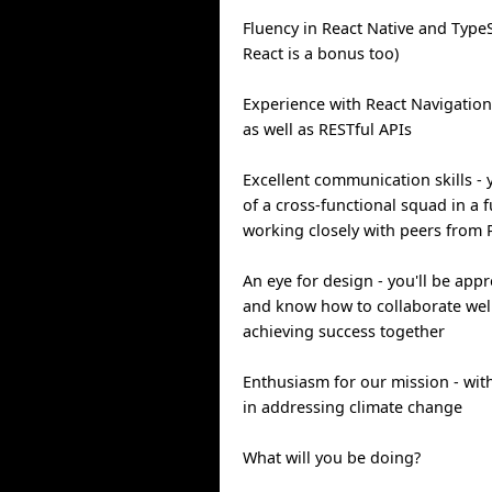
Fluency in React Native and TypeS
React is a bonus too)
Experience with React Navigatio
as well as RESTful APIs
Excellent communication skills - 
of a cross-functional squad in a f
working closely with peers from 
An eye for design - you'll be app
and know how to collaborate well
achieving success together
Enthusiasm for our mission - with
in addressing climate change
What will you be doing?