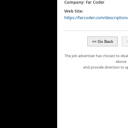
Company:
Far Coder
Web Site:
https://farcoder.com/descripti
The job advertiser has chosen to disa
above
and provide direction to a