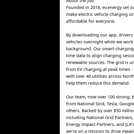
About the job
Founded in 2018, ev.energy set ou
make electric vehicle charging s
affordable for everyone.
By downloading our app, drivers 
vehicles overnight while we work 
background. Our smart-charging 
time data to align charging sess
renewable sources. The grid is un
from EV charging at peak times -
with over 40 utilities across Nor
help them reduce this demand.
Our team, now over 100 strong, b
from National Grid, Tesla, Goog
others. Backed by over $50 milli
including National Grid Partners,
Energy Impact Partners, and JLR’
we’re on a mission to drive mean