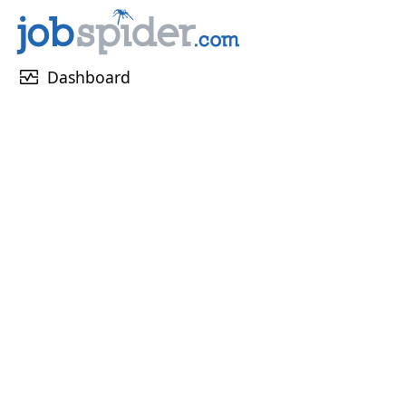
monitor_heart
Dashboard