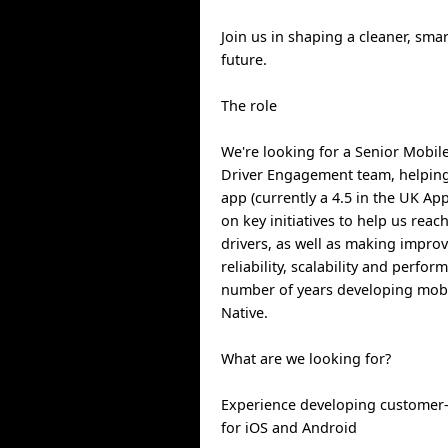
Join us in shaping a cleaner, sma
future.
The role
We're looking for a Senior Mobile
Driver Engagement team, helpin
app (currently a 4.5 in the UK App
on key initiatives to help us rea
drivers, as well as making impro
reliability, scalability and perfor
number of years developing mobil
Native.
What are we looking for?
Experience developing customer-
for iOS and Android