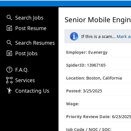
search
Search Jobs
Senior Mobile Engin
post_add
Post Resume
If this is a scam...
Mark a
search
Search Resumes
post_add
Employer:
Ev.energy
Post Jobs
SpiderID:
13967165
help
F.A.Q.
Location:
Boston, California
linked_services
Services
emoji_people
Contacting Us
Posted:
3/25/2025
Wage:
Priority Review Date:
6/23/202
Job Code / NOC / SOC: