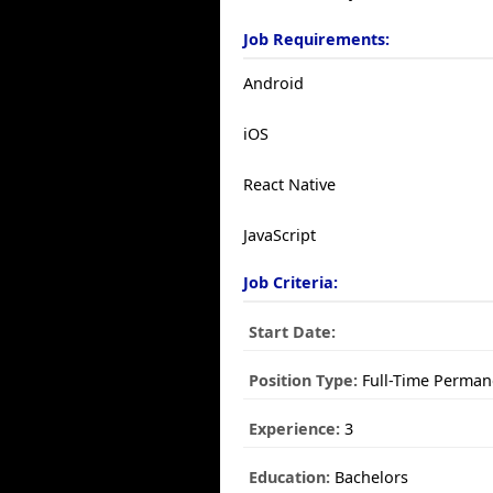
Job Requirements:
Android
iOS
React Native
JavaScript
Job Criteria:
Start Date:
Position Type:
Full-Time Perman
Experience:
3
Education:
Bachelors