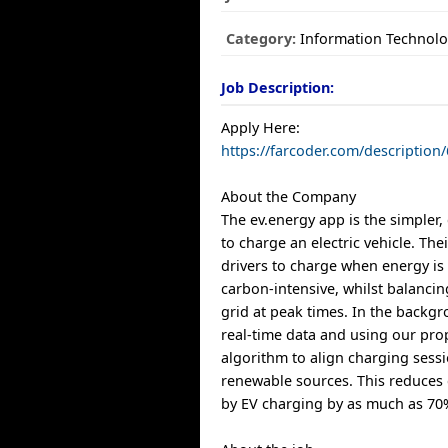
Category:
Information Technol
Job Description:
Apply Here:
https://farcoder.com/descriptio
About the Company
The ev.energy app is the simpler
to charge an electric vehicle. Th
drivers to charge when energy is
carbon-intensive, whilst balanc
grid at peak times. In the backgr
real-time data and using our pro
algorithm to align charging sess
renewable sources. This reduces
by EV charging by as much as 70