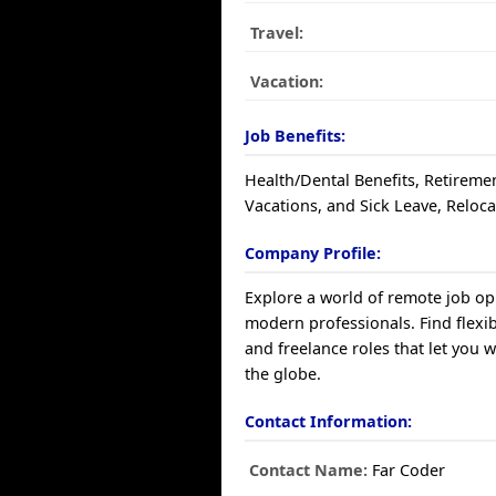
Travel:
Vacation:
Job Benefits:
Health/Dental Benefits, Retiremen
Vacations, and Sick Leave, Reloca
Company Profile:
Explore a world of remote job op
modern professionals. Find flexibl
and freelance roles that let you 
the globe.
Contact Information:
Contact Name:
Far Coder