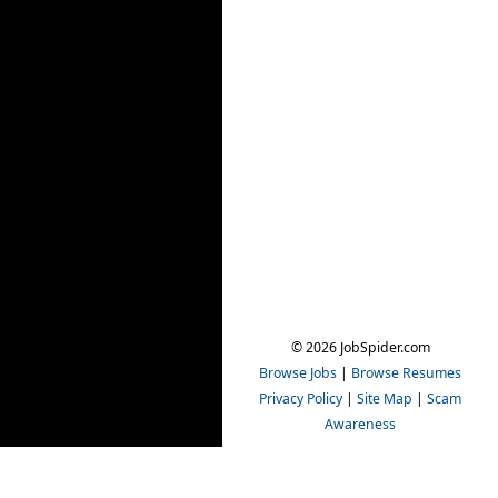
© 2026 JobSpider.com
Browse Jobs
|
Browse Resumes
Privacy Policy
|
Site Map
|
Scam
Awareness