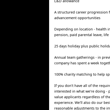
L&D allowance
A structured career progression
advancement opportunities
Depending on location - health in
pension, paid parental leave, life
25 days holiday plus public holid
Annual team gatherings - in prev
company has spent a week togeth
100% charity matching to help s
If you don’t have all of the requi
interested in what we’re doing -
value applicants regardless of th
experience. We'll also do our be
reasonable adjustments to the in