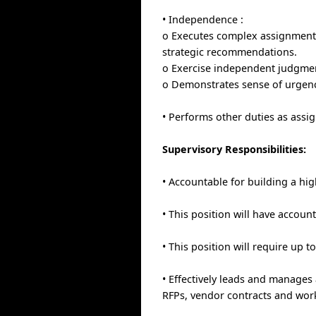
• Independence :
o Executes complex assignments
strategic recommendations.
o Exercise independent judgme
o Demonstrates sense of urgency
• Performs other duties as as
Supervisory Responsibilities:
• Accountable for building a hi
• This position will have accou
• This position will require up t
• Effectively leads and manages
RFPs, vendor contracts and work