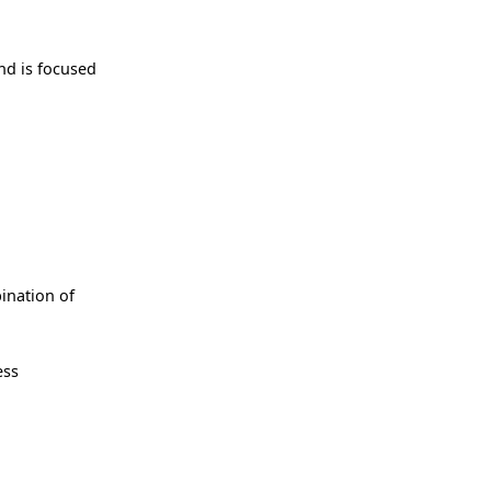
nd is focused
bination of
ess