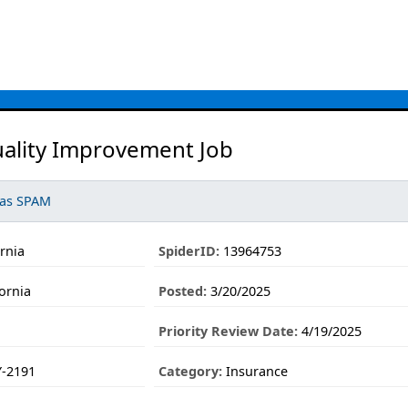
uality Improvement Job
 as SPAM
ornia
SpiderID:
13964753
ornia
Posted:
3/20/2025
Priority Review Date:
4/19/2025
-2191
Category:
Insurance