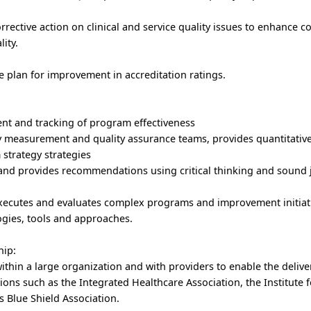
rective action on clinical and service quality issues to enhance 
ity.
 plan for improvement in accreditation ratings.
nt and tracking of program effectiveness
ty measurement and quality assurance teams, provides quantitativ
 strategy strategies
s and provides recommendations using critical thinking and sound
executes and evaluates complex programs and improvement initiat
gies, tools and approaches.
hip:
within a large organization and with providers to enable the delive
ions such as the Integrated Healthcare Association, the Institute 
 Blue Shield Association.