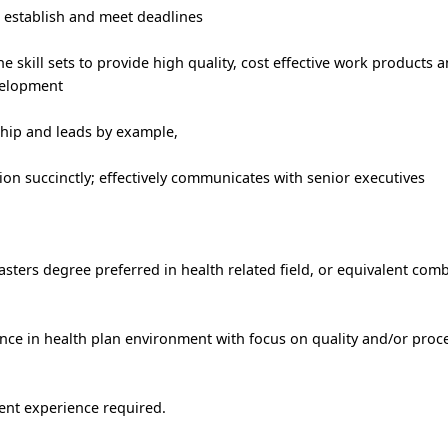
o establish and meet deadlines
skill sets to provide high quality, cost effective work products a
velopment
hip and leads by example,
n succinctly; effectively communicates with senior executives
sters degree preferred in health related field, or equivalent com
nce in health plan environment with focus on quality and/or proc
nt experience required.