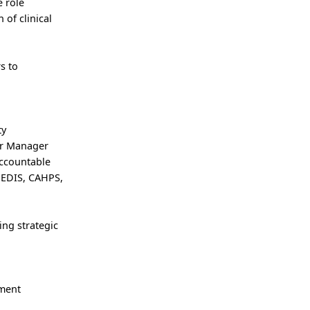
e role
of clinical
s to
ty
or Manager
accountable
 HEDIS, CAHPS,
ing strategic
ement