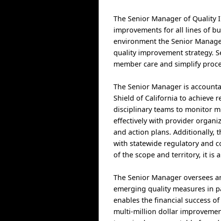
The Senior Manager of Quality I
improvements for all lines of bu
environment the Senior Manager
quality improvement strategy. 
member care and simplify proce
The Senior Manager is accountab
Shield of California to achieve r
disciplinary teams to monitor m
effectively with provider organi
and action plans. Additionally,
with statewide regulatory and c
of the scope and territory, it is
The Senior Manager oversees an 
emerging quality measures in pa
enables the financial success of
multi-million dollar improvemen