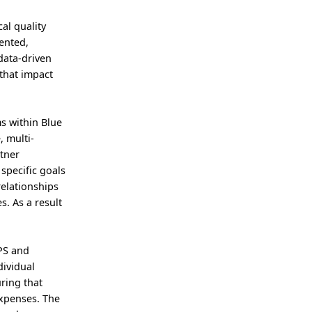
al quality
iented,
data-driven
that impact
s within Blue
, multi-
rtner
 specific goals
relationships
. As a result
HPS and
dividual
ring that
expenses. The