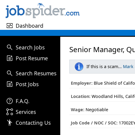
monitor_heart
Dashboard
search
Search Jobs
Senior Manager, Q
post_add
Post Resume
If this is a scam...
Mark
search
Search Resumes
post_add
Employer:
Blue Shield of Calif
Post Jobs
Location:
Woodland Hills, Calif
help
F.A.Q.
Wage:
Negotiable
linked_services
Services
emoji_people
Contacting Us
Job Code / NOC / SOC:
17002EY