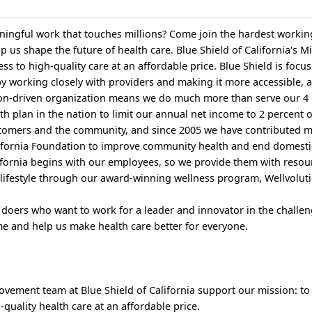
ingful work that touches millions? Come join the hardest workin
p us shape the future of health care. Blue Shield of California's Mi
ess to high-quality care at an affordable price. Blue Shield is focu
by working closely with providers and making it more accessible, 
ion-driven organization means we do much more than serve our 4 
th plan in the nation to limit our annual net income to 2 percent 
ustomers and the community, and since 2005 we have contributed 
alifornia Foundation to improve community health and end domesti
alifornia begins with our employees, so we provide them with resou
lifestyle through our award-winning wellness program, Wellvolut
 doers who want to work for a leader and innovator in the challen
e and help us make health care better for everyone.
rovement team at Blue Shield of California support our mission: to
-quality health care at an affordable price.