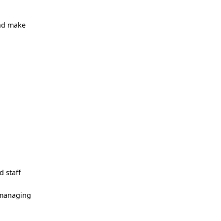
and make
d staff
s managing