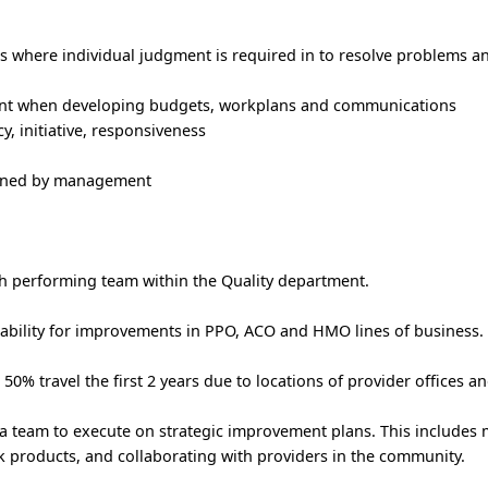
 where individual judgment is required in to resolve problems 
nt when developing budgets, workplans and communications
, initiative, responsiveness
signed by management
gh performing team within the Quality department.
ntability for improvements in PPO, ACO and HMO lines of business.
o 50% travel the first 2 years due to locations of provider offices an
 a team to execute on strategic improvement plans. This include
 products, and collaborating with providers in the community.