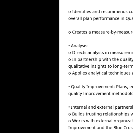
o Identifies and recommends cor
overall plan performance in Qual
o Creates a measure-by-measure
• Analysis:
o Directs analysts in measureme
o In partnership with the quali
qualitative insights to long-term
o Applies analytical technique
• Quality Improvement: Plans, 
quality Improvement methodolo
• Internal and external partners
o Builds trusting relationships 
o Works with external organizat
Improvement and the Blue Cross