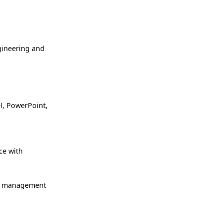
gineering and
l, PowerPoint,
ce with
ge management