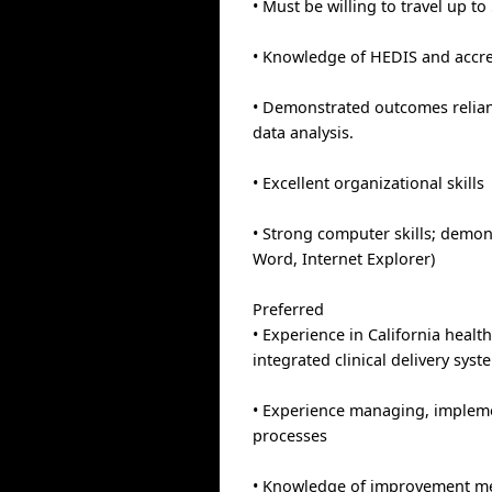
• Must be willing to travel up to
• Knowledge of HEDIS and accr
• Demonstrated outcomes relia
data analysis.
• Excellent organizational skills
• Strong computer skills; demon
Word, Internet Explorer)
Preferred
• Experience in California heal
integrated clinical delivery syst
• Experience managing, imple
processes
• Knowledge of improvement me