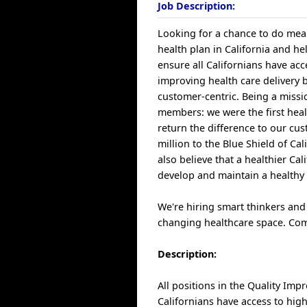
Job Description:
Looking for a chance to do mean
health plan in California and hel
ensure all Californians have acc
improving health care delivery 
customer-centric. Being a miss
members: we were the first heal
return the difference to our c
million to the Blue Shield of C
also believe that a healthier C
develop and maintain a healthy 
We're hiring smart thinkers and
changing healthcare space. Com
Description:
All positions in the Quality Imp
Californians have access to high