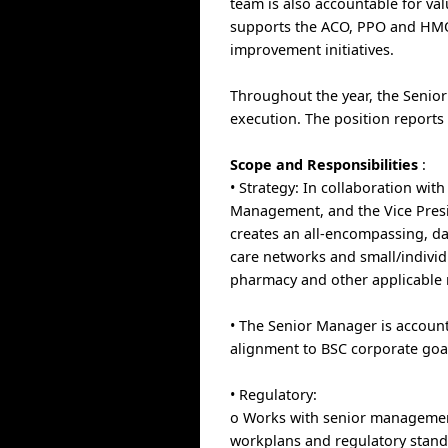
team is also accountable for val
supports the ACO, PPO and HMO t
improvement initiatives.
Throughout the year, the Senior
execution. The position reports
Scope and Responsibilities
:
• Strategy: In collaboration wit
Management, and the Vice Presi
creates an all-encompassing, da
care networks and small/individ
pharmacy and other applicable
• The Senior Manager is account
alignment to BSC corporate goa
• Regulatory:
o Works with senior management
workplans and regulatory standa