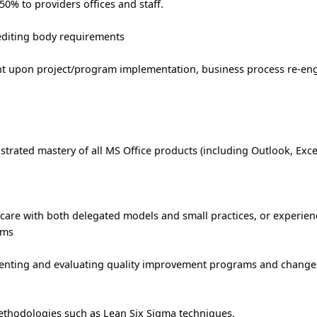
 50% to providers offices and staff.
editing body requirements
nt upon project/program implementation, business process re-en
strated mastery of all MS Office products (including Outlook, Exce
thcare with both delegated models and small practices, or experien
ems
menting and evaluating quality improvement programs and chan
thodologies such as Lean Six Sigma techniques.