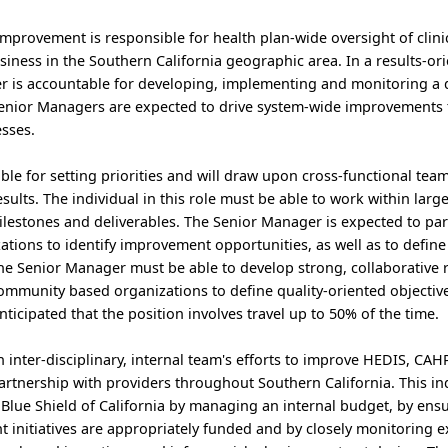
mprovement is responsible for health plan-wide oversight of clinic
siness in the Southern California geographic area. In a results-or
 is accountable for developing, implementing and monitoring a 
Senior Managers are expected to drive system-wide improvements 
sses.
le for setting priorities and will draw upon cross-functional team
esults. The individual in this role must be able to work within large
ilestones and deliverables. The Senior Manager is expected to pa
zations to identify improvement opportunities, as well as to define
 the Senior Manager must be able to develop strong, collaborative 
ommunity based organizations to define quality-oriented objectives
 anticipated that the position involves travel up to 50% of the time.
inter-disciplinary, internal team's efforts to improve HEDIS, CA
rtnership with providers throughout Southern California. This in
 Blue Shield of California by managing an internal budget, by ensu
t initiatives are appropriately funded and by closely monitoring 