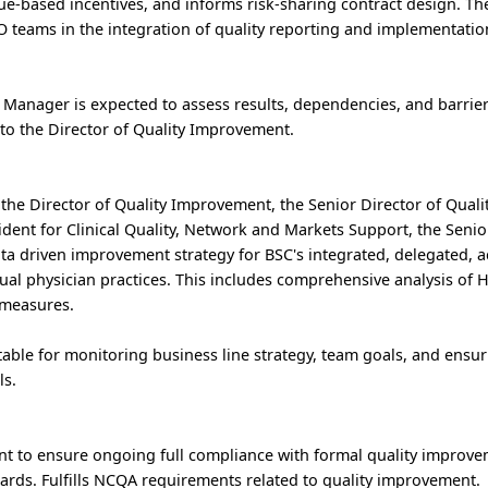
ue-based incentives, and informs risk-sharing contract design. Th
eams in the integration of quality reporting and implementation 
 Manager is expected to assess results, dependencies, and barrier
 to the Director of Quality Improvement.
h the Director of Quality Improvement, the Senior Director of Quali
dent for Clinical Quality, Network and Markets Support, the Seni
ta driven improvement strategy for BSC's integrated, delegated, 
ual physician practices. This includes comprehensive analysis of
 measures.
able for monitoring business line strategy, team goals, and ensur
ls.
 to ensure ongoing full compliance with formal quality improv
rds. Fulfills NCQA requirements related to quality improvement.