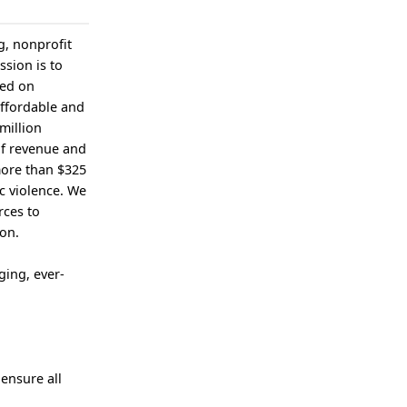
g, nonprofit
ssion is to
sed on
affordable and
million
of revenue and
more than $325
c violence. We
rces to
ion.
ging, ever-
 ensure all