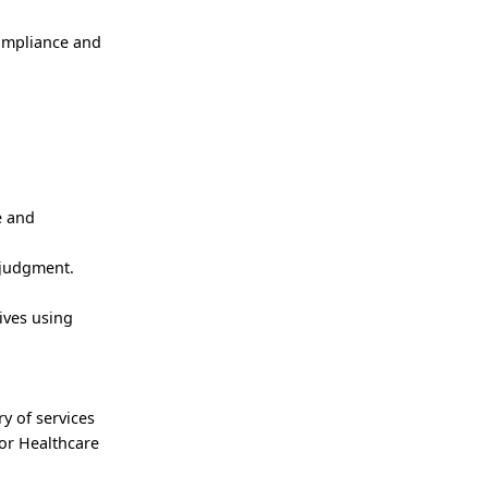
compliance and
e and
 judgment.
ives using
ry of services
for Healthcare