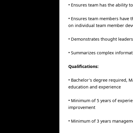
• Ensures team has the ability t
• Ensures team members have the 
on individual team member de
• Demonstrates thought leaders
• Summarizes complex informatio
Qualifications:
• Bachelor's degree required, Ma
education and experience
• Minimum of 5 years of experie
improvement
• Minimum of 3 years manageme