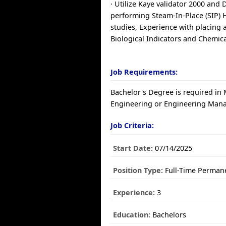
· Utilize Kaye validator 2000 and
performing Steam-In-Place (SIP) 
studies, Experience with placing
Biological Indicators and Chemica
Job Requirements:
Bachelor's Degree is required in
Engineering or Engineering Man
Job Criteria:
Start Date:
07/14/2025
Position Type:
Full-Time Perman
Experience:
3
Education:
Bachelors