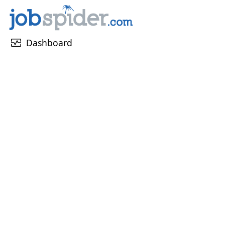
monitor_heart
Dashboard