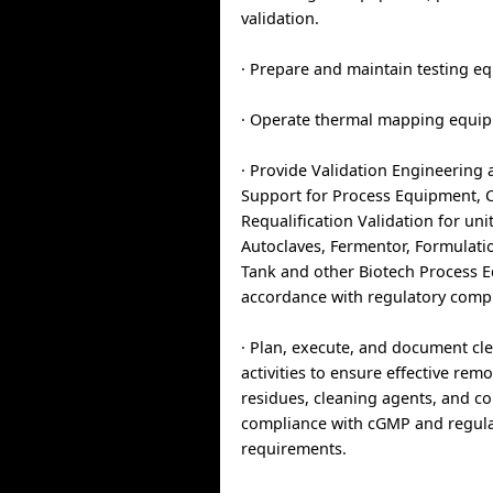
validation.
· Prepare and maintain testing e
· Operate thermal mapping equi
· Provide Validation Engineering 
Support for Process Equipment, 
Requalification Validation for uni
Autoclaves, Fermentor, Formulatio
Tank and other Biotech Process 
accordance with regulatory comp
· Plan, execute, and document cle
activities to ensure effective rem
residues, cleaning agents, and c
compliance with cGMP and regul
requirements.