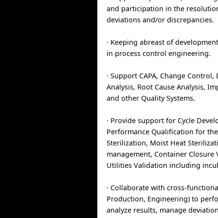
and participation in the resolutio
deviations and/or discrepancies.
· Keeping abreast of developmen
in process control engineering.
· Support CAPA, Change Control, 
Analysis, Root Cause Analysis, I
and other Quality Systems.
· Provide support for Cycle Deve
Performance Qualification for th
Sterilization, Moist Heat Steriliza
management, Container Closure V
Utilities Validation including incu
· Collaborate with cross-function
Production, Engineering) to perf
analyze results, manage deviatio