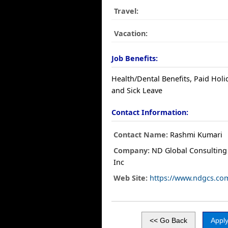
Travel:
Vacation:
Job Benefits:
Health/Dental Benefits, Paid Holi
and Sick Leave
Contact Information:
Contact Name:
Rashmi Kumari
Company:
ND Global Consulting 
Inc
Web Site:
https://www.ndgcs.co