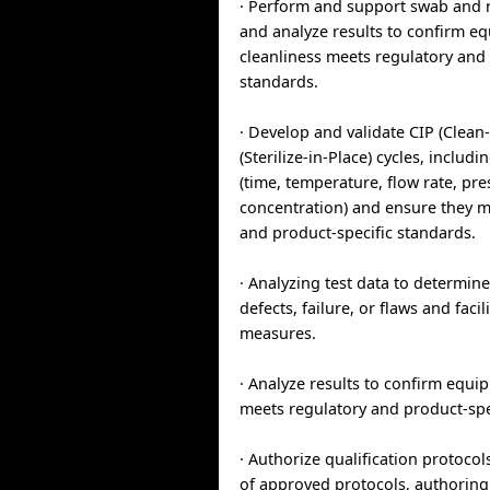
· Perform and support swab and 
and analyze results to confirm e
cleanliness meets regulatory and 
standards.
· Develop and validate CIP (Clean-
(Sterilize-in-Place) cycles, includ
(time, temperature, flow rate, pr
concentration) and ensure they m
and product-specific standards.
· Analyzing test data to determin
defects, failure, or flaws and facil
measures.
· Analyze results to confirm equi
meets regulatory and product-spe
· Authorize qualification protocol
of approved protocols, authoring 