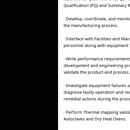
Qualification (PQ) and Summary R
· Develop, coordinate, and monito
the manufacturing process.
· Interface with Facilities and Ma
personnel along with equipment
· Write performance requirements
development and engineering pro
validate the product and process.
· Investigate equipment failures an
diagnose faulty operation and 
remedial actions during the proc
· Perform Thermal mapping valida
Autoclaves and Dry Heat Ovens.