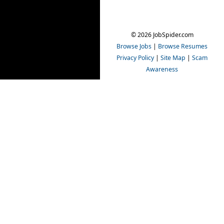
© 2026 JobSpider.com
Browse Jobs
|
Browse Resumes
Privacy Policy
|
Site Map
|
Scam
Awareness