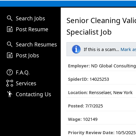
search
Search Jobs
Senior Cleaning Vali
post_add
Post Resume
Specialist Job
search
Search Resumes
If this is a scam...
Mark a
post_add
Post Jobs
Employer:
ND Global Consulting 
help
F.A.Q.
SpiderID:
14025253
linked_services
Services
Location:
Rensselaer, New York
emoji_people
Contacting Us
Posted:
7/7/2025
Wage:
102149
Priority Review Date:
10/5/2025