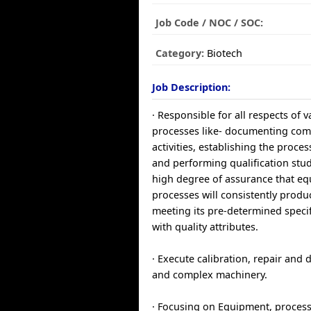
Job Code / NOC / SOC:
Category:
Biotech
Job Description:
· Responsible for all respects of v
processes like- documenting co
activities, establishing the proce
and performing qualification stud
high degree of assurance that e
processes will consistently prod
meeting its pre-determined speci
with quality attributes.
· Execute calibration, repair and
and complex machinery.
· Focusing on Equipment, proces