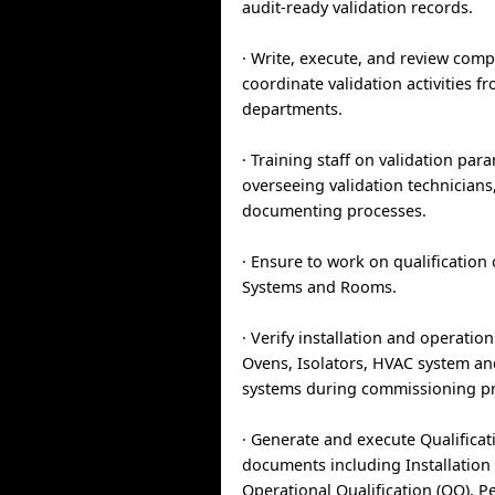
audit-ready validation records.
· Write, execute, and review com
coordinate validation activities f
departments.
· Training staff on validation par
overseeing validation technicians
documenting processes.
· Ensure to work on qualification o
Systems and Rooms.
· Verify installation and operatio
Ovens, Isolators, HVAC system and
systems during commissioning pr
· Generate and execute Qualificat
documents including Installation Q
Operational Qualification (OQ), 