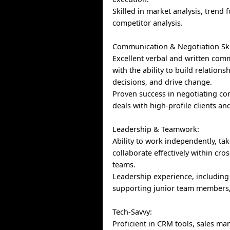
Skilled in market analysis, trend 
competitor analysis.
Communication & Negotiation Ski
Excellent verbal and written comm
with the ability to build relations
decisions, and drive change.
Proven success in negotiating c
deals with high-profile clients an
Leadership & Teamwork:
Ability to work independently, take
collaborate effectively within cro
teams.
Leadership experience, includin
supporting junior team members, 
Tech-Savvy:
Proficient in CRM tools, sales m