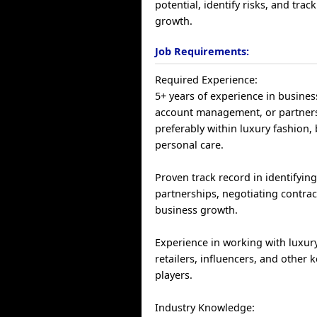
potential, identify risks, and trac
growth.
Job Requirements:
Required Experience:
5+ years of experience in busine
account management, or partners
preferably within luxury fashion, 
personal care.
Proven track record in identifying
partnerships, negotiating contrac
business growth.
Experience in working with luxur
retailers, influencers, and other 
players.
Industry Knowledge: