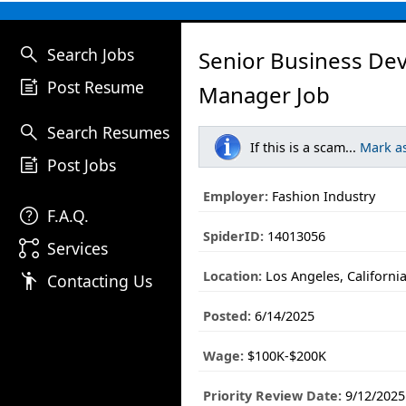
search
Search Jobs
Senior Business De
post_add
Post Resume
Manager Job
search
Search Resumes
If this is a scam...
Mark a
post_add
Post Jobs
Employer:
Fashion Industry
help
F.A.Q.
SpiderID:
14013056
linked_services
Services
Location:
Los Angeles, Californi
emoji_people
Contacting Us
Posted:
6/14/2025
Wage:
$100K-$200K
Priority Review Date:
9/12/2025