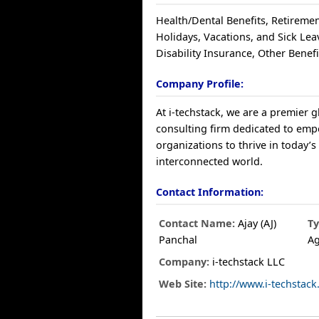
Health/Dental Benefits, Retiremen
Holidays, Vacations, and Sick Lea
Disability Insurance, Other Benefi
Company Profile:
At i-techstack, we are a premier 
consulting firm dedicated to em
organizations to thrive in today’
interconnected world.
Contact Information:
Contact Name:
Ajay (AJ)
Ty
Panchal
A
Company:
i-techstack LLC
Web Site:
http://www.i-techstac