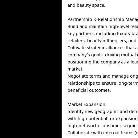
and beauty space.
Partnership & Relationship Man
Build and maintain high-level rel
key partners, including luxury b
retailers, beauty influencers, and 
Cultivate strategic alliances that 
company's goals, driving mutual
positioning the company as a lead
market.
Negotiate terms and manage on
relationships to ensure long-term
beneficial outcomes.
Market Expansion:
Identify new geographic and de
with high potential for expansion,
high-net-worth consumer segmen
Collaborate with internal teams (e