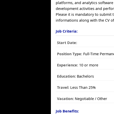
platforms, and analytics software
development activities and perfo
Please it is mandatory to submit 
informations along with the CV of
Job Criteria:
Start Date:
Position Type:
Full-Time Perman
Experience:
10 or more
Education:
Bachelors
Travel:
Less Than 25%
Vacation:
Negotiable / Other
Job Benefits: