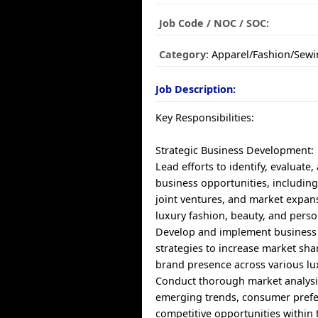
Job Code / NOC / SOC:
Category:
Apparel/Fashion/Sewi
Job Description:
Key Responsibilities:
Strategic Business Development:
Lead efforts to identify, evaluate
business opportunities, including
joint ventures, and market expan
luxury fashion, beauty, and perso
Develop and implement business
strategies to increase market sha
brand presence across various lu
Conduct thorough market analysi
emerging trends, consumer prefe
competitive opportunities within 