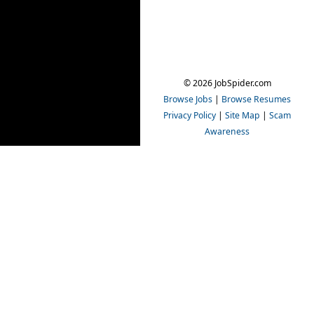
© 2026 JobSpider.com
Browse Jobs
|
Browse Resumes
Privacy Policy
|
Site Map
|
Scam
Awareness