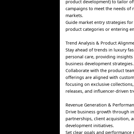
product development) to tailor of
campaigns to meet the needs of 
markets.
Guide market entry strategies fo
product categories or entering e
Trend Analysis & Product Alignme
Stay ahead of trends in luxury fa
personal care, providing insights
business development strategies.
Collaborate with the product tea
offerings are aligned with cust
focusing on exclusive collections,
releases, and influencer-driven t
Revenue Generation & Performan
Drive business growth through i
partnerships, client acquisition,
development initiatives.
Set clear goals and performance 