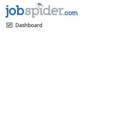
monitor_heart
Dashboard