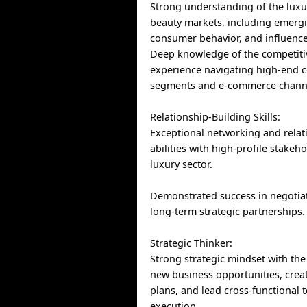
Strong understanding of the luxu
beauty markets, including emergi
consumer behavior, and influence
Deep knowledge of the competiti
experience navigating high-end
segments and e-commerce chann
Relationship-Building Skills:
Exceptional networking and relat
abilities with high-profile stakeho
luxury sector.
Demonstrated success in negotia
long-term strategic partnerships.
Strategic Thinker:
Strong strategic mindset with the a
new business opportunities, crea
plans, and lead cross-functional 
execution.