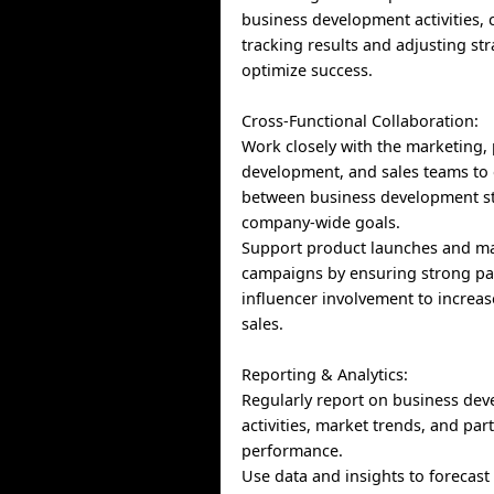
business development activities, 
tracking results and adjusting str
optimize success.
Cross-Functional Collaboration:
Work closely with the marketing,
development, and sales teams to
between business development st
company-wide goals.
Support product launches and m
campaigns by ensuring strong pa
influencer involvement to increase
sales.
Reporting & Analytics:
Regularly report on business de
activities, market trends, and par
performance.
Use data and insights to forecast