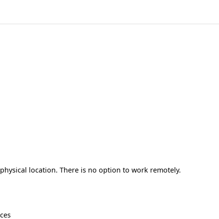
hysical location. There is no option to work remotely.
ices