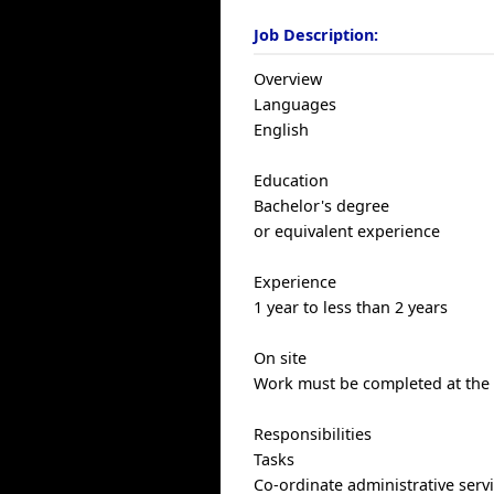
Job Description:
Overview
Languages
English
Education
Bachelor's degree
or equivalent experience
Experience
1 year to less than 2 years
On site
Work must be completed at the p
Responsibilities
Tasks
Co-ordinate administrative serv