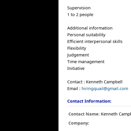
Supervision
1 to 2 people
Additional information
Personal suitability
Efficient interpersonal skills
Flexibility
Judgement
Time management
Initiative
Contact : Kenneth Campbell
Email :
hiringquail@gmail.com
Contact Information:
Contact Name:
Kenneth Campb
Company: