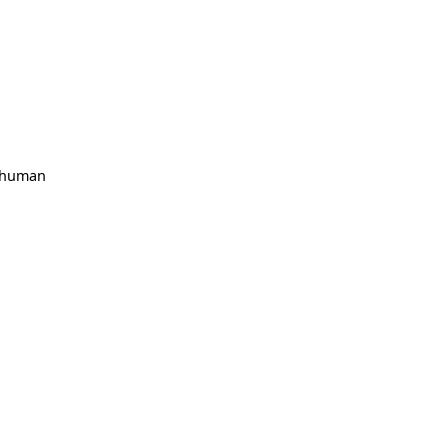
, human