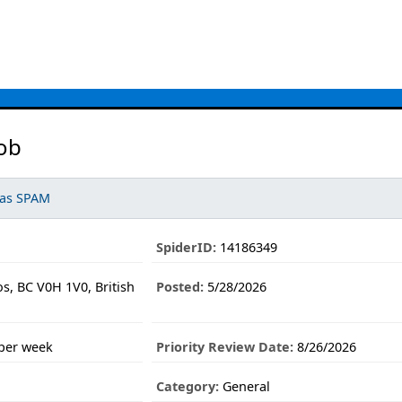
ob
 as SPAM
SpiderID:
14186349
s, BC V0H 1V0, British
Posted:
5/28/2026
 per week
Priority Review Date:
8/26/2026
Category:
General