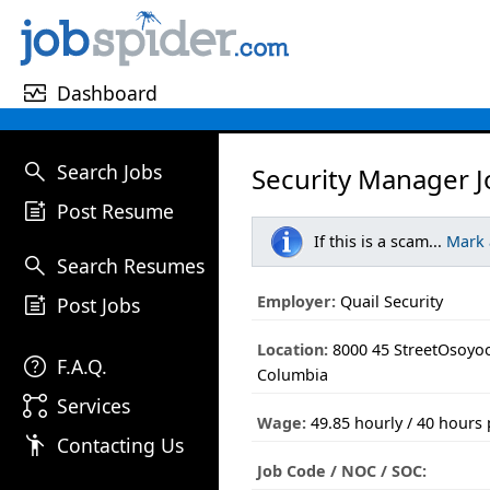
monitor_heart
Dashboard
search
Search Jobs
Security Manager J
post_add
Post Resume
If this is a scam...
Mark
search
Search Resumes
post_add
Employer:
Quail Security
Post Jobs
Location:
8000 45 StreetOsoyoo
help
F.A.Q.
Columbia
linked_services
Services
Wage:
49.85 hourly / 40 hours
emoji_people
Contacting Us
Job Code / NOC / SOC: