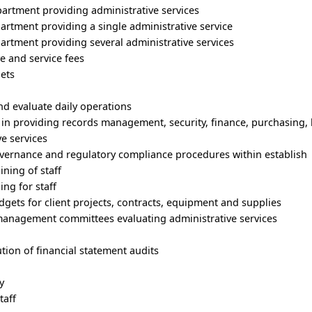
partment providing administrative services
rtment providing a single administrative service
rtment providing several administrative services
e and service fees
gets
and evaluate daily operations
d in providing records management, security, finance, purchasing
e services
overnance and regulatory compliance procedures within establish
ining of staff
ing for staff
dgets for client projects, contracts, equipment and supplies
 management committees evaluating administrative services
tion of financial statement audits
y
taff