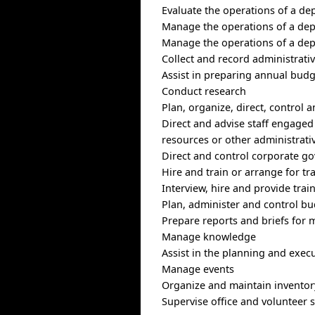
Evaluate the operations of a de
Manage the operations of a depa
Manage the operations of a depa
Collect and record administrativ
Assist in preparing annual bud
Conduct research
Plan, organize, direct, control 
Direct and advise staff engage
resources or other administrativ
Direct and control corporate g
Hire and train or arrange for tra
Interview, hire and provide train
Plan, administer and control bu
Prepare reports and briefs for
Manage knowledge
Assist in the planning and execu
Manage events
Organize and maintain inventor
Supervise office and volunteer s