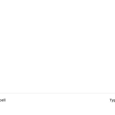
ell
Ty