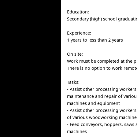
Education:
Secondary (high) school graduatio
Experience:
1 years to less than 2 years
On site:
Work must be completed at the ph
There is no option to work remote
Tasks:
- Assist other processing workers
maintenance and repair of vario
machines and equipment
- Assist other processing workers
of various woodworking machine
- Feed conveyors, hoppers, saws 
machines