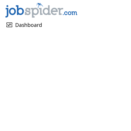
monitor_heart
Dashboard