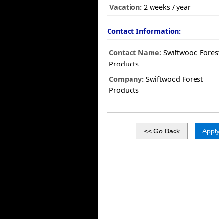
Vacation:
2 weeks / year
Contact Information:
Contact Name:
Swiftwood Fores
Products
Company:
Swiftwood Forest
Products