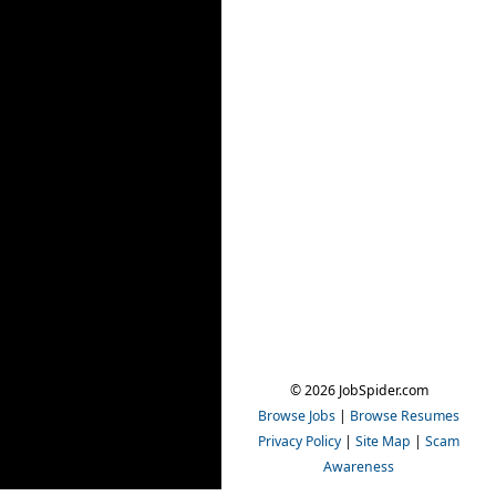
© 2026 JobSpider.com
Browse Jobs
|
Browse Resumes
Privacy Policy
|
Site Map
|
Scam
Awareness