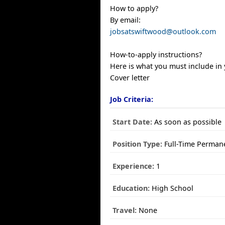
How to apply?
By email:
jobsatswiftwood@outlook.com
How-to-apply instructions?
Here is what you must include in 
Cover letter
Job Criteria:
Start Date:
As soon as possible
Position Type:
Full-Time Perman
Experience:
1
Education:
High School
Travel:
None