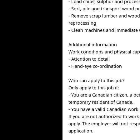
- Load chips, sulphur and proces
- Sort, pile and transport wood p
- Remove scrap lumber and wood 
reprocessing
- Clean machines and immediate 
Additional information
Work conditions and physical capa
- Attention to detail
- Hand-eye co-ordination
Who can apply to this job?
Only apply to this job if:
- You are a Canadian citizen, a p
temporary resident of Canada.
- You have a valid Canadian work 
If you are not authorized to work
apply. The employer will not resp
application.