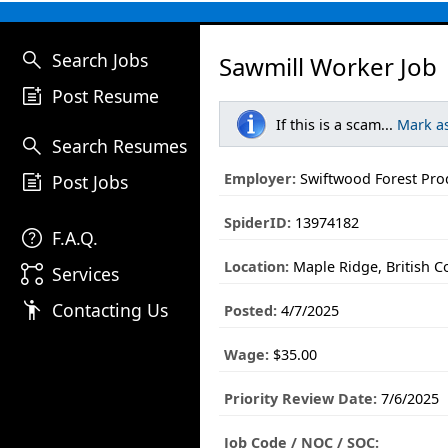
search
Search Jobs
Sawmill Worker Job
post_add
Post Resume
If this is a scam...
Mark a
search
Search Resumes
post_add
Employer:
Swiftwood Forest Pro
Post Jobs
SpiderID:
13974182
help
F.A.Q.
Location:
Maple Ridge, British 
linked_services
Services
emoji_people
Contacting Us
Posted:
4/7/2025
Wage:
$35.00
Priority Review Date:
7/6/2025
Job Code / NOC / SOC: