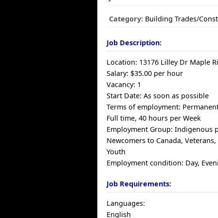
Category:
Building Trades/Const
Job Description:
Location: 13176 Lilley Dr Maple 
Salary: $35.00 per hour
Vacancy: 1
Start Date: As soon as possible
Terms of employment: Permanen
Full time, 40 hours per Week
Employment Group: Indigenous p
Newcomers to Canada, Veterans, V
Youth
Employment condition: Day, Even
Job Requirements:
Languages:
English