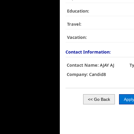
Education:
Travel:
Vacation:
Contact Information:
Contact Name:
AJAY AJ
T
Company:
Candid8