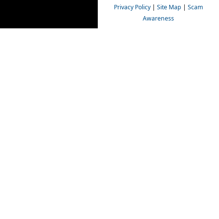
Privacy Policy
|
Site Map
|
Scam
Awareness