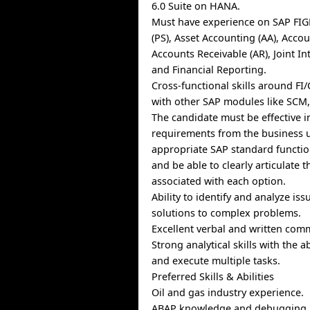
6.0 Suite on HANA.
Must have experience on SAP FIGL
(PS), Asset Accounting (AA), Accou
Accounts Receivable (AR), Joint Inte
and Financial Reporting.
Cross-functional skills around FI
with other SAP modules like SCM
The candidate must be effective i
requirements from the business 
appropriate SAP standard functio
and be able to clearly articulate 
associated with each option.
Ability to identify and analyze is
solutions to complex problems.
Excellent verbal and written comm
Strong analytical skills with the abi
and execute multiple tasks.
Preferred Skills & Abilities
Oil and gas industry experience.
ABAP knowledge and debugging.