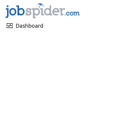
monitor_heart
Dashboard