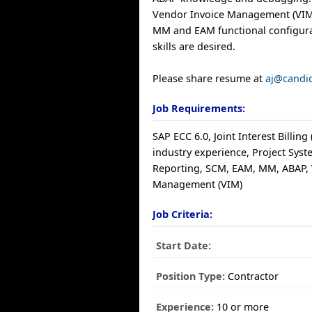
Vendor Invoice Management (VIM
MM and EAM functional configur
skills are desired.
Please share resume at
aj@candi
Job Requirements:
SAP ECC 6.0, Joint Interest Billing 
industry experience, Project Syste
Reporting, SCM, EAM, MM, ABAP, 
Management (VIM)
Job Criteria:
Start Date:
Position Type:
Contractor
Experience:
10 or more