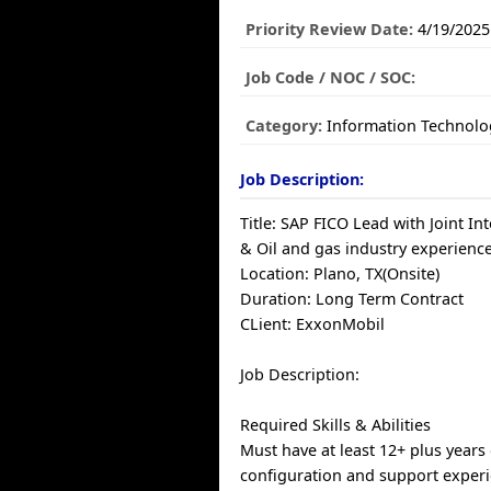
Priority Review Date:
4/19/2025
Job Code / NOC / SOC:
Category:
Information Technolo
Job Description:
Title: SAP FICO Lead with Joint Inte
& Oil and gas industry experience
Location: Plano, TX(Onsite)
Duration: Long Term Contract
CLient: ExxonMobil
Job Description:
Required Skills & Abilities
Must have at least 12+ plus years
configuration and support exper