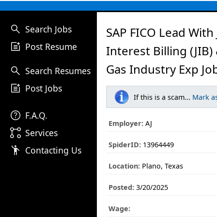
search
Search Jobs
SAP FICO Lead With 
post_add
Post Resume
Interest Billing (JIB)
Gas Industry Exp Jo
search
Search Resumes
post_add
Post Jobs
If this is a scam...
Mark a
help
F.A.Q.
Employer:
AJ
linked_services
Services
SpiderID:
13964449
emoji_people
Contacting Us
Location:
Plano, Texas
Posted:
3/20/2025
Wage: