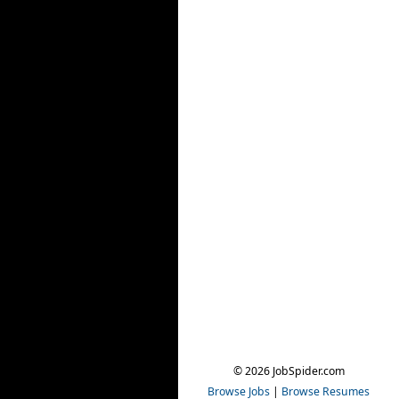
© 2026 JobSpider.com
Browse Jobs
|
Browse Resumes