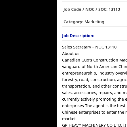
Job Code / NOC / SOC:
13110
Category:
Marketing
Job Description:
Sales Secretary – NOC 13110
About us:
Canadian Guo’s Construction Mach
vanguard of North American Chin
entrepreneurship, industry overv
forestry, road, construction, agric
transportation, and other constr
sales, accessories, repairs, and 
currently actively promoting the 
enterprises The agent is the best 
Chinese enterprises to enter the
market.
GP HEAVY MACHINERY CO LTD. is 