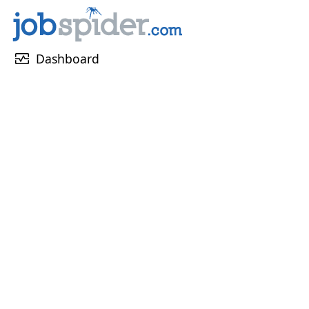
monitor_heart
Dashboard