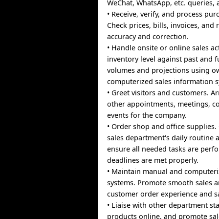
WeChat, WhatsApp, etc. queries,
• Receive, verify, and process pur
Check prices, bills, invoices, and 
accuracy and correction.
• Handle onsite or online sales act
inventory level against past and f
volumes and projections using o
computerized sales information 
• Greet visitors and customers. A
other appointments, meetings, c
events for the company.
• Order shop and office supplies.
sales department's daily routine a
ensure all needed tasks are per
deadlines are met properly.
• Maintain manual and computeriz
systems. Promote smooth sales 
customer order experience and sa
• Liaise with other department st
products online, and promote sal