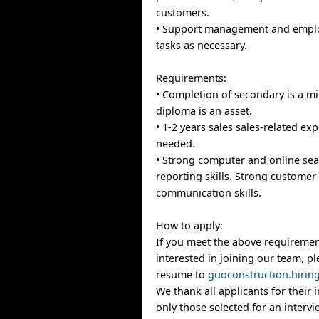
customers.
• Support management and emplo
tasks as necessary.
Requirements:
• Completion of secondary is a m
diploma is an asset.
• 1-2 years sales sales-related exp
needed.
• Strong computer and online se
reporting skills. Strong customer
communication skills.
How to apply:
If you meet the above requiremen
interested in joining our team, p
resume to
guoconstruction.hiri
We thank all applicants for their 
only those selected for an intervi