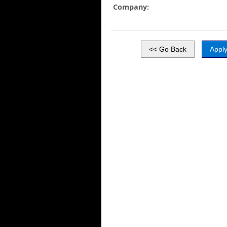
Company: