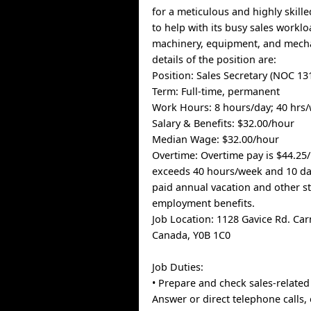
for a meticulous and highly skille
to help with its busy sales worklo
machinery, equipment, and mecha
details of the position are:
Position: Sales Secretary (NOC 13
Term: Full-time, permanent
Work Hours: 8 hours/day; 40 hrs
Salary & Benefits: $32.00/hour
Median Wage: $32.00/hour
Overtime: Overtime pay is $44.25
exceeds 40 hours/week and 10 d
paid annual vacation and other s
employment benefits.
Job Location: 1128 Gavice Rd. Ca
Canada, Y0B 1C0
Job Duties:
• Prepare and check sales-relate
Answer or direct telephone calls, 