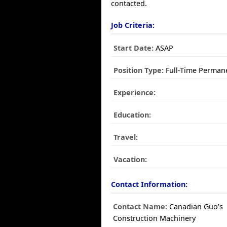
contacted.
Job Criteria:
Start Date:
ASAP
Position Type:
Full-Time Perman
Experience:
Education:
Travel:
Vacation:
Contact Information:
Contact Name:
Canadian Guo’s
Construction Machinery