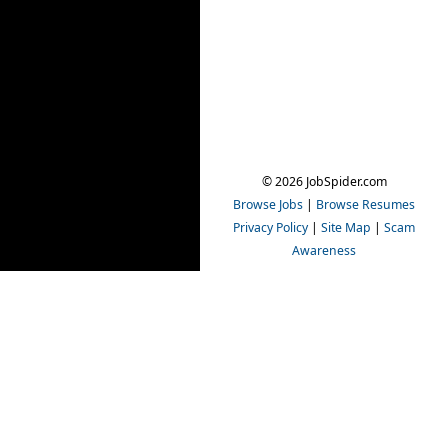
© 2026 JobSpider.com
Browse Jobs
|
Browse Resumes
Privacy Policy
|
Site Map
|
Scam
Awareness