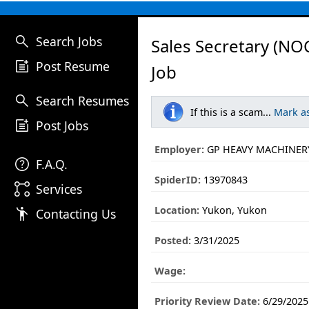
search
Search Jobs
Sales Secretary (NO
post_add
Post Resume
Job
search
Search Resumes
If this is a scam...
Mark a
post_add
Post Jobs
Employer:
GP HEAVY MACHINERY
help
F.A.Q.
SpiderID:
13970843
linked_services
Services
Location:
Yukon, Yukon
emoji_people
Contacting Us
Posted:
3/31/2025
Wage:
Priority Review Date:
6/29/2025