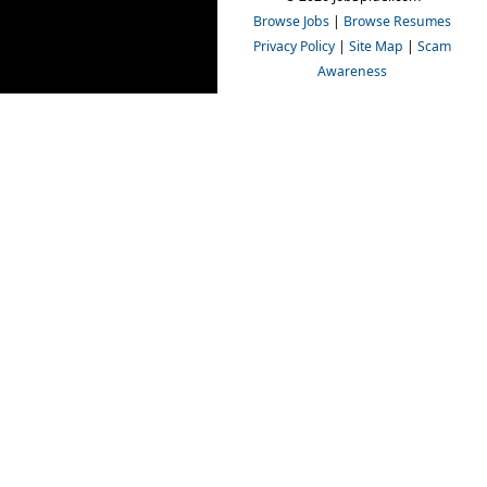
Browse Jobs
|
Browse Resumes
Privacy Policy
|
Site Map
|
Scam
Awareness