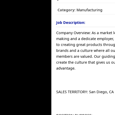
Category:
Manufacturing
Job Description:
Company Overview: As a market le
making and a dedicate employer,
to creating great products throu
brands and a culture where all o
members are valued. Our guiding 
create the culture that gives us o
advantage.
SALES TERRITORY: San Diego, CA