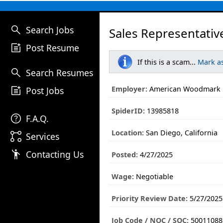
search
Search Jobs
Sales Representativ
post_add
Post Resume
If this is a scam...
Mark a
search
Search Resumes
post_add
Employer:
American Woodmark
Post Jobs
SpiderID:
13985818
help
F.A.Q.
Location:
San Diego, California
linked_services
Services
emoji_people
Contacting Us
Posted:
4/27/2025
Wage:
Negotiable
Priority Review Date:
5/27/2025
Job Code / NOC / SOC:
50011088