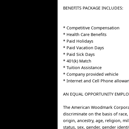
BENEFITS PACKAGE INCLUDES:
* Competitive Compensation
* Health Care Benefits
* Paid Holidays
* Paid Vacation Days
* Paid Sick Days
* 401(k) Match
* Tuition Assistance
* Company provided vehicle
* Internet and Cell Phone allowa
AN EQUAL OPPORTUNITY EMPLO
The American Woodmark Corpora
discriminate on the basis of race,
origin, ancestry, age, religion, mi
status, sex, gender, gender identi