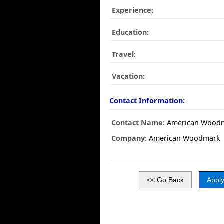
Experience:
Education:
Travel:
Vacation:
Contact Information:
Contact Name:
American Wood
Company:
American Woodmark