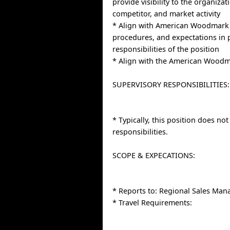
provide visibility to the organiza
competitor, and market activity
* Align with American Woodmark 
procedures, and expectations in
responsibilities of the position
* Align with the American Woodm
SUPERVISORY RESPONSIBILITIES:
* Typically, this position does no
responsibilities.
SCOPE & EXPECATIONS:
* Reports to: Regional Sales Man
* Travel Requirements: