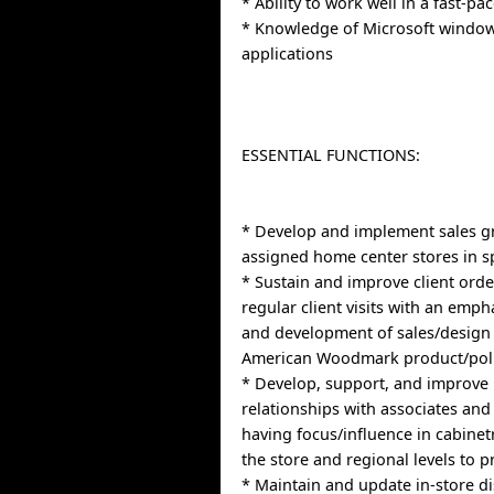
* Ability to work well in a fast-p
* Knowledge of Microsoft windo
applications
ESSENTIAL FUNCTIONS:
* Develop and implement sales gr
assigned home center stores in sp
* Sustain and improve client ord
regular client visits with an emph
and development of sales/design
American Woodmark product/poli
* Develop, support, and improve
relationships with associates a
having focus/influence in cabinet
the store and regional levels to 
* Maintain and update in-store di