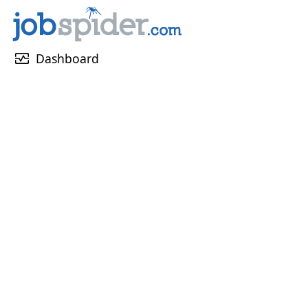
monitor_heart
Dashboard