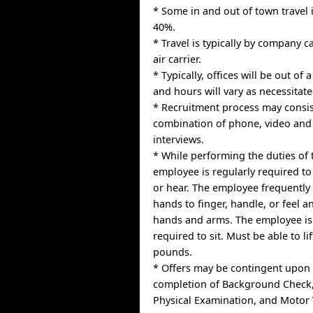
* Some in and out of town travel 
40%.
* Travel is typically by company 
air carrier.
* Typically, offices will be out of
and hours will vary as necessitat
* Recruitment process may consis
combination of phone, video and
interviews.
* While performing the duties of t
employee is regularly required to 
or hear. The employee frequently 
hands to finger, handle, or feel a
hands and arms. The employee is
required to sit. Must be able to li
pounds.
* Offers may be contingent upon 
completion of Background Check,
Physical Examination, and Motor 