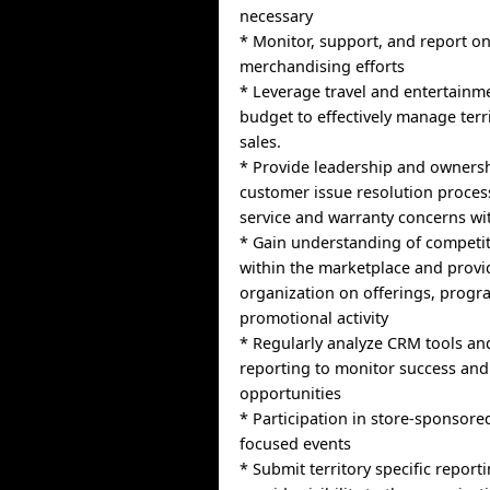
necessary
* Monitor, support, and report on
merchandising efforts
* Leverage travel and entertain
budget to effectively manage ter
sales.
* Provide leadership and ownersh
customer issue resolution proces
service and warranty concerns wit
* Gain understanding of competi
within the marketplace and provide
organization on offerings, progr
promotional activity
* Regularly analyze CRM tools a
reporting to monitor success and 
opportunities
* Participation in store-sponsored
focused events
* Submit territory specific report