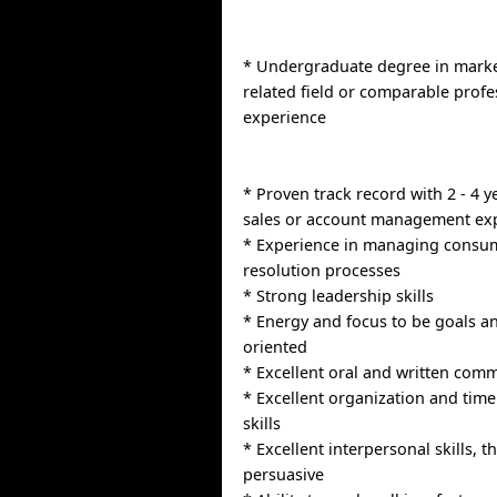
* Undergraduate degree in marke
related field or comparable profe
experience
* Proven track record with 2 - 4 y
sales or account management ex
* Experience in managing consu
resolution processes
* Strong leadership skills
* Energy and focus to be goals an
oriented
* Excellent oral and written comm
* Excellent organization and ti
skills
* Excellent interpersonal skills, th
persuasive