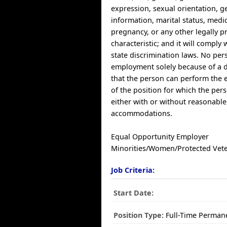
expression, sexual orientation, g
information, marital status, medic
pregnancy, or any other legally p
characteristic; and it will comply 
state discrimination laws. No per
employment solely because of a di
that the person can perform the e
of the position for which the per
either with or without reasonable
accommodations.
Equal Opportunity Employer
Minorities/Women/Protected Vet
Job Criteria:
Start Date:
Position Type:
Full-Time Perman