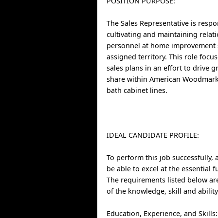
POSITION PURPOSE:
The Sales Representative is respo
cultivating and maintaining relat
personnel at home improvement s
assigned territory. This role focu
sales plans in an effort to drive
share within American Woodmark
bath cabinet lines.
IDEAL CANDIDATE PROFILE:
To perform this job successfully, 
be able to excel at the essential 
The requirements listed below ar
of the knowledge, skill and abilit
Education, Experience, and Skills: