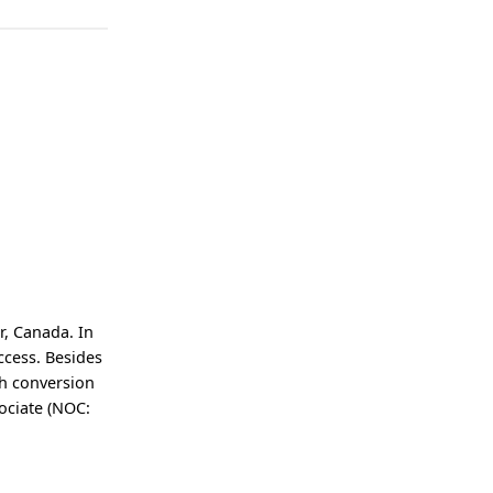
r, Canada. In
ccess. Besides
gh conversion
sociate (NOC: