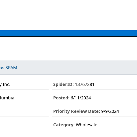
 as SPAM
 Inc.
SpiderID:
13767281
olumbia
Posted:
6/11/2024
Priority Review Date:
9/9/2024
Category:
Wholesale