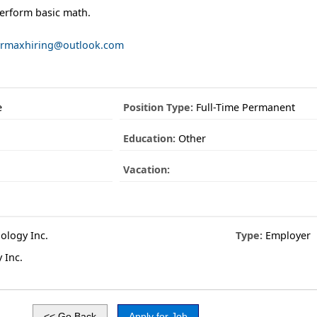
 perform basic math.
rmaxhiring@outlook.com
e
Position Type:
Full-Time Permanent
Education:
Other
Vacation:
logy Inc.
Type:
Employer
 Inc.