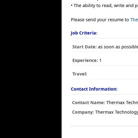
• The ability to read, write and
Please send your resume to
The
Job Criteria:
Start Date:
as soon as possibl
Experience:
1
Travel:
Contact Information:
Contact Name:
Thermax Techno
Company:
Thermax Technology