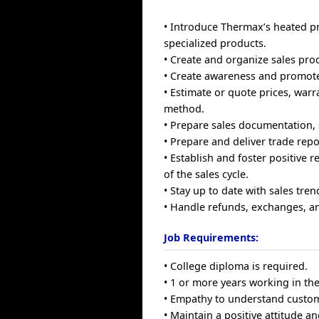
• Introduce Thermax’s heated p
specialized products.
• Create and organize sales pro
• Create awareness and promote 
• Estimate or quote prices, warr
method.
• Prepare sales documentation, 
• Prepare and deliver trade repo
• Establish and foster positive 
of the sales cycle.
• Stay up to date with sales tren
• Handle refunds, exchanges, an
Job Requirements:
• College diploma is required.
• 1 or more years working in the 
• Empathy to understand custom
• Maintain a positive attitude a