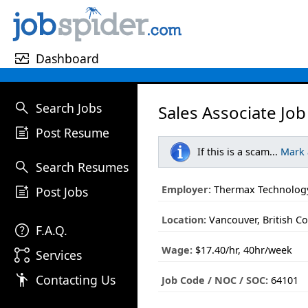
monitor_heart
Dashboard
search
Search Jobs
Sales Associate Job
post_add
Post Resume
If this is a scam...
Mark
search
Search Resumes
post_add
Employer:
Thermax Technology
Post Jobs
Location:
Vancouver, British C
help
F.A.Q.
Wage:
$17.40/hr, 40hr/week
linked_services
Services
emoji_people
Contacting Us
Job Code / NOC / SOC:
64101