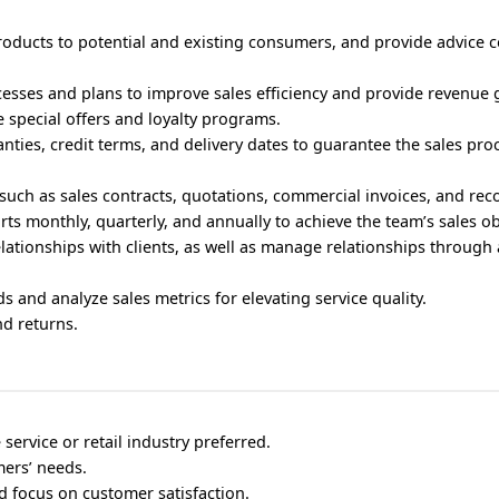
roducts to potential and existing consumers, and provide advice 
cesses and plans to improve sales efficiency and provide revenue 
special offers and loyalty programs.
anties, credit terms, and delivery dates to guarantee the sales pr
such as sales contracts, quotations, commercial invoices, and rec
rts monthly, quarterly, and annually to achieve the team’s sales ob
relationships with clients, as well as manage relationships through 
ds and analyze sales metrics for elevating service quality.
d returns.
service or retail industry preferred.
ers’ needs.
nd focus on customer satisfaction.