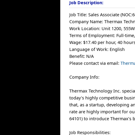
Job Description:
Job Title: Sales Associate (NOC:
Company Name: Thermax Techno
Work Location: Unit 1200, 555W
Terms of Employment: Full-tim
Wage: $17.40 per hour, 40 hour
Language of Work: English
Benefit: N/A
Please contact via email:
Therm
Company Info:
Thermax Technology Inc. special
today's highly competitive busin
that, as a startup, developing 
rate are highly important for ou
64101) to introduce Thermax’s b
Job Responsibilities: