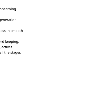
concerning
generation.
ocess in smooth
ord keeping.
jectives.
all the stages