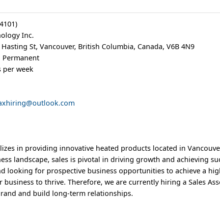
64101)
logy Inc.
 Hasting St, Vancouver, British Columbia, Canada, V6B 4N9
e, Permanent
s per week
axhiring@outlook.com
izes in providing innovative heated products located in Vancouve
ess landscape, sales is pivotal in driving growth and achieving su
and looking for prospective business opportunities to achieve a hi
r business to thrive. Therefore, we are currently hiring a Sales As
rand and build long-term relationships.