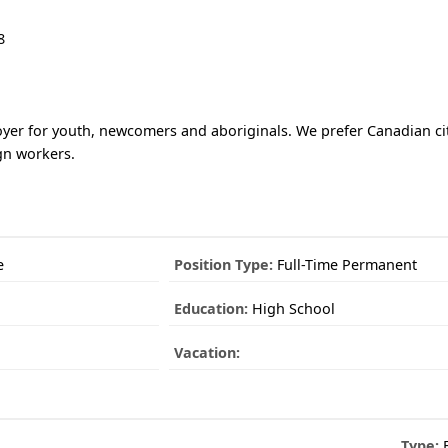
8
yer for youth, newcomers and aboriginals. We prefer Canadian ci
gn workers.
e
Position Type:
Full-Time Permanent
Education:
High School
Vacation:
Type:
E