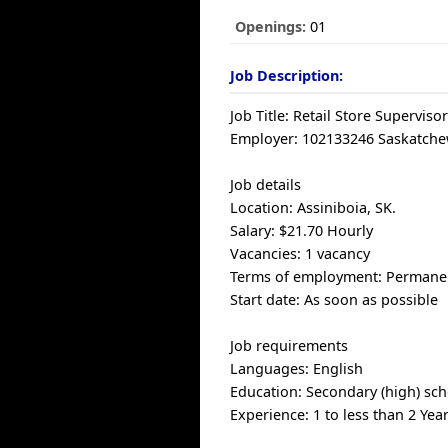
Openings:
01
Job Description:
Job Title: Retail Store Superviso
Employer: 102133246 Saskatchew
Job details
Location: Assiniboia, SK.
Salary: $21.70 Hourly
Vacancies: 1 vacancy
Terms of employment: Permanent
Start date: As soon as possible
Job requirements
Languages: English
Education: Secondary (high) sch
Experience: 1 to less than 2 Yea