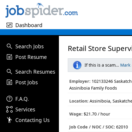
monitor_heart
Dashboard
search
Search Jobs
Retail Store Superv
post_add
Post Resume
If this is a scam...
Mark
search
Search Resumes
post_add
Employer:
102133246 Saskatch
Post Jobs
Assiniboia Family Foods
help
F.A.Q.
Location:
Assiniboia, Saskatc
linked_services
Services
Wage:
$21.70 / hour
emoji_people
Contacting Us
Job Code / NOC / SOC:
62010