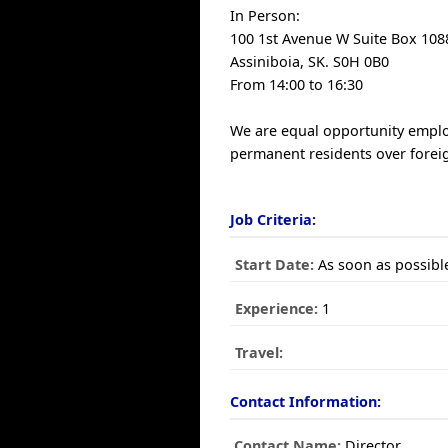
In Person:
100 1st Avenue W Suite Box 108
Assiniboia, SK. S0H 0B0
From 14:00 to 16:30
We are equal opportunity emplo
permanent residents over forei
Job Criteria:
Start Date:
As soon as possibl
Experience:
1
Travel:
Contact Information:
Contact Name:
Director