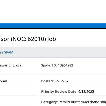
isor (NOC: 62010) Job
 as SPAM
ewan Inc. o/a
SpiderID:
13964983
hewan
Posted:
3/20/2025
Priority Review Date:
6/18/2025
Category:
Retail/Counter/Merchandisin