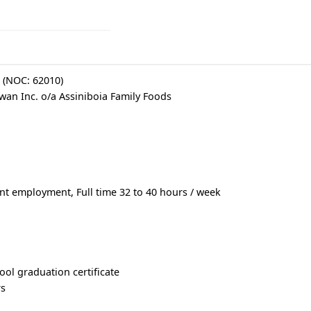
r (NOC: 62010)
an Inc. o/a Assiniboia Family Foods
 employment, Full time 32 to 40 hours / week
ool graduation certificate
rs