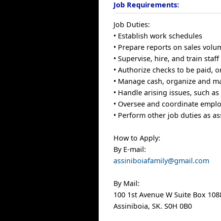
Job Requirements:
Job Duties:
• Establish work schedules
• Prepare reports on sales vol
• Supervise, hire, and train staff
• Authorize checks to be paid, 
• Manage cash, organize and ma
• Handle arising issues, such a
• Oversee and coordinate employ
• Perform other job duties as a
How to Apply:
By E-mail:
assiniboiafamily@gmail.com
By Mail:
100 1st Avenue W Suite Box 108
Assiniboia, SK. S0H 0B0