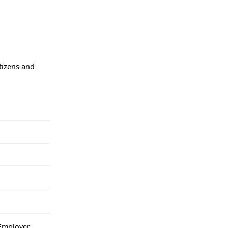
tizens and
mployer