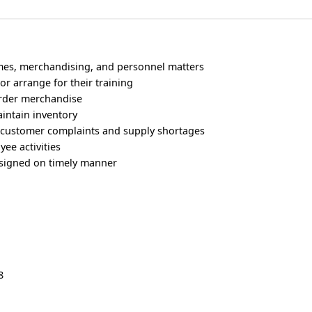
umes, merchandising, and personnel matters
 or arrange for their training
order merchandise
intain inventory
s customer complaints and supply shortages
ee activities
ssigned on timely manner
8