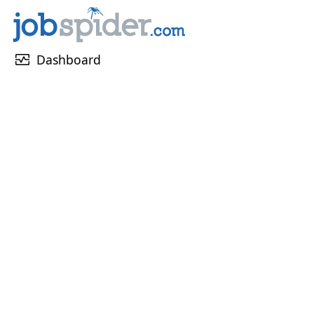
monitor_heart
Dashboard