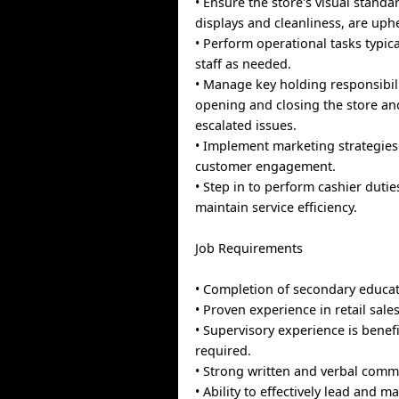
• Ensure the store's visual standa
displays and cleanliness, are uph
• Perform operational tasks typica
staff as needed.
• Manage key holding responsibili
opening and closing the store a
escalated issues.
• Implement marketing strategie
customer engagement.
• Step in to perform cashier dutie
maintain service efficiency.
Job Requirements
• Completion of secondary educat
• Proven experience in retail sales
• Supervisory experience is benefi
required.
• Strong written and verbal commu
• Ability to effectively lead and 