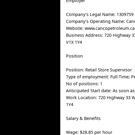
Employer
Company’s Legal Name: 1309759 
Company’s Operating Name: Can
Website: www.cancopetroleum.ca
Business Address: 720 Highway 
V1X 1Y4
Position
Position: Retail Store Supervisor
Type of employment: Full-Time; 
No of positions: 1
Anticipated Start date: As soon as
Work Location: 720 Highway 33 
1Y4
Salary & Benefits
Wage: $28.85 per hour