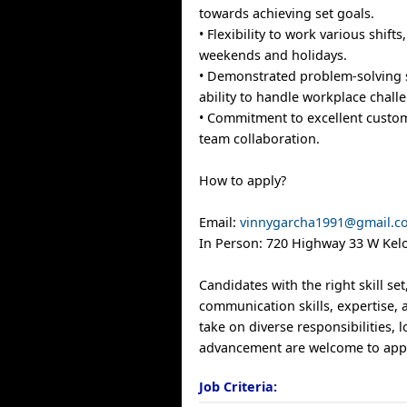
towards achieving set goals.
• Flexibility to work various shifts
weekends and holidays.
• Demonstrated problem-solving s
ability to handle workplace chall
• Commitment to excellent custo
team collaboration.
How to apply?
Email:
vinnygarcha1991@gmail.c
In Person: 720 Highway 33 W Kel
Candidates with the right skill se
communication skills, expertise, 
take on diverse responsibilities, 
advancement are welcome to app
Job Criteria: