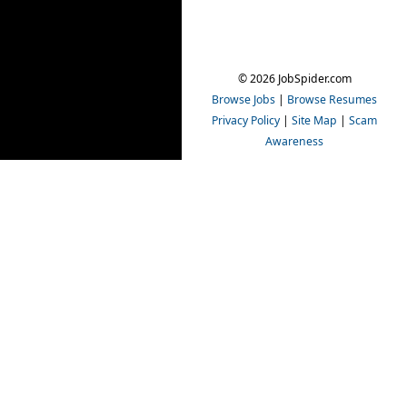
© 2026 JobSpider.com
Browse Jobs
|
Browse Resumes
Privacy Policy
|
Site Map
|
Scam
Awareness