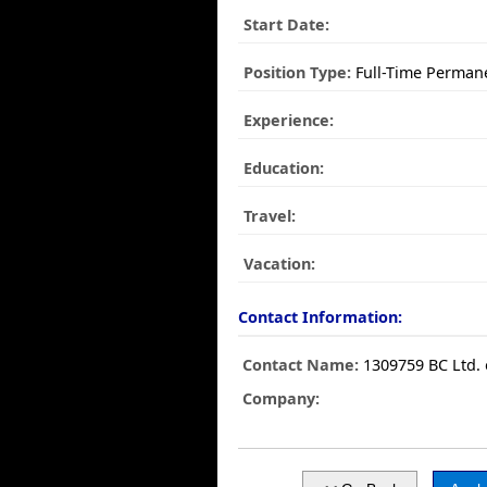
Start Date:
Position Type:
Full-Time Perman
Experience:
Education:
Travel:
Vacation:
Contact Information:
Contact Name:
1309759 BC Ltd.
Company: