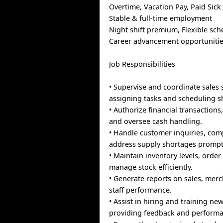
Overtime, Vacation Pay, Paid Sick
Stable & full-time employment
Night shift premium, Flexible sch
Career advancement opportuniti
Job Responsibilities
• Supervise and coordinate sales s
assigning tasks and scheduling sh
• Authorize financial transaction
and oversee cash handling.
• Handle customer inquiries, com
address supply shortages prompt
• Maintain inventory levels, orde
manage stock efficiently.
• Generate reports on sales, mer
staff performance.
• Assist in hiring and training n
providing feedback and performa