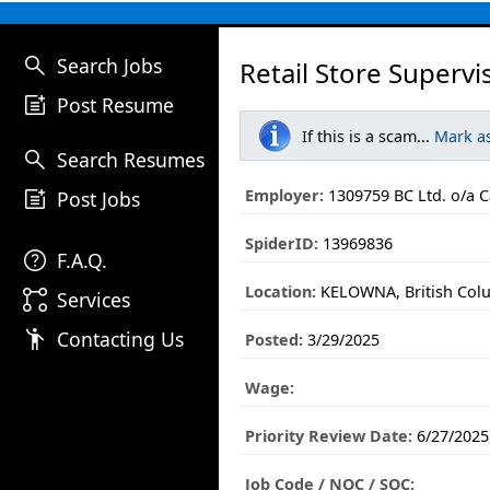
search
Search Jobs
Retail Store Supervi
post_add
Post Resume
If this is a scam...
Mark a
search
Search Resumes
post_add
Employer:
1309759 BC Ltd. o/a 
Post Jobs
SpiderID:
13969836
help
F.A.Q.
Location:
KELOWNA, British Col
linked_services
Services
emoji_people
Contacting Us
Posted:
3/29/2025
Wage:
Priority Review Date:
6/27/2025
Job Code / NOC / SOC: