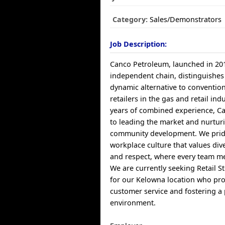
Category:
Sales/Demonstrators
Job Description:
Canco Petroleum, launched in 20
independent chain, distinguishes i
dynamic alternative to conventio
retailers in the gas and retail ind
years of combined experience, C
to leading the market and nurtur
community development. We prid
workplace culture that values dive
and respect, where every team m
We are currently seeking Retail S
for our Kelowna location who pro
customer service and fostering a 
environment.