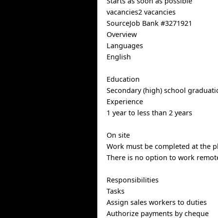
Starts as soon as possible
vacancies2 vacancies
SourceJob Bank #3271921
Overview
Languages
English
Education
Secondary (high) school graduatio
Experience
1 year to less than 2 years
On site
Work must be completed at the ph
There is no option to work remote
Responsibilities
Tasks
Assign sales workers to duties
Authorize payments by cheque