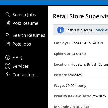
search
Search Jobs
Retail Store Supervi
post_add
Post Resume
If this is a scam...
Mark a
search
Search Resumes
post_add
Employer:
ESSO GAS STATION
Post Jobs
SpiderID:
13973936
help
F.A.Q.
Location:
Houston, British Colu
linked_services
Services
emoji_people
Contacting Us
Posted:
4/6/2025
Wage:
29.00 hourly
Priority Review Date:
7/5/2025
Job Code / NOC / SOC: