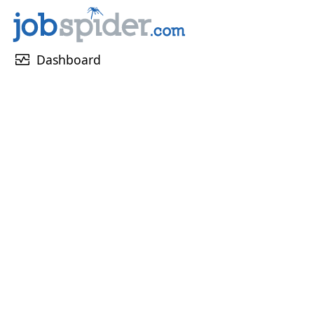
monitor_heart
Dashboard