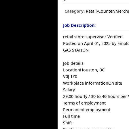
Category:
Retail/Counter/Merch
Job Description:
retail store supervisor Verified
Posted on April 01, 2025 by Empl
GAS STATION
Job details
LocationHouston, BC
V0J 1Z0
Workplace informationOn site
Salary
29.00 hourly / 30 to 40 hours per
Terms of employment
Permanent employment
Full time
Shift