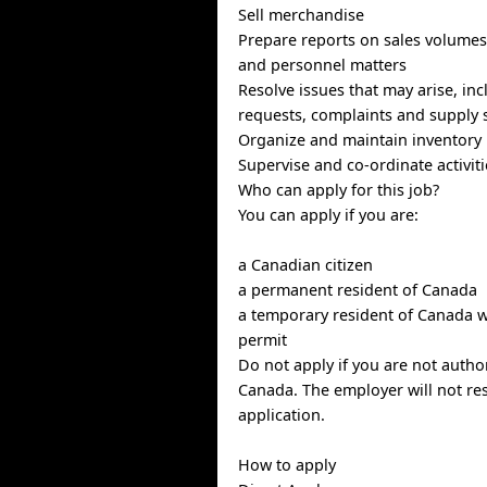
Sell merchandise
Prepare reports on sales volume
and personnel matters
Resolve issues that may arise, in
requests, complaints and supply 
Organize and maintain inventory
Supervise and co-ordinate activit
Who can apply for this job?
You can apply if you are:
a Canadian citizen
a permanent resident of Canada
a temporary resident of Canada w
permit
Do not apply if you are not autho
Canada. The employer will not re
application.
How to apply