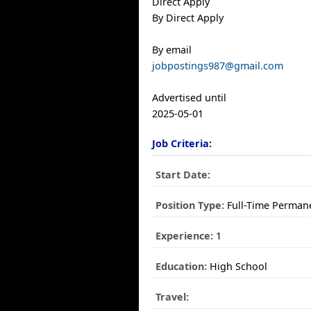
Direct Apply
By Direct Apply
By email
jobpostings987@gmail.com
Advertised until
2025-05-01
Job Criteria:
Start Date:
Position Type:
Full-Time Perman
Experience:
1
Education:
High School
Travel: