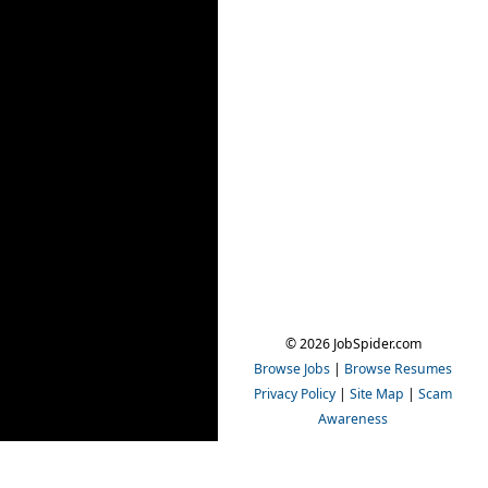
© 2026 JobSpider.com
Browse Jobs
|
Browse Resumes
Privacy Policy
|
Site Map
|
Scam
Awareness