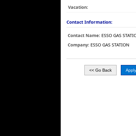
Vacation:
Contact Information:
Contact Name:
ESSO GAS STATI
Company:
ESSO GAS STATION