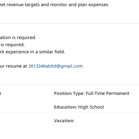
eet revenue targets and monitor and plan expenses
tion is required.
is required.
k experience in a similar field.
our resume at
2613346abltd@gmail.com
e
Position Type:
Full-Time Permanent
Education:
High School
Vacation: