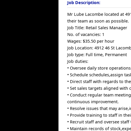
Job Description:
Mr Lube Lacombe located at 4912
their team as soon as possible.
Job Title: Retail Sales Manager
No. of vacancies: 1
Wages: $35.50 per hour
Job Location: 4912 46 St Lacom
Job type: Full time, Permanent
Job duties:
• Oversee daily store operations
• Schedule schedules,assign tas
• Direct staff with regards to th
• Set sales targets aligned with
• Conduct regular team meeting
continuous improvement.
• Resolve issues that may arise
• Provide training to staff in th
• Recruit staff and oversee staff
• Maintain records of stock,expe