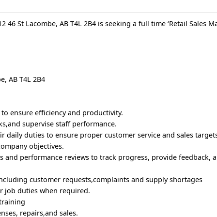
 46 St Lacombe, AB T4L 2B4 is seeking a full time ‘Retail Sales Ma
be, AB T4L 2B4
 to ensure efficiency and productivity.
ks,and supervise staff performance.
eir daily duties to ensure proper customer service and sales target
 company objectives.
s and performance reviews to track progress, provide feedback, a
,including customer requests,complaints and supply shortages
eir job duties when required.
 training
nses, repairs,and sales.