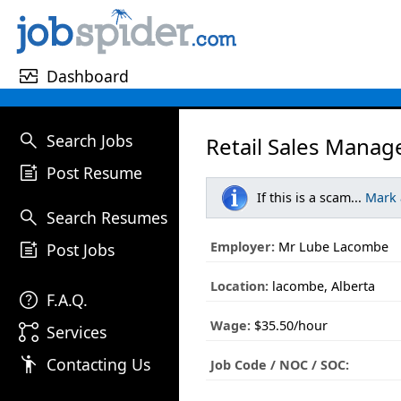
monitor_heart
Dashboard
search
Search Jobs
Retail Sales Manag
post_add
Post Resume
If this is a scam...
Mark
search
Search Resumes
post_add
Employer:
Mr Lube Lacombe
Post Jobs
Location:
lacombe, Alberta
help
F.A.Q.
Wage:
$35.50/hour
linked_services
Services
emoji_people
Contacting Us
Job Code / NOC / SOC: