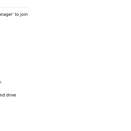
nager’ to join
s.
nd drive