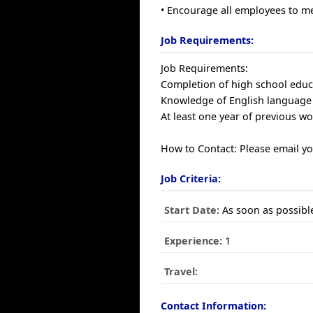
• Encourage all employees to m
Job Requirements:
Job Requirements:
Completion of high school educa
Knowledge of English language 
At least one year of previous wor
How to Contact: Please email y
Job Criteria:
Start Date:
As soon as possibl
Experience:
1
Travel:
Contact Information: