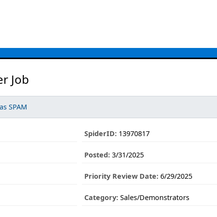
er Job
 as SPAM
SpiderID:
13970817
Posted:
3/31/2025
Priority Review Date:
6/29/2025
Category:
Sales/Demonstrators