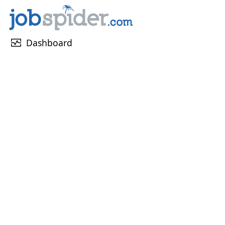
monitor_heart
Dashboard