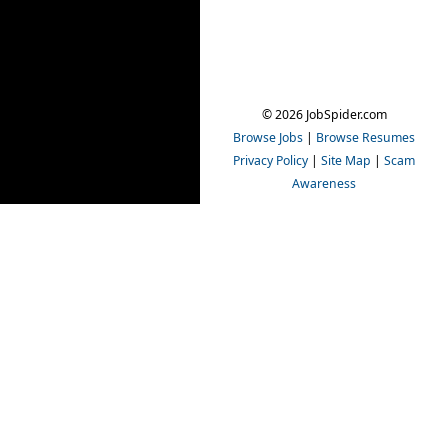
© 2026 JobSpider.com
Browse Jobs
|
Browse Resumes
Privacy Policy
|
Site Map
|
Scam
Awareness