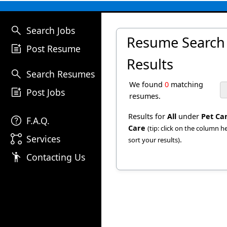
search
Search Jobs
Resume Search
post_add
Post Resume
Results
search
Search Resumes
We found
0
matching
post_add
Post Jobs
resumes.
Results for
All
under
Pet Ca
help
F.A.Q.
Care
(tip: click on the column 
linked_services
Services
.
sort your results)
emoji_people
Contacting Us