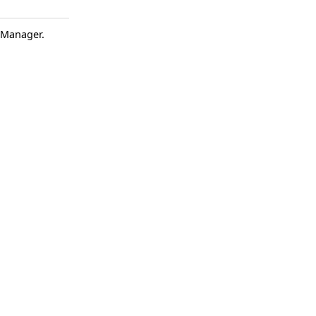
t Manager.