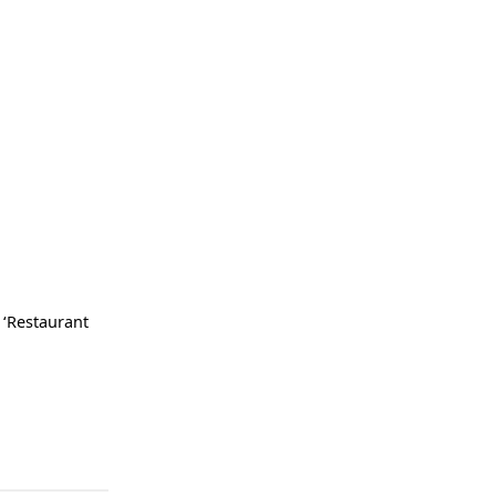
 ‘Restaurant