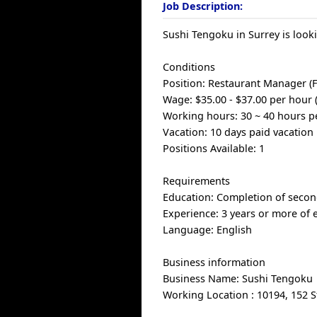
Job Description:
Sushi Tengoku in Surrey is look
Conditions
Position: Restaurant Manager (F
Wage: $35.00 - $37.00 per hour 
Working hours: 30 ~ 40 hours p
Vacation: 10 days paid vacation 
Positions Available: 1
Requirements
Education: Completion of secon
Experience: 3 years or more of 
Language: English
Business information
Business Name: Sushi Tengoku
Working Location : 10194, 152 S