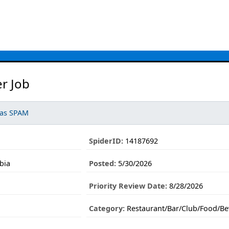
r Job
 as SPAM
SpiderID:
14187692
bia
Posted:
5/30/2026
Priority Review Date:
8/28/2026
Category:
Restaurant/Bar/Club/Food/Be