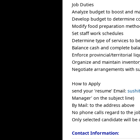
Job Duties
Analyze budget to boost and mai
Develop budget to determine cos
Modify food preparation method
Set staff work schedules
Determine type of services to 
Balance cash and complete bala
Enforce provincial/territorial li
Organize and maintain inventor
Negotiate arrangements with su
How to Apply
send your ‘resume’ Email:
sush
Manager’ on the subject line)
By Mail: to the address above
No phone calls regard to the job
Only selected candidate will be 
Contact Information: