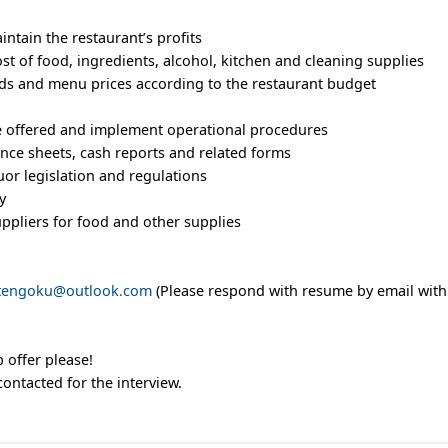
ntain the restaurant’s profits
t of food, ingredients, alcohol, kitchen and cleaning supplies
s and menu prices according to the restaurant budget
be offered and implement operational procedures
nce sheets, cash reports and related forms
quor legislation and regulations
y
ppliers for food and other supplies
itengoku@outlook.com
(Please respond with resume by email with
 offer please!
contacted for the interview.