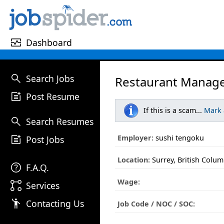
monitor_heart
Dashboard
search
Search Jobs
Restaurant Manage
post_add
Post Resume
If this is a scam...
Mark
search
Search Resumes
post_add
Employer:
sushi tengoku
Post Jobs
Location:
Surrey, British Colum
help
F.A.Q.
Wage:
linked_services
Services
emoji_people
Contacting Us
Job Code / NOC / SOC: