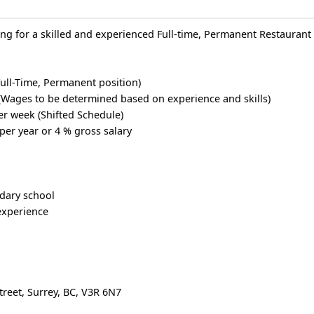
ing for a skilled and experienced Full-time, Permanent Restauran
ull-Time, Permanent position)
(Wages to be determined based on experience and skills)
er week (Shifted Schedule)
per year or 4 % gross salary
dary school
experience
treet, Surrey, BC, V3R 6N7