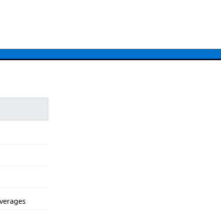
verages