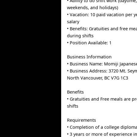
• Ability to do shift work (daytime
weekends, and holidays)
• Vacation: 10 paid vacation per 
salary
• Benefits: Gratuities and free me
during shifts
• Position Available: 1
Business Information
• Business Name: Momiji Japanes
• Business Address: 3720 Mt. Se
North Vancouver, BC V7G 1C3
Benefits
• Gratuities and Free meals are p
shifts
Requirements
• Completion of a college diplom
• 3 years or more of experience in