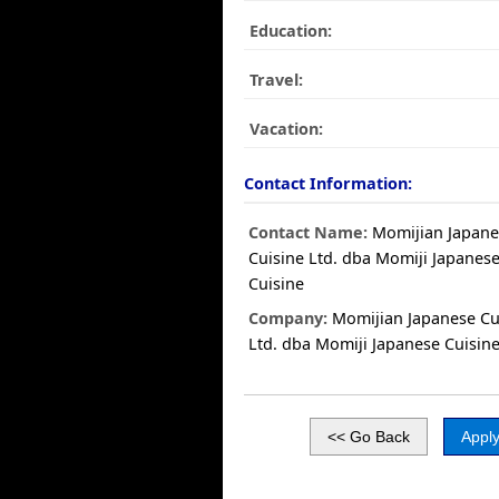
Education:
Travel:
Vacation:
Contact Information:
Contact Name:
Momijian Japane
Cuisine Ltd. dba Momiji Japanes
Cuisine
Company:
Momijian Japanese Cu
Ltd. dba Momiji Japanese Cuisin