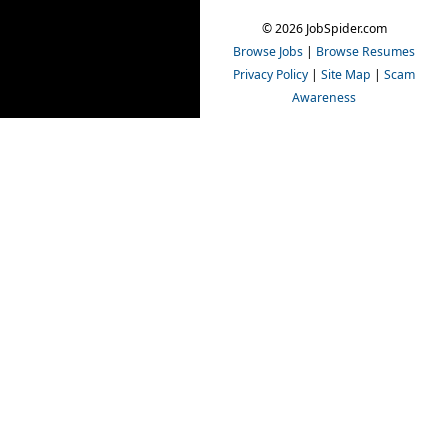
© 2026 JobSpider.com
Browse Jobs
|
Browse Resumes
Privacy Policy
|
Site Map
|
Scam
Awareness