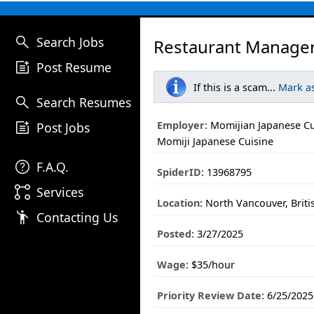
search
Search Jobs
Restaurant Manager
post_add
Post Resume
If this is a scam...
Mark a
search
Search Resumes
post_add
Employer:
Momijian Japanese Cu
Post Jobs
Momiji Japanese Cuisine
help
F.A.Q.
SpiderID:
13968795
linked_services
Services
Location:
North Vancouver, Brit
emoji_people
Contacting Us
Posted:
3/27/2025
Wage:
$35/hour
Priority Review Date:
6/25/2025