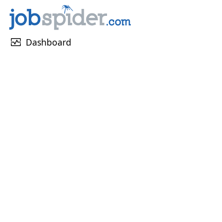
monitor_heart
Dashboard