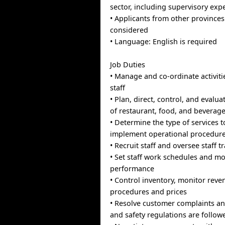
sector, including supervisory exp
• Applicants from other provinces 
considered
• Language: English is required
Job Duties
• Manage and co-ordinate activiti
staff
• Plan, direct, control, and evalu
of restaurant, food, and beverage
• Determine the type of services 
implement operational procedur
• Recruit staff and oversee staff t
• Set staff work schedules and mo
performance
• Control inventory, monitor rev
procedures and prices
• Resolve customer complaints a
and safety regulations are follow