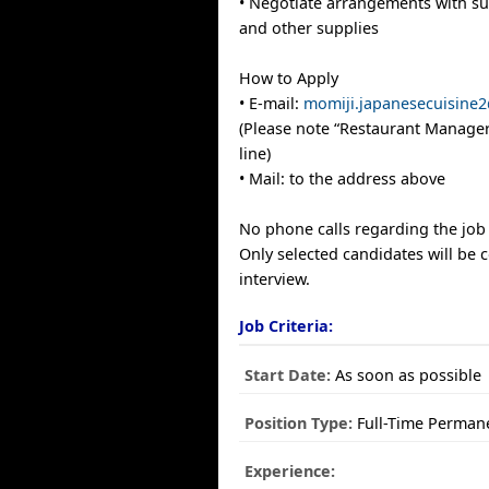
• Negotiate arrangements with su
and other supplies
How to Apply
• E-mail:
momiji.japanesecuisine
(Please note “Restaurant Manager
line)
• Mail: to the address above
No phone calls regarding the job 
Only selected candidates will be 
interview.
Job Criteria:
Start Date:
As soon as possible
Position Type:
Full-Time Perman
Experience: