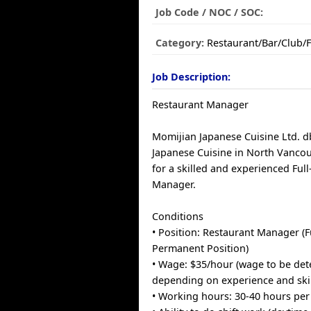
Job Code / NOC / SOC:
Category:
Restaurant/Bar/Club/
Job Description:
Restaurant Manager
Momijian Japanese Cuisine Ltd. 
Japanese Cuisine in North Vancou
for a skilled and experienced Ful
Manager.
Conditions
• Position: Restaurant Manager (F
Permanent Position)
• Wage: $35/hour (wage to be de
depending on experience and skil
• Working hours: 30-40 hours pe