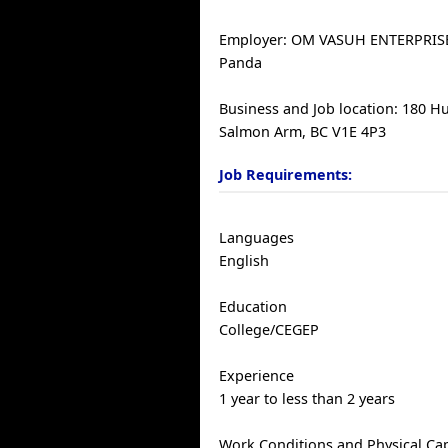
Employer: OM VASUH ENTERPRISE
Panda
Business and Job location: 180 
Salmon Arm, BC V1E 4P3
Job Requirements:
Languages
English
Education
College/CEGEP
Experience
1 year to less than 2 years
Work Conditions and Physical Cap