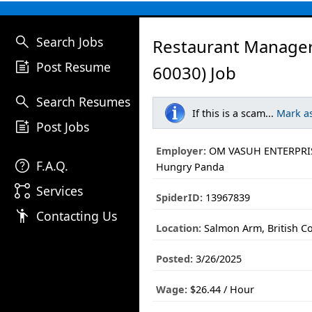
search
Search Jobs
Restaurant Manage
post_add
Post Resume
60030) Job
search
Search Resumes
If this is a scam...
Mark a
post_add
Post Jobs
Employer:
OM VASUH ENTERPRIS
help
F.A.Q.
Hungry Panda
linked_services
Services
SpiderID:
13967839
emoji_people
Contacting Us
Location:
Salmon Arm, British C
Posted:
3/26/2025
Wage:
$26.44 / Hour