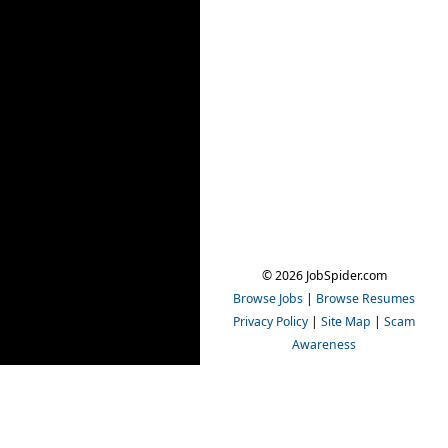
© 2026 JobSpider.com
Browse Jobs
|
Browse Resumes
Privacy Policy
|
Site Map
|
Scam
Awareness