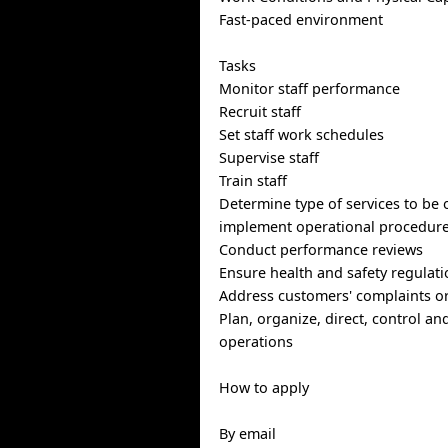
Fast-paced environment
Tasks
Monitor staff performance
Recruit staff
Set staff work schedules
Supervise staff
Train staff
Determine type of services to be 
implement operational procedur
Conduct performance reviews
Ensure health and safety regulati
Address customers' complaints o
Plan, organize, direct, control an
operations
How to apply
By email