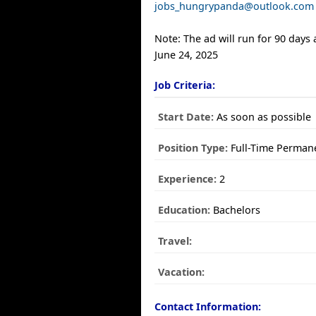
jobs_hungrypanda@outlook.com
Note: The ad will run for 90 days
June 24, 2025
Job Criteria:
Start Date:
As soon as possible
Position Type:
Full-Time Perman
Experience:
2
Education:
Bachelors
Travel:
Vacation:
Contact Information: