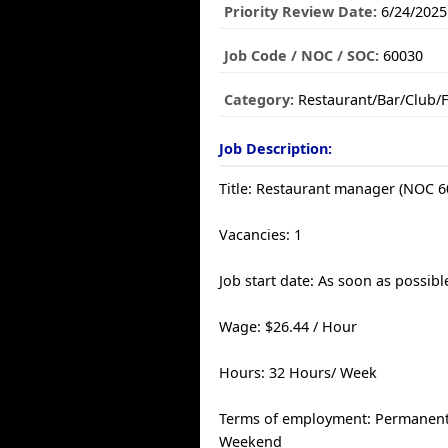
Priority Review Date:
6/24/2025
Job Code / NOC / SOC:
60030
Category:
Restaurant/Bar/Club/
Job Description:
Title: Restaurant manager (NOC 6
Vacancies: 1
Job start date: As soon as possibl
Wage: $26.44 / Hour
Hours: 32 Hours/ Week
Terms of employment: Permanent, 
Weekend