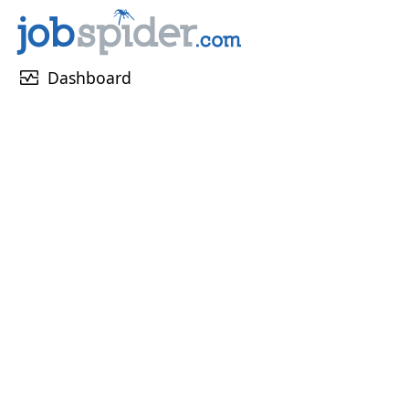
monitor_heart
Dashboard