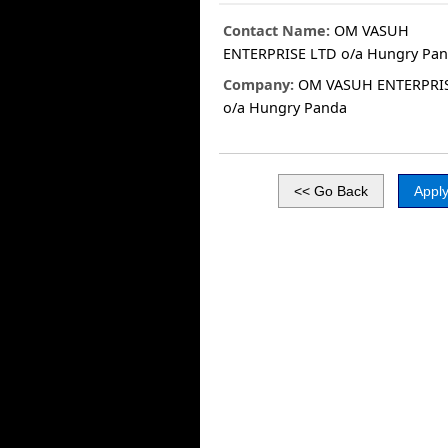
Contact Name:
OM VASUH
ENTERPRISE LTD o/a Hungry Pa
Company:
OM VASUH ENTERPRI
o/a Hungry Panda