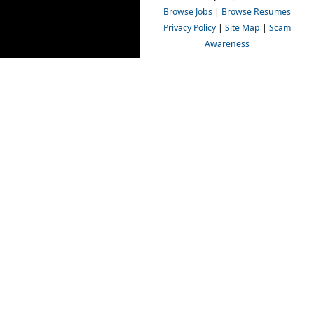
Browse Jobs
|
Browse Resumes
Privacy Policy
|
Site Map
|
Scam
Awareness