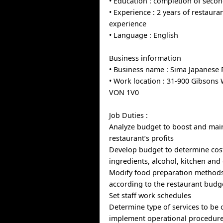
• Education : completion of seco
• Experience : 2 years of restaur
experience
• Language : English
Business information
• Business name : Sima Japanese 
• Work location : 31-900 Gibsons 
VON 1V0
Job Duties :
Analyze budget to boost and mai
restaurant’s profits
Develop budget to determine cost
ingredients, alcohol, kitchen and
Modify food preparation method
according to the restaurant budg
Set staff work schedules
Determine type of services to be 
implement operational procedur