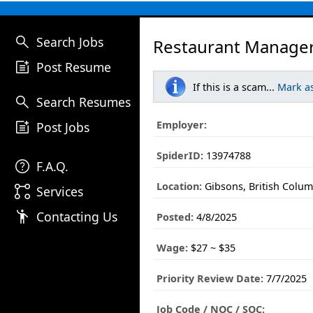
search
Search Jobs
Restaurant Manager
post_add
Post Resume
If this is a scam...
Mark a
search
Search Resumes
post_add
Employer:
Post Jobs
SpiderID:
13974788
help
F.A.Q.
Location:
Gibsons, British Colum
linked_services
Services
emoji_people
Contacting Us
Posted:
4/8/2025
Wage:
$27 ~ $35
Priority Review Date:
7/7/2025
Job Code / NOC / SOC: