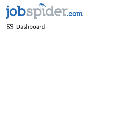
monitor_heart
Dashboard