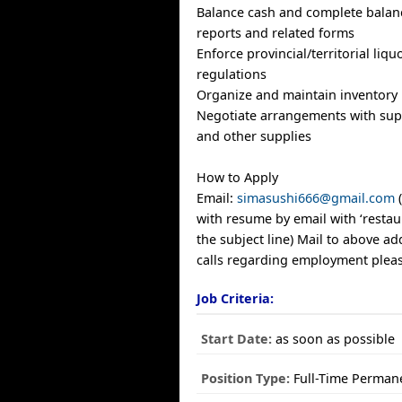
Balance cash and complete balan
reports and related forms
Enforce provincial/territorial liqu
regulations
Organize and maintain inventory
Negotiate arrangements with supp
and other supplies
How to Apply
Email:
simasushi666@gmail.com
(
with resume by email with ‘resta
the subject line) Mail to above 
calls regarding employment pleas
Job Criteria:
Start Date:
as soon as possible
Position Type:
Full-Time Perman