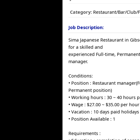
Category:
Restaurant/Bar/Club/
Job Description:
Sima Japanese Restaurant in Gibs
for a skilled and
experienced Full-time, Permanen
manager.
Conditions:
• Position : Restaurant manager(Fu
Permanent position)
• Working hours : 30 ~ 40 hours 
• Wage : $27.00 ~ $35.00 per hour
• Vacation : 10 days paid holidays
• Position Available : 1
Requirements :