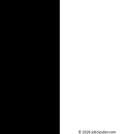
© 2026 JobSpider.com