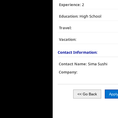
Experience:
2
Education:
High School
Travel:
Vacation:
Contact Information:
Contact Name:
Sima Sushi
Company: