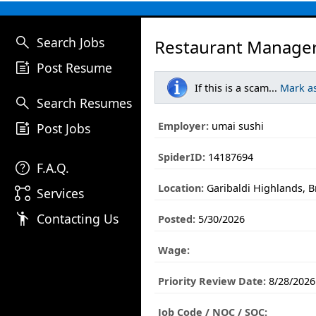
search
Search Jobs
Restaurant Manager
post_add
Post Resume
If this is a scam...
Mark a
search
Search Resumes
post_add
Employer:
umai sushi
Post Jobs
SpiderID:
14187694
help
F.A.Q.
Location:
Garibaldi Highlands, B
linked_services
Services
emoji_people
Contacting Us
Posted:
5/30/2026
Wage:
Priority Review Date:
8/28/2026
Job Code / NOC / SOC: