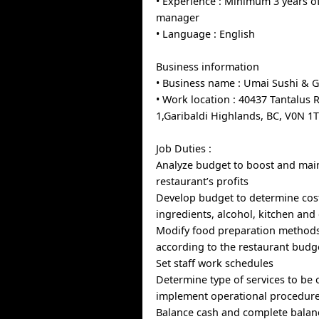
• Experience : Minimum 3 years o
manager
• Language : English
Business information
• Business name : Umai Sushi & Gr
• Work location : 40437 Tantalus 
1,Garibaldi Highlands, BC, V0N 1
Job Duties :
Analyze budget to boost and mai
restaurant’s profits
Develop budget to determine cost
ingredients, alcohol, kitchen and
Modify food preparation method
according to the restaurant budg
Set staff work schedules
Determine type of services to be 
implement operational procedur
Balance cash and complete balan