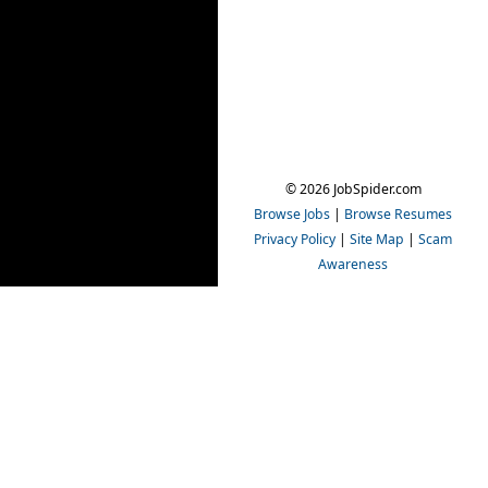
© 2026 JobSpider.com
Browse Jobs
|
Browse Resumes
Privacy Policy
|
Site Map
|
Scam
Awareness