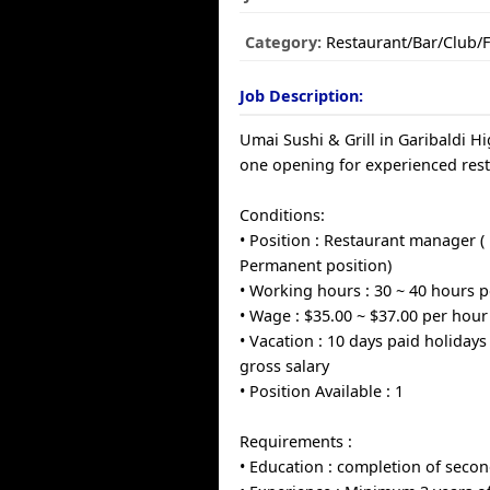
Category:
Restaurant/Bar/Club/
Job Description:
Umai Sushi & Grill in Garibaldi H
one opening for experienced res
Conditions:
• Position : Restaurant manager ( 
Permanent position)
• Working hours : 30 ~ 40 hours 
• Wage : $35.00 ~ $37.00 per hour
• Vacation : 10 days paid holidays
gross salary
• Position Available : 1
Requirements :
• Education : completion of seco