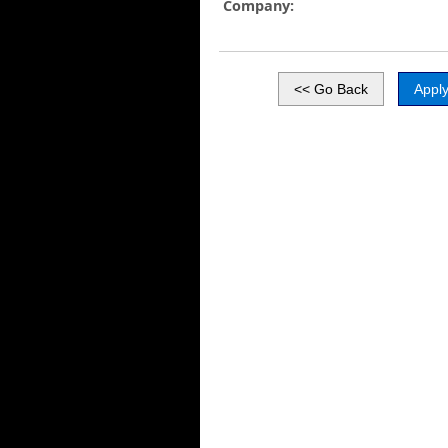
Company: