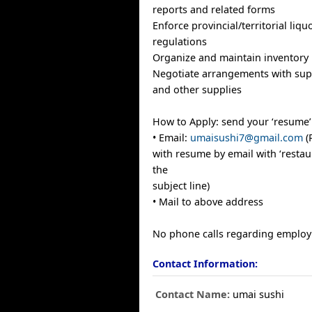
reports and related forms
Enforce provincial/territorial liqu
regulations
Organize and maintain inventory
Negotiate arrangements with supp
and other supplies
How to Apply: send your ‘resume’
• Email:
umaisushi7@gmail.com
(
with resume by email with ‘resta
the
subject line)
• Mail to above address
No phone calls regarding employ
Contact Information:
Contact Name:
umai sushi