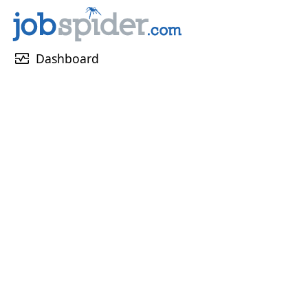
monitor_heart
Dashboard