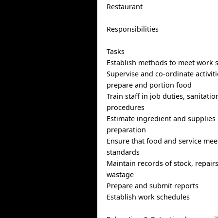
Restaurant
Responsibilities
Tasks
Establish methods to meet work 
Supervise and co-ordinate activiti
prepare and portion food
Train staff in job duties, sanitati
procedures
Estimate ingredient and supplies
preparation
Ensure that food and service meet
standards
Maintain records of stock, repairs
wastage
Prepare and submit reports
Establish work schedules