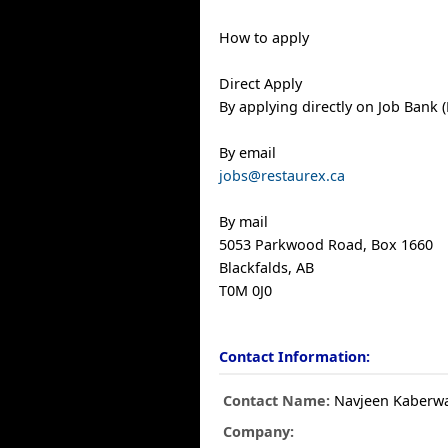
How to apply
Direct Apply
By applying directly on Job Bank (
By email
jobs@restaurex.ca
By mail
5053 Parkwood Road, Box 1660
Blackfalds, AB
T0M 0J0
Contact Information:
Contact Name:
Navjeen Kaberw
Company: