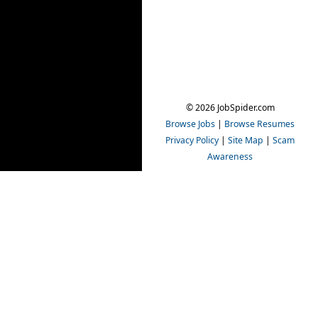
© 2026 JobSpider.com
Browse Jobs
|
Browse Resumes
Privacy Policy
|
Site Map
|
Scam
Awareness