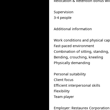
Relocation & Retention bonus wil
Supervision
3-4 people
Additional information
Work conditions and physical capa
Fast-paced environment
Combination of sitting, standing,
Bending, crouching, kneeling
Physically demanding
Personal suitability
Client focus
Efficient interpersonal skills
Flexibility
Team player
Employer: Restaurex Corporatio