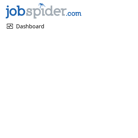
monitor_heart
Dashboard