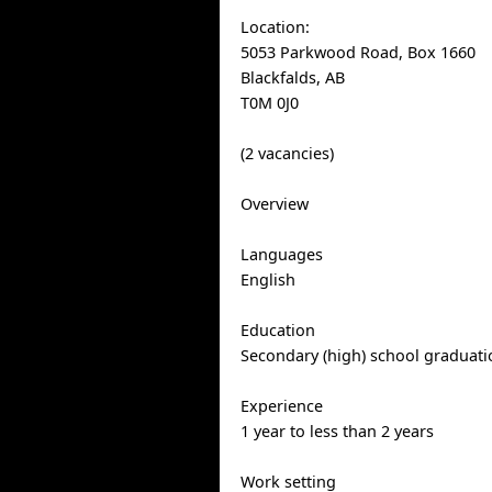
Location:
5053 Parkwood Road, Box 1660
Blackfalds, AB
T0M 0J0
(2 vacancies)
Overview
Languages
English
Education
Secondary (high) school graduatio
Experience
1 year to less than 2 years
Work setting