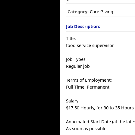
Category:
Care Giving
Job Description:
Title:
food service supervisor
Job Types
Regular job
Terms of Employment:
Full Time, Permanent
Salary:
$17.50 Hourly, for 30 to 35 Hours
Anticipated Start Date (at the late
As soon as possible