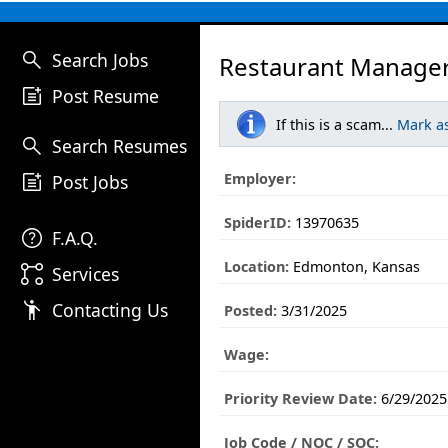
search
Search Jobs
Restaurant Manager
post_add
Post Resume
If this is a scam...
Mark a
search
Search Resumes
post_add
Employer:
Post Jobs
SpiderID:
13970635
help
F.A.Q.
Location:
Edmonton, Kansas
linked_services
Services
emoji_people
Contacting Us
Posted:
3/31/2025
Wage:
Priority Review Date:
6/29/2025
Job Code / NOC / SOC: