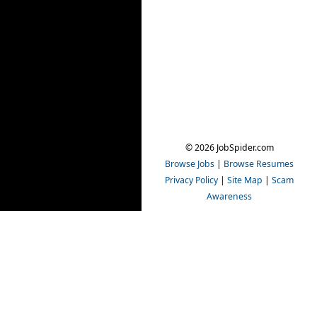
© 2026 JobSpider.com
Browse Jobs
|
Browse Resumes
Privacy Policy
|
Site Map
|
Scam
Awareness