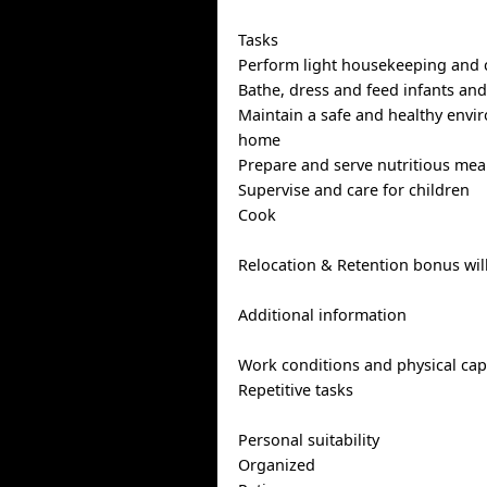
Tasks
Perform light housekeeping and 
Bathe, dress and feed infants and
Maintain a safe and healthy envi
home
Prepare and serve nutritious mea
Supervise and care for children
Cook
Relocation & Retention bonus wil
Additional information
Work conditions and physical capa
Repetitive tasks
Personal suitability
Organized