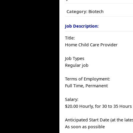
Category:
Biotech
Job Description:
Title:
Home Child Care Provider
Job Types
Regular job
Terms of Employment:
Full Time, Permanent
Salary:
$20.00 Hourly, for 30 to 35 Hours
Anticipated Start Date (at the late
As soon as possible