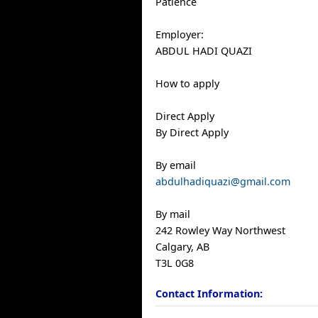
Patience
Employer:
ABDUL HADI QUAZI
How to apply
Direct Apply
By Direct Apply
By email
abdulhadiquazi@gmail.com
By mail
242 Rowley Way Northwest
Calgary, AB
T3L 0G8
Contact Information: