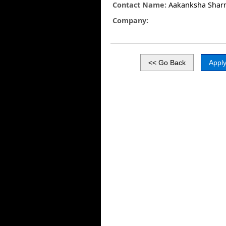
Contact Name:
Aakanksha Shar
Company: