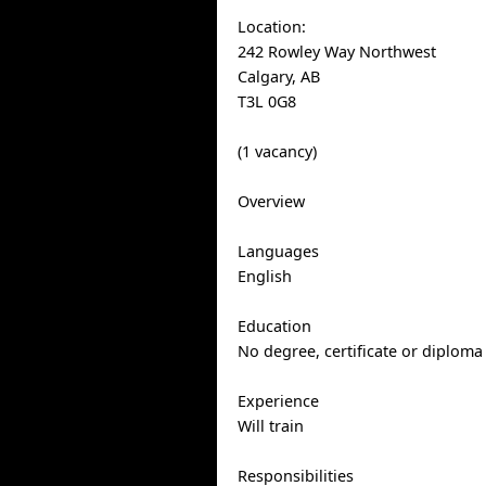
Location:
242 Rowley Way Northwest
Calgary, AB
T3L 0G8
(1 vacancy)
Overview
Languages
English
Education
No degree, certificate or diploma
Experience
Will train
Responsibilities