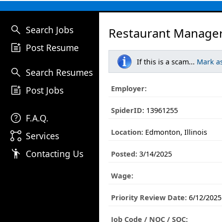
search
Search Jobs
Restaurant Manager
post_add
Post Resume
If this is a scam...
Mark a
search
Search Resumes
post_add
Employer:
Post Jobs
SpiderID:
13961255
help
F.A.Q.
Location:
Edmonton, Illinois
linked_services
Services
emoji_people
Contacting Us
Posted:
3/14/2025
Wage:
Priority Review Date:
6/12/2025
Job Code / NOC / SOC: