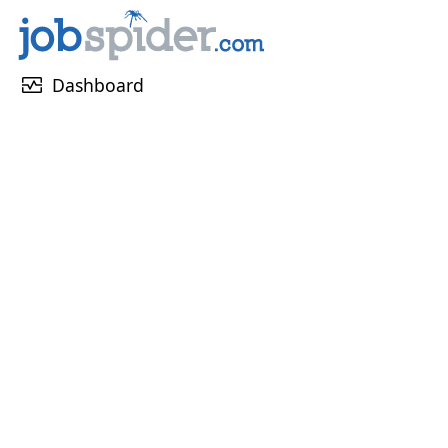
monitor_heart
Dashboard