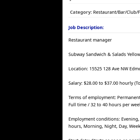
Category:
Restaurant/Bar/Club/
Job Description:
Restaurant manager
Subway Sandwich & Salads Yello
Location: 15525 128 Ave NW Edm
Salary: $28.00 to $37.00 hourly (T
Terms of employment: Permanen
Full time / 32 to 40 hours per wee
Employment conditions: Evening, S
hours, Morning, Night, Day, Wee