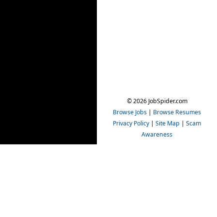
© 2026 JobSpider.com
Browse Jobs
|
Browse Resumes
Privacy Policy
|
Site Map
|
Scam
Awareness