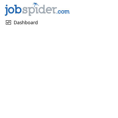
monitor_heart
Dashboard