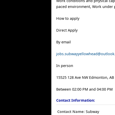
Work conditions and physical capab
paced environment, Work under 
How to apply
Direct Apply
By email
jobs.subwayyellowhead@outlook
In person
15525 128 Ave NW Edmonton, AB 
Between 02:00 PM and 04:00 PM
Contact Information:
Contact Name:
Subway