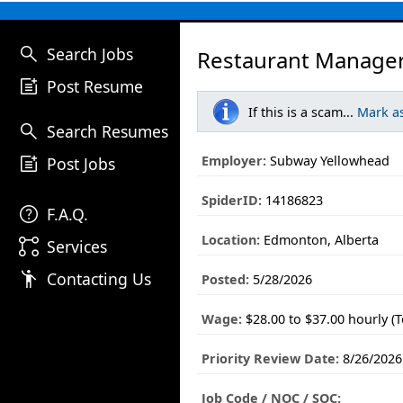
search
Search Jobs
Restaurant Manager
post_add
Post Resume
If this is a scam...
Mark a
search
Search Resumes
post_add
Employer:
Subway Yellowhead
Post Jobs
SpiderID:
14186823
help
F.A.Q.
Location:
Edmonton, Alberta
linked_services
Services
emoji_people
Contacting Us
Posted:
5/28/2026
Wage:
$28.00 to $37.00 hourly (
Priority Review Date:
8/26/2026
Job Code / NOC / SOC: