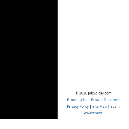
© 2026 JobSpider.com
Browse Jobs
|
Browse Resumes
Privacy Policy
|
Site Map
|
Scam
Awareness