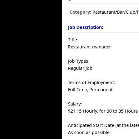
Category:
Restaurant/Bar/Club/
Job Description:
Title:
Restaurant manager
Job Types
Regular job
Terms of Employment:
Full Time, Permanent
Salary:
$21.15 Hourly, for 30 to 35 Hours
Anticipated Start Date (at the late
As soon as possible