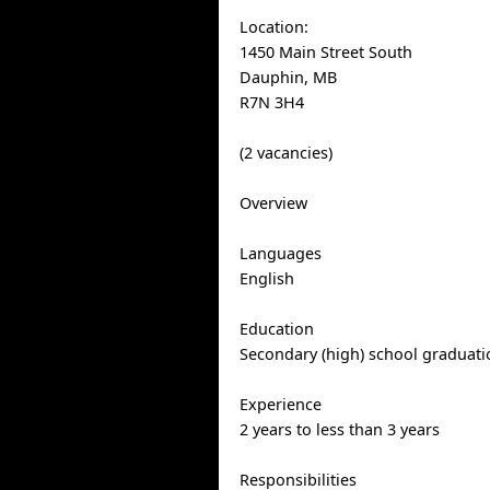
Location:
1450 Main Street South
Dauphin, MB
R7N 3H4
(2 vacancies)
Overview
Languages
English
Education
Secondary (high) school graduatio
Experience
2 years to less than 3 years
Responsibilities