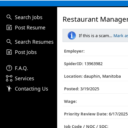
search
Search Jobs
Restaurant Manager
post_add
Post Resume
If this is a scam...
Mark a
search
Search Resumes
post_add
Employer:
Post Jobs
SpiderID:
13963982
help
F.A.Q.
Location:
dauphin, Manitoba
linked_services
Services
emoji_people
Contacting Us
Posted:
3/19/2025
Wage:
Priority Review Date:
6/17/2025
Job Code / NOC / SOC: