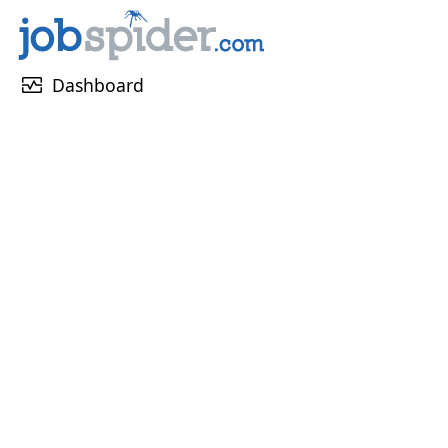
monitor_heart
Dashboard