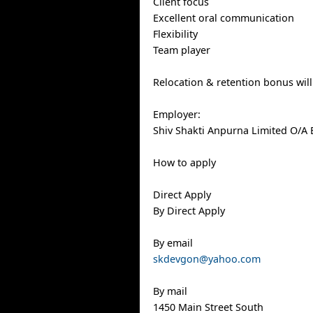
Client focus
Excellent oral communication
Flexibility
Team player
Relocation & retention bonus wil
Employer:
Shiv Shakti Anpurna Limited O/A 
How to apply
Direct Apply
By Direct Apply
By email
skdevgon@yahoo.com
By mail
1450 Main Street South