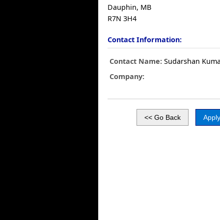
Dauphin, MB
R7N 3H4
Contact Information:
Contact Name:
Sudarshan Kuma
Company: