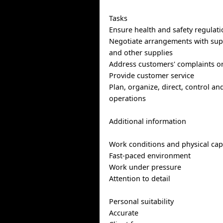
Tasks
Ensure health and safety regulati
Negotiate arrangements with supp
and other supplies
Address customers' complaints o
Provide customer service
Plan, organize, direct, control an
operations
Additional information
Work conditions and physical capa
Fast-paced environment
Work under pressure
Attention to detail
Personal suitability
Accurate