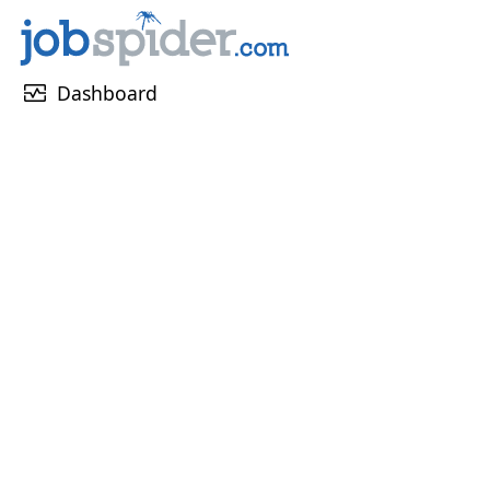
monitor_heart
Dashboard