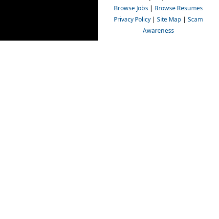
Browse Jobs
|
Browse Resumes
Privacy Policy
|
Site Map
|
Scam
Awareness