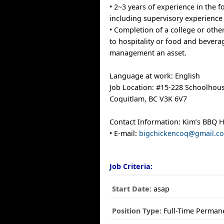
• 2~3 years of experience in the f
including supervisory experience
• Completion of a college or oth
to hospitality or food and bevera
management an asset.
Language at work: English
Job Location: #15-228 Schoolhous
Coquitlam, BC V3K 6V7
Contact Information: Kim’s BBQ 
• E-mail:
bigchickencoq@gmail.c
Job Criteria:
Start Date:
asap
Position Type:
Full-Time Perman