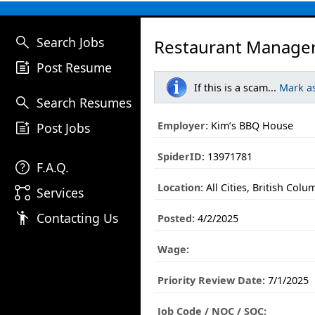
search
Search Jobs
Restaurant Manager
post_add
Post Resume
If this is a scam...
Mark a
search
Search Resumes
post_add
Employer:
Kim’s BBQ House
Post Jobs
SpiderID:
13971781
help
F.A.Q.
Location:
All Cities, British Colu
linked_services
Services
emoji_people
Contacting Us
Posted:
4/2/2025
Wage:
Priority Review Date:
7/1/2025
Job Code / NOC / SOC: