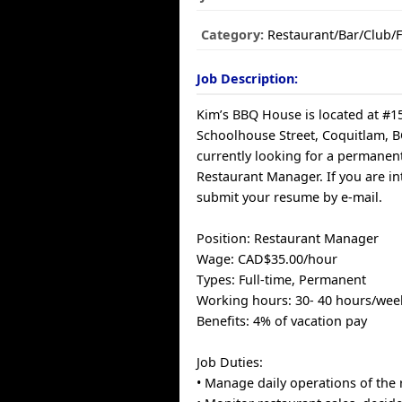
Category:
Restaurant/Bar/Club/
Job Description:
Kim’s BBQ House is located at #1
Schoolhouse Street, Coquitlam, B
currently looking for a permanent,
Restaurant Manager. If you are in
submit your resume by e-mail.
Position: Restaurant Manager
Wage: CAD$35.00/hour
Types: Full-time, Permanent
Working hours: 30- 40 hours/wee
Benefits: 4% of vacation pay
Job Duties:
• Manage daily operations of the 