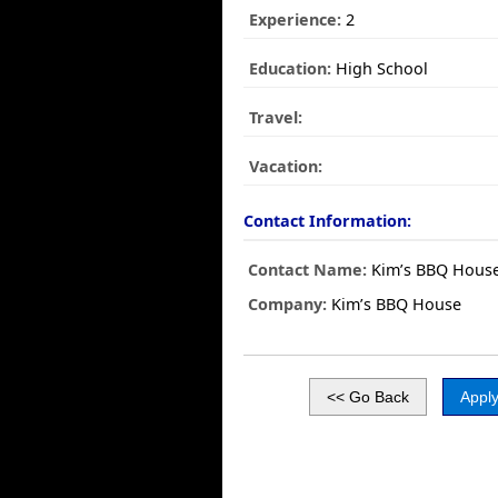
Experience:
2
Education:
High School
Travel:
Vacation:
Contact Information:
Contact Name:
Kim’s BBQ Hous
Company:
Kim’s BBQ House