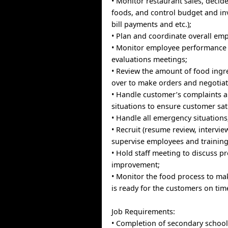
• Monitor restaurant sales, decide
foods, and control budget and inv
bill payments and etc.);
• Plan and coordinate overall em
• Monitor employee performance
evaluations meetings;
• Review the amount of food ingre
over to make orders and negotiat
• Handle customer’s complaints a
situations to ensure customer sat
• Handle all emergency situations
• Recruit (resume review, intervie
supervise employees and training
• Hold staff meeting to discuss 
improvement;
• Monitor the food process to ma
is ready for the customers on tim
Job Requirements:
• Completion of secondary school