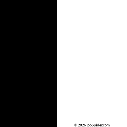
© 2026 JobSpider.com