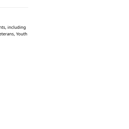
ts, including
eterans, Youth