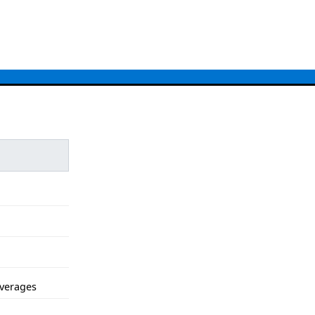
verages