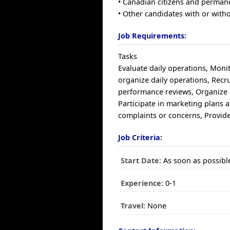
• Canadian citizens and perman
• Other candidates with or with
Job Requirements:
Tasks
Evaluate daily operations, Moni
organize daily operations, Recrui
performance reviews, Organize a
Participate in marketing plans 
complaints or concerns, Provid
Job Criteria:
Start Date:
As soon as possibl
Experience:
0-1
Travel:
None