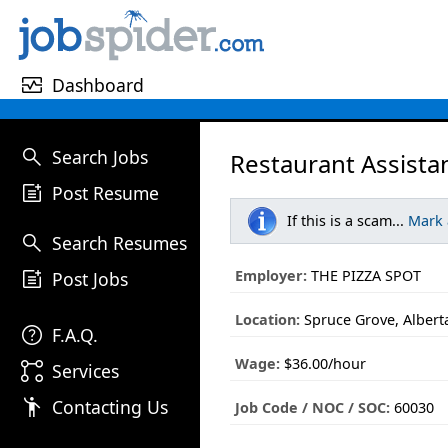
monitor_heart
Dashboard
search
Search Jobs
Restaurant Assista
post_add
Post Resume
If this is a scam...
Mark
search
Search Resumes
post_add
Employer:
THE PIZZA SPOT
Post Jobs
Location:
Spruce Grove, Albert
help
F.A.Q.
Wage:
$36.00/hour
linked_services
Services
emoji_people
Contacting Us
Job Code / NOC / SOC:
60030