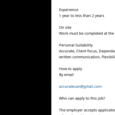
Experience
1 year to less than 2 years
On site
Work must be completed at the p
Personal Suitability
Accurate, Client focus, Dependabi
written communication, Flexibilit
How to apply
By email
accuratecan@gmail.com
Who can apply to this job?
The employer accepts applicati