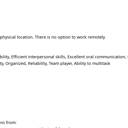
hysical location. There is no option to work remotely.
lity, Efficient interpersonal skills, Excellent oral communication, 
y, Organized, Reliability, Team player, Ability to multitask
ons from: