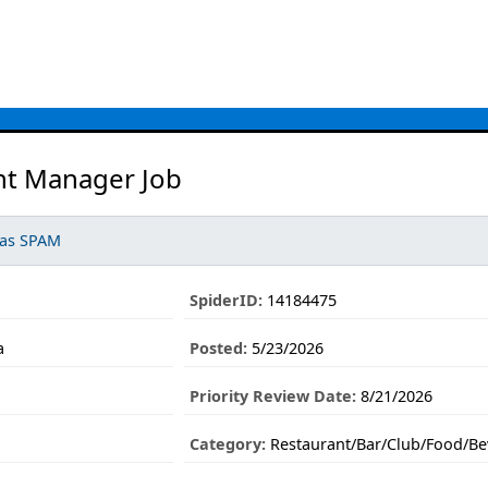
nt Manager Job
 as SPAM
SpiderID:
14184475
a
Posted:
5/23/2026
Priority Review Date:
8/21/2026
Category:
Restaurant/Bar/Club/Food/Be