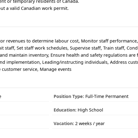
ent or temporary residents of Canada.
out a valid Canadian work permit.
tor revenues to determine labour cost, Monitor staff performance
t staff, Set staff work schedules, Supervise staff, Train staff, Con
nd maintain inventory, Ensure health and safety regulations are 
and implementation, Leading/instructing individuals, Address cus
e customer service, Manage events
e
Position Type:
Full-Time Permanent
Education:
High School
Vacation:
2 weeks / year