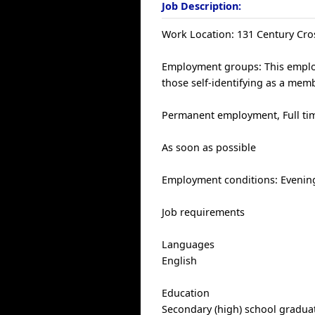
Job Description:
Work Location: 131 Century Cro
Employment groups: This employ
those self-identifying as a me
Permanent employment, Full tim
As soon as possible
Employment conditions: Evening
Job requirements
Languages
English
Education
Secondary (high) school graduat