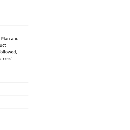
, Plan and
duct
followed,
tomers'