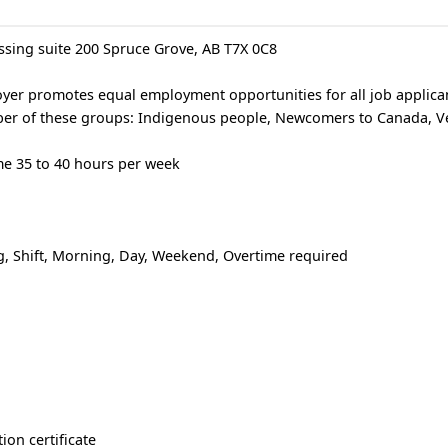
ssing suite 200 Spruce Grove, AB T7X 0C8
er promotes equal employment opportunities for all job applican
mber of these groups: Indigenous people, Newcomers to Canada, V
e 35 to 40 hours per week
, Shift, Morning, Day, Weekend, Overtime required
ion certificate