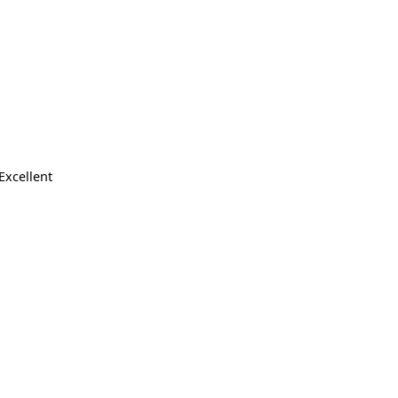
Excellent