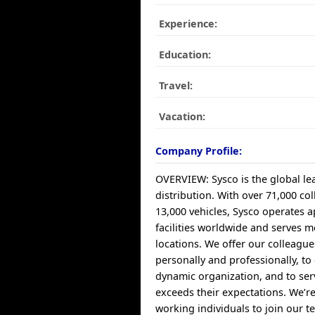
Experience:
Education:
Travel:
Vacation:
Company Profile:
OVERVIEW: Sysco is the global le
distribution. With over 71,000 col
13,000 vehicles, Sysco operates 
facilities worldwide and serves 
locations. We offer our colleagu
personally and professionally, to
dynamic organization, and to ser
exceeds their expectations. We’re
working individuals to join our 