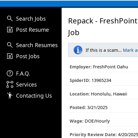
search
Search Jobs
Repack - FreshPoin
post_add
Post Resume
Job
search
Search Resumes
If this is a scam...
Mark a
post_add
Post Jobs
Employer:
FreshPoint Oahu
help
F.A.Q.
SpiderID:
13965234
linked_services
Services
Location:
Honolulu, Hawaii
emoji_people
Contacting Us
Posted:
3/21/2025
Wage:
DOE/Hourly
Priority Review Date:
4/20/202