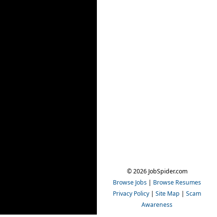
© 2026 JobSpider.com
Browse Jobs
|
Browse Resumes
Privacy Policy
|
Site Map
|
Scam
Awareness