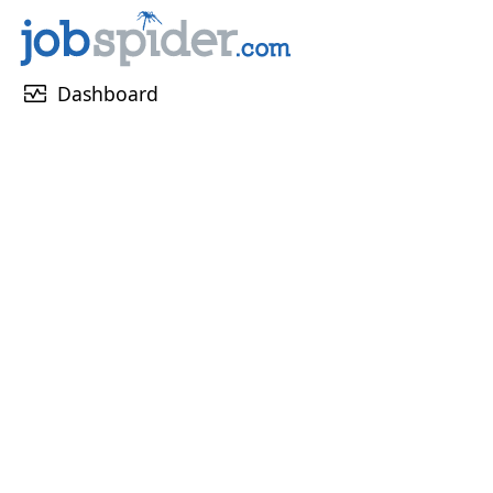
monitor_heart
Dashboard