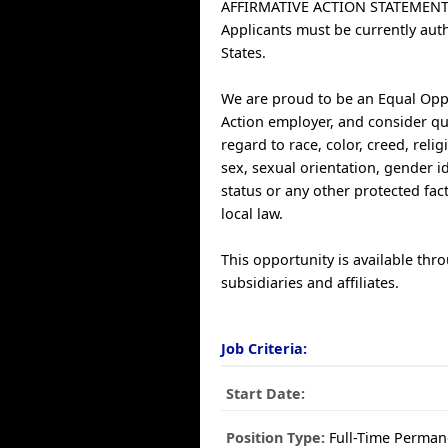
AFFIRMATIVE ACTION STATEMENT
Applicants must be currently aut
States.
We are proud to be an Equal Opp
Action employer, and consider qu
regard to race, color, creed, relig
sex, sexual orientation, gender ide
status or any other protected fac
local law.
This opportunity is available thr
subsidiaries and affiliates.
Job Criteria:
Start Date:
Position Type:
Full-Time Perman