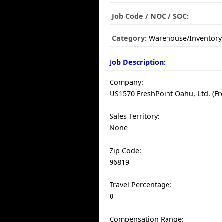
Job Code / NOC / SOC:
Category:
Warehouse/Inventory
Job Description:
Company:
US1570 FreshPoint Oahu, Ltd. (Fr
Sales Territory:
None
Zip Code:
96819
Travel Percentage:
0
Compensation Range: