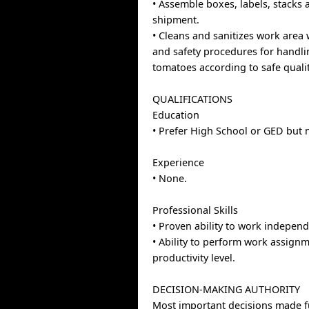
• Assemble boxes, labels, stacks
shipment.
• Cleans and sanitizes work area 
and safety procedures for handl
tomatoes according to safe quali
QUALIFICATIONS
Education
• Prefer High School or GED but 
Experience
• None.
Professional Skills
• Proven ability to work independ
• Ability to perform work assign
productivity level.
DECISION-MAKING AUTHORITY
Most important decisions made f