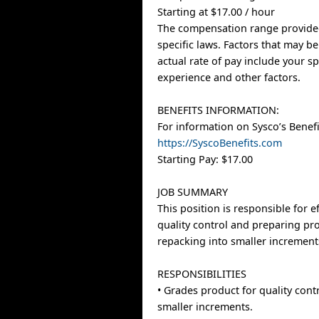
Starting at $17.00 / hour
The compensation range provided
specific laws. Factors that may b
actual rate of pay include your spe
experience and other factors.
BENEFITS INFORMATION:
For information on Sysco’s Benefit
https://SyscoBenefits.com
Starting Pay: $17.00
JOB SUMMARY
This position is responsible for e
quality control and preparing pr
repacking into smaller increment
RESPONSIBILITIES
• Grades product for quality cont
smaller increments.