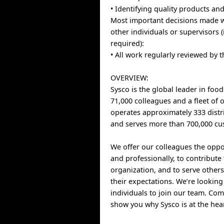
• Identifying quality products an
Most important decisions made w
other individuals or supervisors 
required):
• All work regularly reviewed by
OVERVIEW:
Sysco is the global leader in food
71,000 colleagues and a fleet of 
operates approximately 333 distri
and serves more than 700,000 cu
We offer our colleagues the oppo
and professionally, to contribute
organization, and to serve other
their expectations. We’re looking
individuals to join our team. Com
show you why Sysco is at the hear