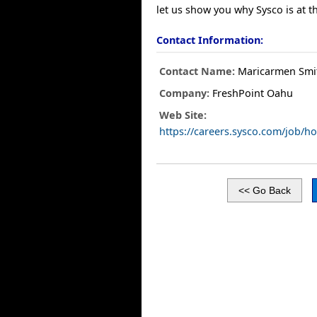
let us show you why Sysco is at t
Contact Information:
Contact Name:
Maricarmen Smi
Company:
FreshPoint Oahu
Web Site:
https://careers.sysco.com/job/