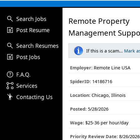
search
Search Jobs
Remote Property
post_add
Post Resume
Management Suppor
search
Search Resumes
If this is a scam...
Mark a
post_add
Post Jobs
Employer:
Remote Line USA
help
F.A.Q.
SpiderID:
14186716
linked_services
Services
Location:
Chicago, Illinois
emoji_people
Contacting Us
Posted:
5/28/2026
Wage:
$25-36 per hour/day
Priority Review Date:
8/26/2026