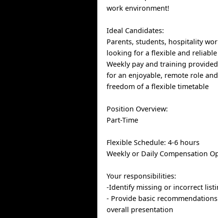
work environment!
Ideal Candidates:
Parents, students, hospitality wo
looking for a flexible and reliabl
Weekly pay and training provided.
for an enjoyable, remote role an
freedom of a flexible timetable
Position Overview:
Part-Time
Flexible Schedule: 4-6 hours
Weekly or Daily Compensation O
Your responsibilities:
-Identify missing or incorrect lis
- Provide basic recommendations
overall presentation