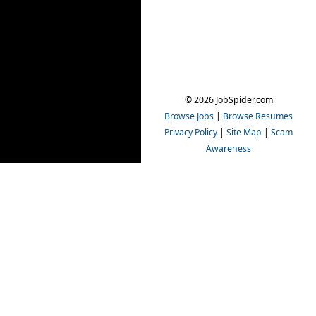
© 2026 JobSpider.com
Browse Jobs
|
Browse Resumes
Privacy Policy
|
Site Map
|
Scam
Awareness