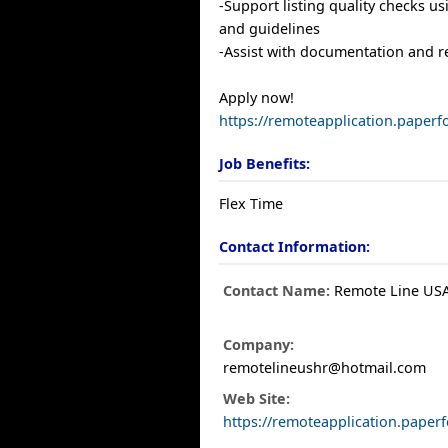
-Support listing quality checks us
and guidelines
-Assist with documentation and 
Apply now!
https://remoteapplication.paperf
Job Benefits:
Flex Time
Contact Information:
Contact Name:
Remote Line US
Company:
remotelineushr@hotmail.com
Web Site:
https://remoteapplication.paper