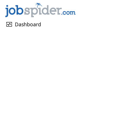
monitor_heart
Dashboard