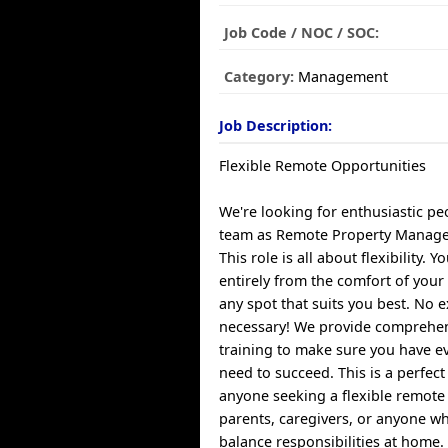
Job Code / NOC / SOC:
Category:
Management
Job Description:
Flexible Remote Opportunities
We're looking for enthusiastic pe
team as Remote Property Manag
This role is all about flexibility. 
entirely from the comfort of yo
any spot that suits you best. No e
necessary! We provide comprehe
training to make sure you have e
need to succeed. This is a perfect
anyone seeking a flexible remote 
parents, caregivers, or anyone w
balance responsibilities at home.