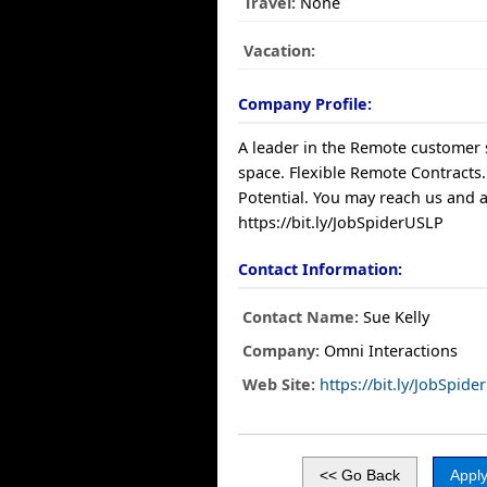
Travel:
None
Vacation:
Company Profile:
A leader in the Remote customer 
space. Flexible Remote Contracts.
Potential. You may reach us and a
https://bit.ly/JobSpiderUSLP
Contact Information:
Contact Name:
Sue Kelly
Company:
Omni Interactions
Web Site:
https://bit.ly/JobSpid