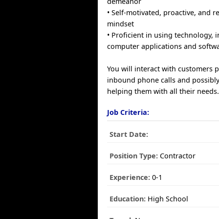
demeanor
• Self-motivated, proactive, and r
mindset
• Proficient in using technology, 
computer applications and softwa
You will interact with customers 
inbound phone calls and possibly
helping them with all their needs
Job Criteria:
Start Date:
Position Type:
Contractor
Experience:
0-1
Education:
High School