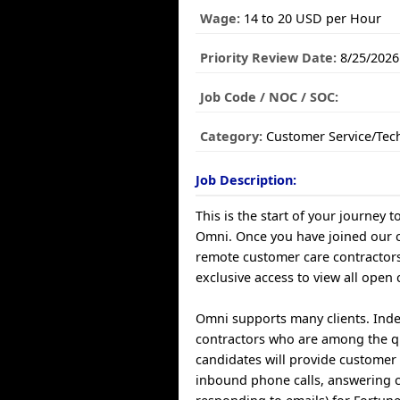
Wage:
14 to 20 USD per Hour
Priority Review Date:
8/25/2026
Job Code / NOC / SOC:
Category:
Customer Service/Tec
Job Description:
This is the start of your journey t
Omni. Once you have joined our
remote customer care contractors
exclusive access to view all open 
Omni supports many clients. Ind
contractors who are among the q
candidates will provide customer 
inbound phone calls, answering 