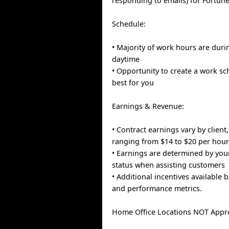
responding to emails) for Fortun
Schedule:
• Majority of work hours are dur
daytime
• Opportunity to create a work s
best for you
Earnings & Revenue:
• Contract earnings vary by client,
ranging from $14 to $20 per hou
• Earnings are determined by you
status when assisting customers
• Additional incentives available 
and performance metrics.
Home Office Locations NOT Appr