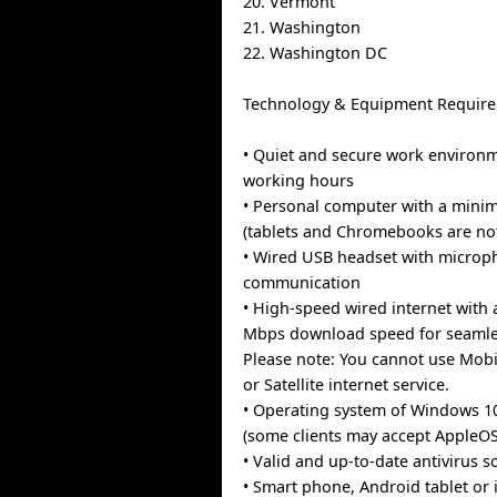
20. Vermont
21. Washington
22. Washington DC
Technology & Equipment Require
• Quiet and secure work environ
working hours
• Personal computer with a min
(tablets and Chromebooks are no
• Wired USB headset with microph
communication
• High-speed wired internet with
Mbps download speed for seamles
Please note: You cannot use Mobi
or Satellite internet service.
• Operating system of Windows 1
(some clients may accept AppleOS
• Valid and up-to-date antivirus s
• Smart phone, Android tablet or 