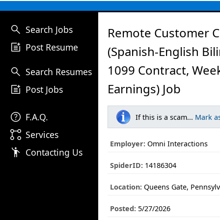
search
Search Jobs
Remote Customer C
post_add
Post Resume
(Spanish-English Bil
1099 Contract, Wee
search
Search Resumes
Earnings) Job
post_add
Post Jobs
help
F.A.Q.
If this is a scam...
Mark a
linked_services
Services
Employer:
Omni Interactions
emoji_people
Contacting Us
SpiderID:
14186304
Location:
Queens Gate, Pennsylv
Posted:
5/27/2026