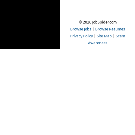
© 2026 JobSpider.com
Browse Jobs
|
Browse Resumes
Privacy Policy
|
Site Map
|
Scam
Awareness