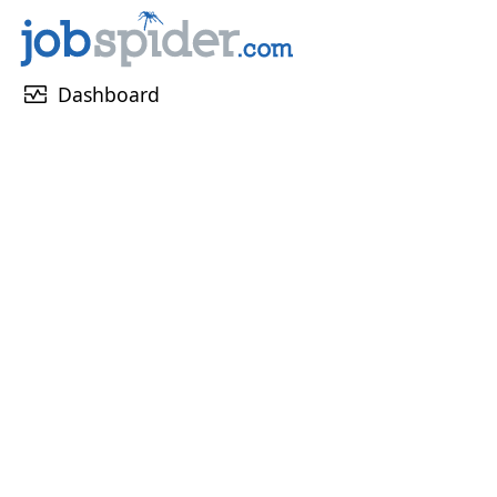
monitor_heart
Dashboard