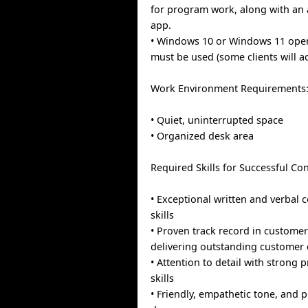
for program work, along with an 
app.
• Windows 10 or Windows 11 ope
must be used (some clients will 
Work Environment Requirements
• Quiet, uninterrupted space
• Organized desk area
Required Skills for Successful Con
• Exceptional written and verbal
skills
• Proven track record in customer
delivering outstanding customer 
• Attention to detail with strong
skills
• Friendly, empathetic tone, and 