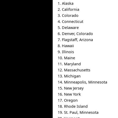
1. Alaska
2. California
3. Colorado
4. Connecticut
5. Delaware
6. Denver, Colorado
7. Flagstaff, Arizona
8. Hawaii
9. Illinois
10. Maine
11. Maryland
12. Massachusetts
13. Michigan
14. Minneapolis, Minnesota
15. New Jersey
16. New York
17. Oregon
18. Rhode Island
19. St. Paul, Minnesota