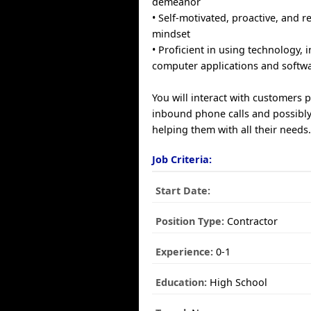
demeanor
• Self-motivated, proactive, and r
mindset
• Proficient in using technology, 
computer applications and softwa
You will interact with customers 
inbound phone calls and possibly
helping them with all their needs
Job Criteria:
Start Date:
Position Type:
Contractor
Experience:
0-1
Education:
High School