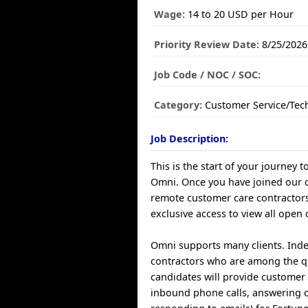
Wage:
14 to 20 USD per Hour
Priority Review Date:
8/25/2026
Job Code / NOC / SOC:
Category:
Customer Service/Tec
Job Description:
This is the start of your journey t
Omni. Once you have joined our
remote customer care contractors
exclusive access to view all open 
Omni supports many clients. Ind
contractors who are among the q
candidates will provide customer 
inbound phone calls, answering 