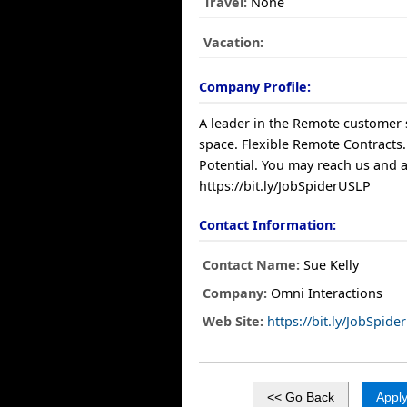
Travel:
None
Vacation:
Company Profile:
A leader in the Remote customer 
space. Flexible Remote Contracts.
Potential. You may reach us and a
https://bit.ly/JobSpiderUSLP
Contact Information:
Contact Name:
Sue Kelly
Company:
Omni Interactions
Web Site:
https://bit.ly/JobSpid