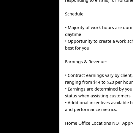
responding to emails) for Fortun
Schedule:
• Majority of work hours are dur
daytime
• Opportunity to create a work s
best for you
Earnings & Revenue:
• Contract earnings vary by client,
ranging from $14 to $20 per hou
• Earnings are determined by you
status when assisting customers
• Additional incentives available 
and performance metrics.
Home Office Locations NOT Appr