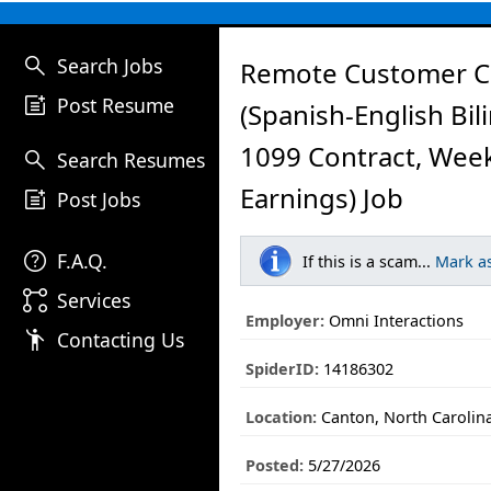
search
Search Jobs
Remote Customer C
post_add
Post Resume
(Spanish-English Bil
1099 Contract, Wee
search
Search Resumes
Earnings) Job
post_add
Post Jobs
help
F.A.Q.
If this is a scam...
Mark a
linked_services
Services
Employer:
Omni Interactions
emoji_people
Contacting Us
SpiderID:
14186302
Location:
Canton, North Carolin
Posted:
5/27/2026