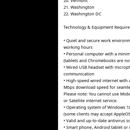
20. Vermont
21. Washington
22. Washington DC
Technology & Equipment Require
• Quiet and secure work environ
working hours
• Personal computer with a min
(tablets and Chromebooks are no
• Wired USB headset with microph
communication
• High-speed wired internet with
Mbps download speed for seamles
Please note: You cannot use Mobi
or Satellite internet service.
• Operating system of Windows 1
(some clients may accept AppleOS
• Valid and up-to-date antivirus s
• Smart phone, Android tablet or 