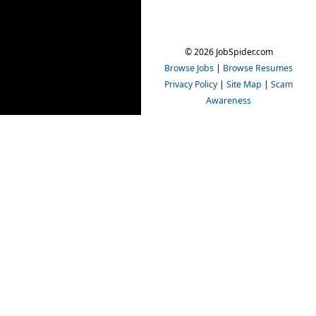
© 2026 JobSpider.com
Browse Jobs
|
Browse Resumes
Privacy Policy
|
Site Map
|
Scam
Awareness