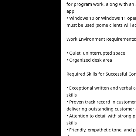
for program work, along with an 
app.
• Windows 10 or Windows 11 ope
must be used (some clients will 
Work Environment Requirements
• Quiet, uninterrupted space
• Organized desk area
Required Skills for Successful Con
• Exceptional written and verbal
skills
• Proven track record in customer
delivering outstanding customer 
• Attention to detail with strong
skills
• Friendly, empathetic tone, and 