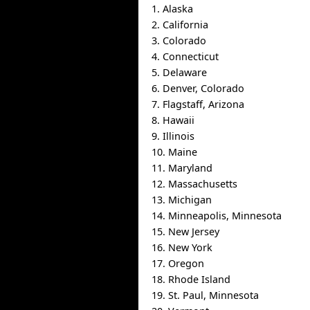
1. Alaska
2. California
3. Colorado
4. Connecticut
5. Delaware
6. Denver, Colorado
7. Flagstaff, Arizona
8. Hawaii
9. Illinois
10. Maine
11. Maryland
12. Massachusetts
13. Michigan
14. Minneapolis, Minnesota
15. New Jersey
16. New York
17. Oregon
18. Rhode Island
19. St. Paul, Minnesota