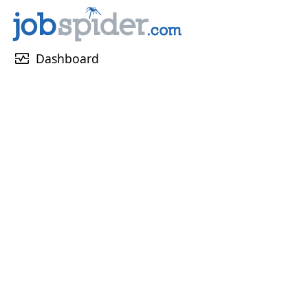
monitor_heart
Dashboard