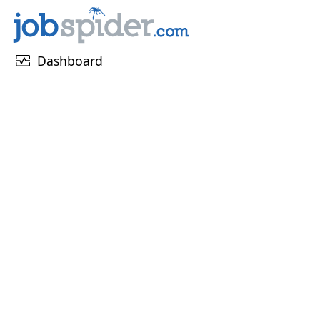
monitor_heart
Dashboard