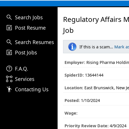
search
Search Jobs
Regulatory Affairs 
post_add
Post Resume
Job
search
Search Resumes
If this is a scam...
Mark a
post_add
Post Jobs
Employer:
Rising Pharma Holdin
help
F.A.Q.
SpiderID:
13644144
linked_services
Services
Location:
East Brunswick, New J
emoji_people
Contacting Us
Posted:
1/10/2024
Wage:
Priority Review Date:
4/9/2024