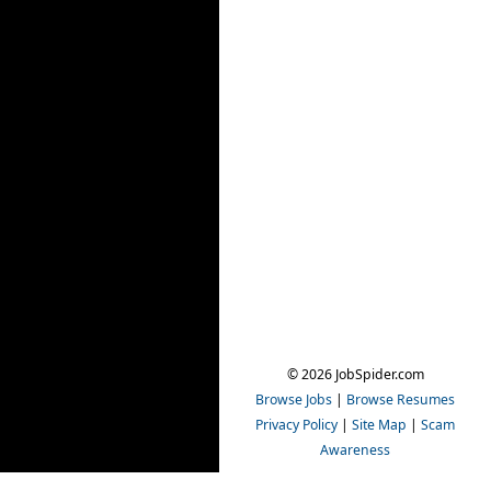
© 2026 JobSpider.com
Browse Jobs
|
Browse Resumes
Privacy Policy
|
Site Map
|
Scam
Awareness