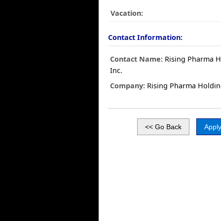
Vacation:
Contact Information:
Contact Name:
Rising Pharma H
Inc.
Company:
Rising Pharma Holdin