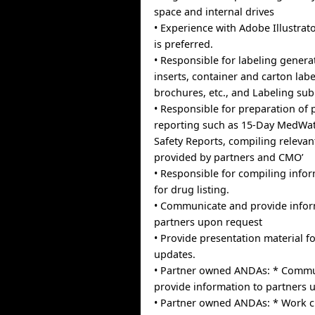
space and internal drives
• Experience with Adobe Illustrat
is preferred.
• Responsible for labeling genera
inserts, container and carton labe
brochures, etc., and Labeling su
• Responsible for preparation of
reporting such as 15-Day MedWatc
Safety Reports, compiling relevan
provided by partners and CMO’
• Responsible for compiling info
for drug listing.
• Communicate and provide infor
partners upon request
• Provide presentation material
updates.
• Partner owned ANDAs: * Commu
provide information to partners
• Partner owned ANDAs: * Work cl