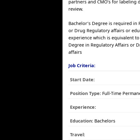
partners and CMO’s for labeling
review.
Bachelor’s Degree is required in 
or Drug Regulatory affairs or edu
experience which is equivalent to
Degree in Regulatory Affairs or 
affairs
Job Criteria:
Start Date:
Position Type:
Full-Time Perman
Experience:
Education:
Bachelors
Travel: