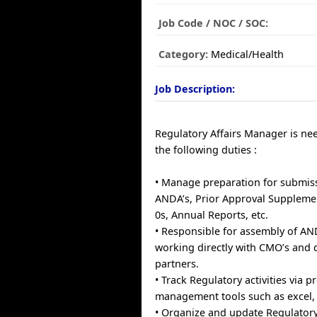
Job Code / NOC / SOC:
Category:
Medical/Health
Job Description:
Regulatory Affairs Manager is ne
the following duties :
• Manage preparation for submiss
ANDA’s, Prior Approval Supplemen
0s, Annual Reports, etc.
• Responsible for assembly of A
working directly with CMO’s and
partners.
• Track Regulatory activities via p
management tools such as excel, 
• Organize and update Regulatory