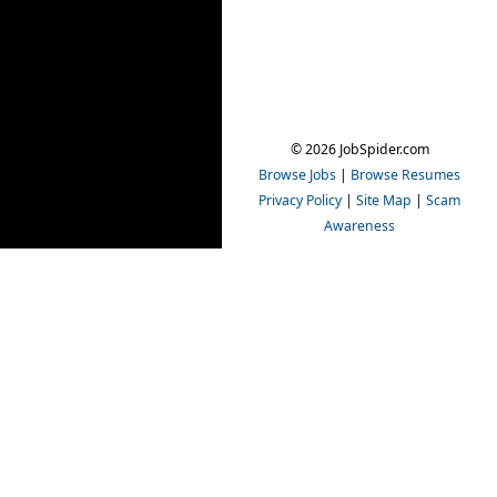
© 2026 JobSpider.com
Browse Jobs
|
Browse Resumes
Privacy Policy
|
Site Map
|
Scam
Awareness