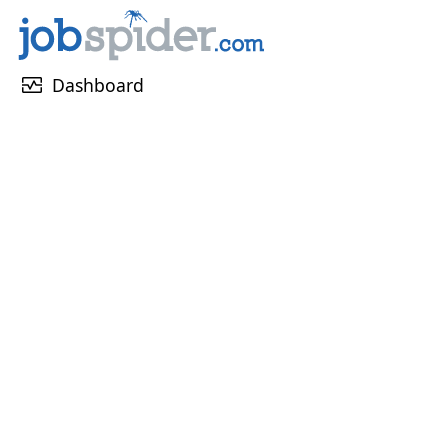
monitor_heart
Dashboard