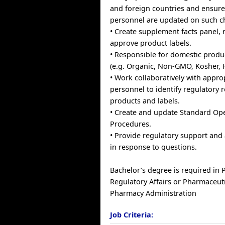
and foreign countries and ensure
personnel are updated on such c
• Create supplement facts panel, 
approve product labels.
• Responsible for domestic produc
(e.g. Organic, Non-GMO, Kosher, Ha
• Work collaboratively with appr
personnel to identify regulatory 
products and labels.
• Create and update Standard Op
Procedures.
• Provide regulatory support and a
in response to questions.
Bachelor’s degree is required in
Regulatory Affairs or Pharmaceuti
Pharmacy Administration
Job Criteria: