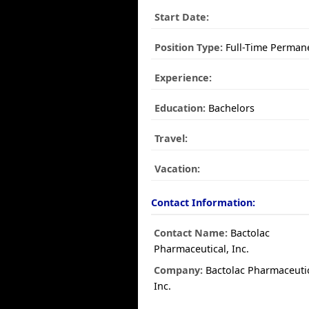
Start Date:
Position Type:
Full-Time Perman
Experience:
Education:
Bachelors
Travel:
Vacation:
Contact Information:
Contact Name:
Bactolac
Pharmaceutical, Inc.
Company:
Bactolac Pharmaceutic
Inc.