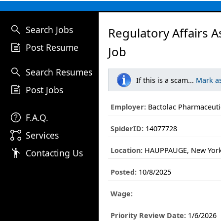
search
Search Jobs
Regulatory Affairs A
post_add
Post Resume
Job
search
Search Resumes
If this is a scam...
Mark a
post_add
Post Jobs
Employer:
Bactolac Pharmaceutic
help
F.A.Q.
SpiderID:
14077728
linked_services
Services
Location:
HAUPPAUGE, New Yor
emoji_people
Contacting Us
Posted:
10/8/2025
Wage:
Priority Review Date:
1/6/2026