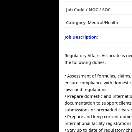
Job Code / NOC / SOC:
Category:
Medical/Health
Job Description:
Regulatory Affairs Associate is n
the following duties:
• Assessment of formulas, claims,
ensure compliance with domestic 
laws and regulations.
• Prepare domestic and internati
documentation to support clients 
submissions or premarket cleara
• Prepare and keep current dome
international facility registrations
• Stay up to date of regulatory ch