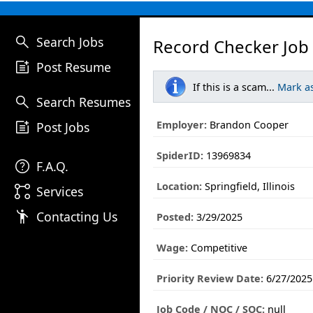
search
Search Jobs
Record Checker Job
post_add
Post Resume
If this is a scam...
Mark a
search
Search Resumes
post_add
Employer:
Brandon Cooper
Post Jobs
SpiderID:
13969834
help
F.A.Q.
Location:
Springfield, Illinois
linked_services
Services
emoji_people
Contacting Us
Posted:
3/29/2025
Wage:
Competitive
Priority Review Date:
6/27/2025
Job Code / NOC / SOC:
null