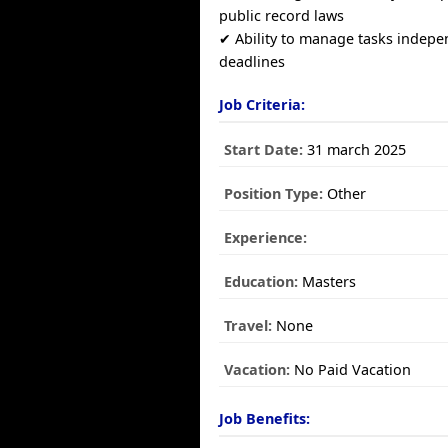
public record laws
✔ Ability to manage tasks indep
deadlines
Job Criteria:
Start Date:
31 march 2025
Position Type:
Other
Experience:
Education:
Masters
Travel:
None
Vacation:
No Paid Vacation
Job Benefits: