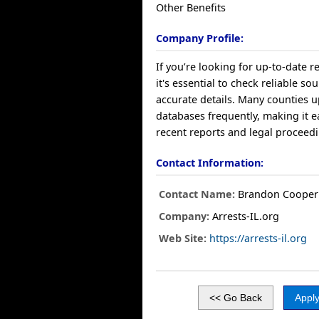
Other Benefits
Company Profile:
If you’re looking for up-to-date re
it's essential to check reliable so
accurate details. Many counties u
databases frequently, making it ea
recent reports and legal proceed
Contact Information:
Contact Name:
Brandon Cooper
Company:
Arrests-IL.org
Web Site:
https://arrests-il.org