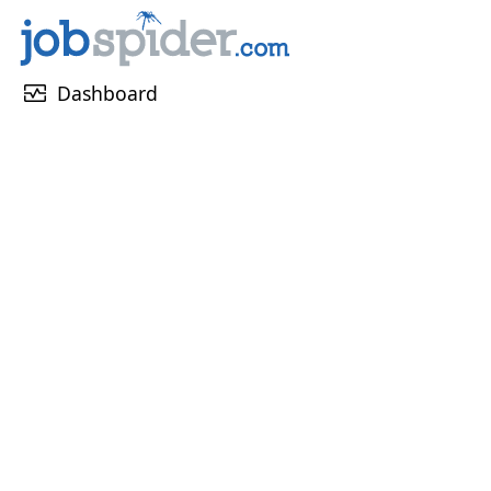
monitor_heart
Dashboard