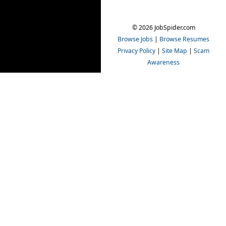
© 2026 JobSpider.com
Browse Jobs
|
Browse Resumes
Privacy Policy
|
Site Map
|
Scam
Awareness