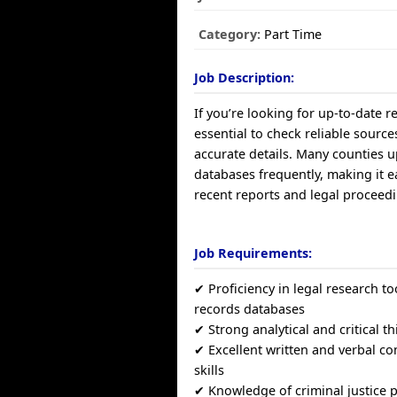
Category:
Part Time
Job Description:
If you’re looking for up-to-date re
essential to check reliable source
accurate details. Many counties u
databases frequently, making it ea
recent reports and legal proceedin
Job Requirements:
✔ Proficiency in legal research to
records databases
✔ Strong analytical and critical th
✔ Excellent written and verbal 
skills
✔ Knowledge of criminal justice