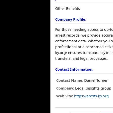
Other Benefits
Company Profile:
For those needing access to up-t
arrest records, we provide accura
enforcement data. Whether you’re
professional or a concerned citize
ky.org/ ensures transparency in 
transfers, and legal processes.
Contact Information:
Contact Name:
Daniel Turner
Company:
Legal Insights Group
Web Site:
https://arests-ky.org