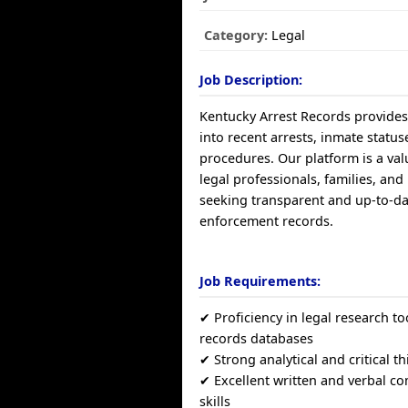
Category:
Legal
Job Description:
Kentucky Arrest Records provides
into recent arrests, inmate status
procedures. Our platform is a val
legal professionals, families, and
seeking transparent and up-to-da
enforcement records.
Job Requirements:
✔ Proficiency in legal research to
records databases
✔ Strong analytical and critical th
✔ Excellent written and verbal 
skills