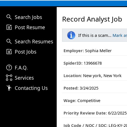
search
Search Jobs
Record Analyst Job
post_add
Post Resume
If this is a scam...
Mark a
search
Search Resumes
post_add
Employer:
Sophia Meller
Post Jobs
SpiderID:
13966678
help
F.A.Q.
Location:
New york, New York
linked_services
Services
emoji_people
Contacting Us
Posted:
3/24/2025
Wage:
Competitive
Priority Review Date:
6/22/2025
Job Code / NOC / SOC:
LEG-KY-2