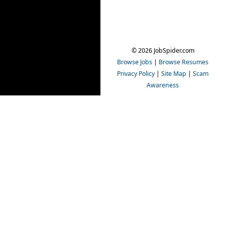
© 2026 JobSpider.com
Browse Jobs
|
Browse Resumes
Privacy Policy
|
Site Map
|
Scam
Awareness