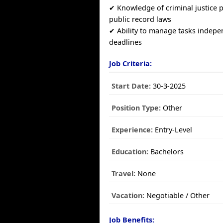
✔ Knowledge of criminal justice
public record laws
✔ Ability to manage tasks indep
deadlines
Job Criteria:
Start Date:
30-3-2025
Position Type:
Other
Experience:
Entry-Level
Education:
Bachelors
Travel:
None
Vacation:
Negotiable / Other
Job Benefits: