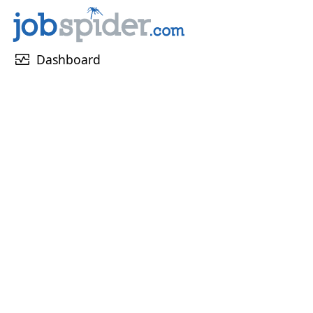
monitor_heart
Dashboard