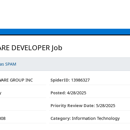
RE DEVELOPER Job
 as SPAM
ARE GROUP INC
SpiderID:
13986327
y
Posted:
4/28/2025
Priority Review Date:
5/28/2025
308
Category:
Information Technology