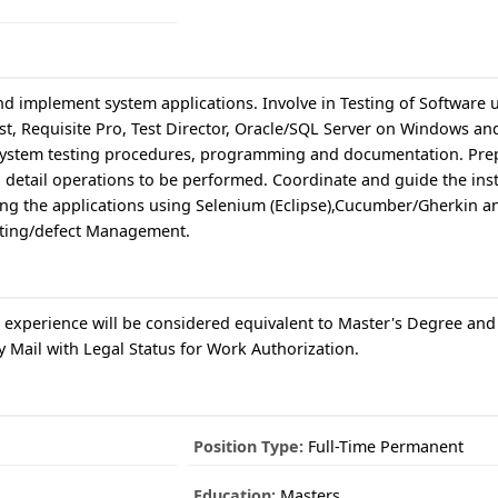
and implement system applications. Involve in Testing of Software 
t, Requisite Pro, Test Director, Oracle/SQL Server on Windows an
 system testing procedures, programming and documentation. Pre
 detail operations to be performed. Coordinate and guide the inst
ting the applications using Selenium (Eclipse),Cucumber/Gherkin a
sting/defect Management.
 experience will be considered equivalent to Master's Degree and
 Mail with Legal Status for Work Authorization.
Position Type:
Full-Time Permanent
Education:
Masters