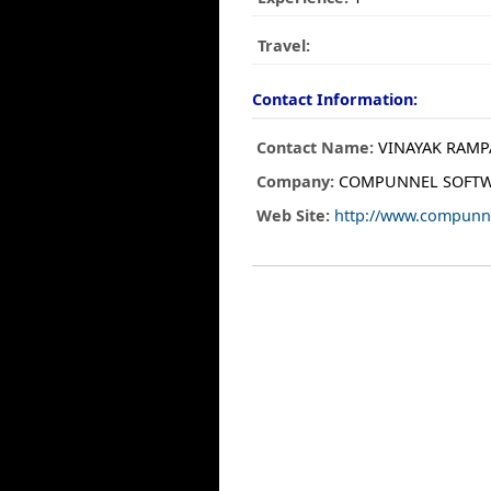
Travel:
Contact Information:
Contact Name:
VINAYAK RAMP
Company:
COMPUNNEL SOFTW
Web Site:
http://www.compunn