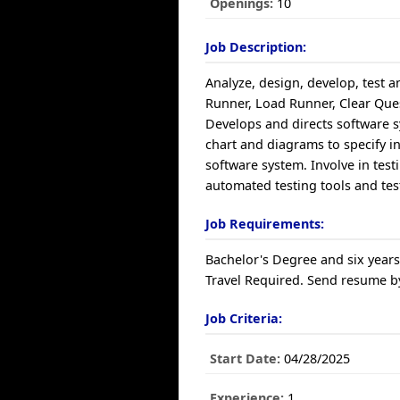
Openings:
10
Job Description:
Analyze, design, develop, test 
Runner, Load Runner, Clear Ques
Develops and directs software
chart and diagrams to specify in
software system. Involve in tes
automated testing tools and te
Job Requirements:
Bachelor's Degree and six years
Travel Required. Send resume by
Job Criteria:
Start Date:
04/28/2025
Experience:
1