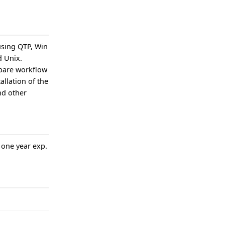
using QTP, Win
d Unix.
pare workflow
allation of the
nd other
 one year exp.