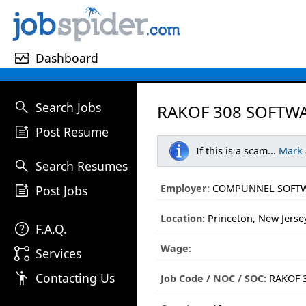
monitor_heart
Dashboard
search
Search Jobs
RAKOF 308 SOFTWA
post_add
Post Resume
If this is a scam...
Mark
search
Search Resumes
post_add
Employer:
COMPUNNEL SOFTW
Post Jobs
Location:
Princeton, New Jerse
help
F.A.Q.
Wage:
linked_services
Services
emoji_people
Contacting Us
Job Code / NOC / SOC:
RAKOF 