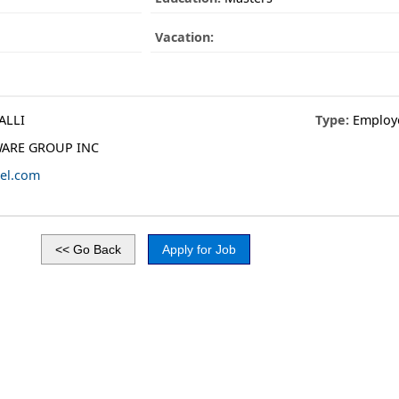
Vacation:
ALLI
Type:
Employ
ARE GROUP INC
el.com