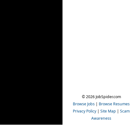
© 2026 JobSpider.com
Browse Jobs
|
Browse Resumes
Privacy Policy
|
Site Map
|
Scam
Awareness