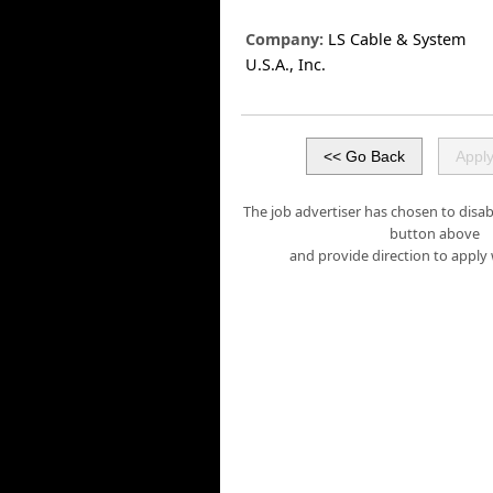
Company:
LS Cable & System
U.S.A., Inc.
The job advertiser has chosen to disabl
button above
and provide direction to apply 