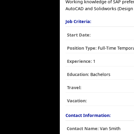
Working knowledge of SAP prefe
AutoCAD and Solidworks (Design 
Job Criteria:
Start Date:
Position Type:
Full-Time Tempor
Experience:
1
Education:
Bachelors
Travel:
Vacation:
Contact Information:
Contact Name:
Van Smith