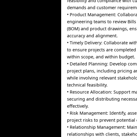
feasibility and compliance with c
demands and customer requirem
• Product Management: Collabora
engineering teams to review Bills
(BOM) and product drawings, ens
accuracy and alignment.
• Timely Delivery: Collaborate w
to ensure projects are completed
within scope, and within budget.
• Detailed Planning: Develop co
project plans, including pricing 
while involving relevant stakeho
technical feasibility.
• Resource Allocation: Support 
securing and distributing necess
effectively.
• Risk Management: Identify, asse
project risks to prevent potential
• Relationship Management: Main
relationships with clients, stakeh