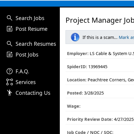
search
Search Jobs
Project Manager Jo
post_add
Post Resume
If this is a scam...
Mark a
search
Search Resumes
post_add
Employer:
LS Cable & System U.S.
Post Jobs
SpiderID:
13969445
help
F.A.Q.
Location:
Peachtree Corners, Ge
linked_services
Services
emoji_people
Contacting Us
Posted:
3/28/2025
Wage:
Priority Review Date:
4/27/2025
Job Code / NOC / SOC: