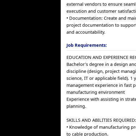
external vendors to ensure seaml
execution and customer satisfact
• Documentation: Create and main
project documentation to suppor
and accountability.
Job Requirements:
EDUCATION AND EXPERIENCE RE
Bachelor’s degree in a design and
discipline (design, project manag
science, IT or applicable field). 1 
management experience in fast 
manufacturing environment
Experience with assisting in stra
planning.
SKILLS AND ABILITIES REQUIRED
• Knowledge of manufacturing pr
to cable production.