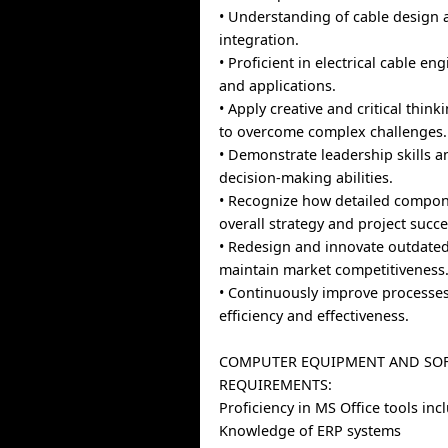
• Understanding of cable design
integration.
• Proficient in electrical cable e
and applications.
• Apply creative and critical thi
to overcome complex challenges.
• Demonstrate leadership skills a
decision-making abilities.
• Recognize how detailed compo
overall strategy and project succe
• Redesign and innovate outdated
maintain market competitiveness
• Continuously improve processe
efficiency and effectiveness.
COMPUTER EQUIPMENT AND SO
REQUIREMENTS:
Proficiency in MS Office tools in
Knowledge of ERP systems