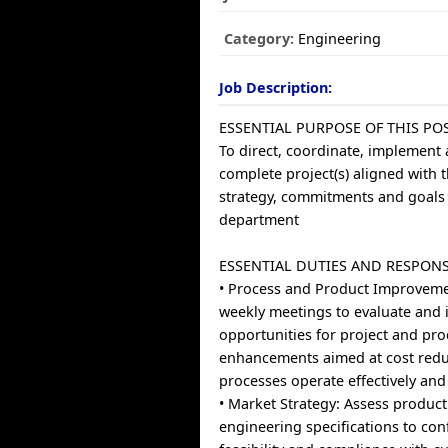
Category:
Engineering
Job Description:
ESSENTIAL PURPOSE OF THIS POS
To direct, coordinate, implement
complete project(s) aligned with 
strategy, commitments and goals 
department
ESSENTIAL DUTIES AND RESPONSI
• Process and Product Improvem
weekly meetings to evaluate and i
opportunities for project and pr
enhancements aimed at cost reduc
processes operate effectively and e
• Market Strategy: Assess produc
engineering specifications to con