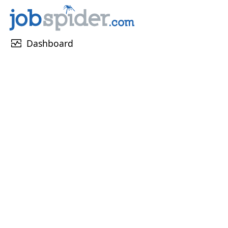
monitor_heart
Dashboard