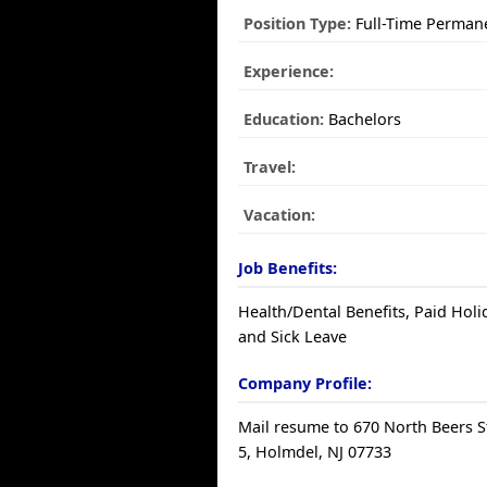
Position Type:
Full-Time Perman
Experience:
Education:
Bachelors
Travel:
Vacation:
Job Benefits:
Health/Dental Benefits, Paid Holi
and Sick Leave
Company Profile:
Mail resume to 670 North Beers St
5, Holmdel, NJ 07733