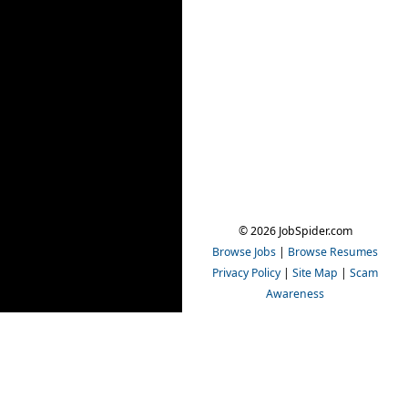
© 2026 JobSpider.com
Browse Jobs
|
Browse Resumes
Privacy Policy
|
Site Map
|
Scam
Awareness