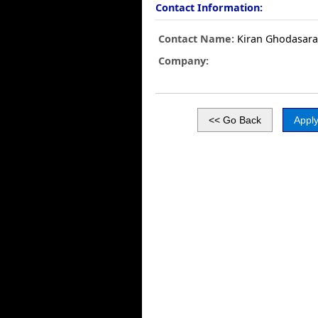
Contact Information:
Contact Name:
Kiran Ghodasar
Company: