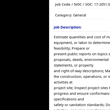
Job Code / NOC / SOC:
17-2051.
Category:
General
Job Description:
Estimate quantities and cost of ma
equipment, or labor to determine
feasibility; Prepare or
present public reports on topics 
proposals, deeds, environmental
statements, or property
and right-of-way descriptions; M
the construction, operations, or
activities at
project site; Inspect project sites
progress and ensure conformanc
specifications and
safety or sanitation standards; D