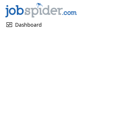
monitor_heart
Dashboard