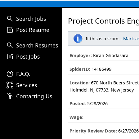
search
Search Jobs
Project Controls En
post_add
Post Resume
If this is a scam...
Mark a
search
Search Resumes
post_add
Employer:
Kiran Ghodasara
Post Jobs
SpiderID:
14186499
help
F.A.Q.
Location:
670 North Beers Street,
linked_services
Services
Holmdel, NJ 07733, New Jersey
emoji_people
Contacting Us
Posted:
5/28/2026
Wage:
Priority Review Date:
6/27/2026