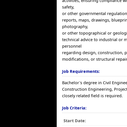
activities, ensuring compliance w
safety,
or other governmental regulation
reports, maps, drawings, blueprin
photography,
or other topographical or geologi
technical advice to industrial or 
personnel
regarding design, construction,
modifications, or structural repai
Job Requirements:
Bachelor's degree in Civil Engine
Construction Engineering, Proje
closely related field is required.
Job Criteria:
Start Date: