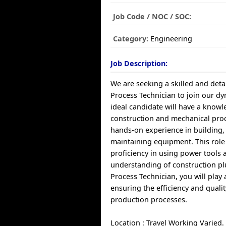
Job Code / NOC / SOC:
Category:
Engineering
Job Description:
We are seeking a skilled and deta
Process Technician to join our d
ideal candidate will have a knowl
construction and mechanical proc
hands-on experience in building,
maintaining equipment. This role
proficiency in using power tools 
understanding of construction p
Process Technician, you will play a
ensuring the efficiency and qualit
production processes.
Location : Travel Working Varied.