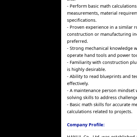
- Perform basic math calculations
measurements, material requirem
specifications.
- Proven experience in a similar r
construction or manufacturing in
preferred.
- Strong mechanical knowledge wit
operate hand tools and power tool
- Familiarity with construction p
is highly desirable.
- Ability to read blueprints and t
effectively.
- A maintenance person mindset 
solving skills to address challenge
- Basic math skills for accurate
calculations related to projects.
Company Profile:
HANUL Co., Ltd. was established 