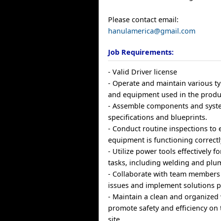
Please contact email:
hanulamerica@gmail.com
Job Requirements:
- Valid Driver license
- Operate and maintain various t
and equipment used in the produ
- Assemble components and syst
specifications and blueprints.
- Conduct routine inspections to e
equipment is functioning correctl
- Utilize power tools effectively f
tasks, including welding and plu
- Collaborate with team members
issues and implement solutions p
- Maintain a clean and organized
promote safety and efficiency on 
site.