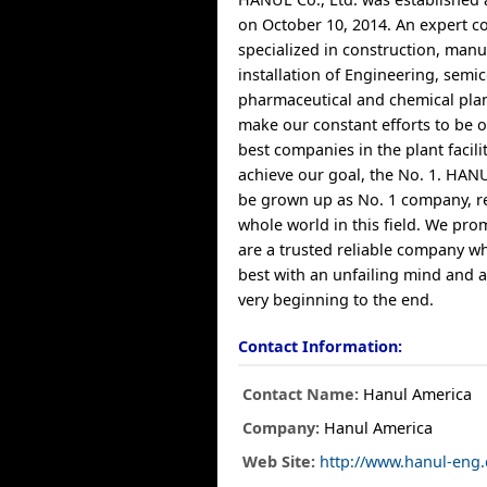
on October 10, 2014. An expert 
specialized in construction, manu
installation of Engineering, semi
pharmaceutical and chemical pla
make our constant efforts to be o
best companies in the plant faciliti
achieve our goal, the No. 1. HANUL
be grown up as No. 1 company, r
whole world in this field. We pro
are a trusted reliable company w
best with an unfailing mind and a
very beginning to the end.
Contact Information:
Contact Name:
Hanul America
Company:
Hanul America
Web Site:
http://www.hanul-eng