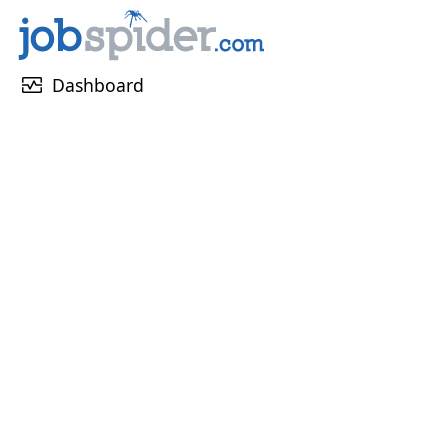
monitor_heart
Dashboard