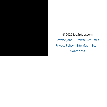
© 2026 JobSpider.com
Browse Jobs
|
Browse Resumes
Privacy Policy
|
Site Map
|
Scam
Awareness