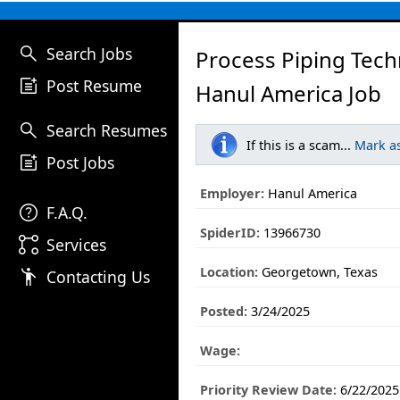
search
Search Jobs
Process Piping Tech
post_add
Post Resume
Hanul America Job
search
Search Resumes
If this is a scam...
Mark a
post_add
Post Jobs
Employer:
Hanul America
help
F.A.Q.
SpiderID:
13966730
linked_services
Services
Location:
Georgetown, Texas
emoji_people
Contacting Us
Posted:
3/24/2025
Wage:
Priority Review Date:
6/22/2025