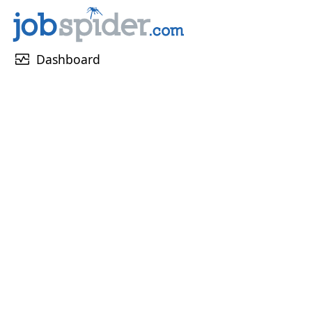
monitor_heart
Dashboard