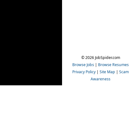
© 2026 JobSpider.com
Browse Jobs
|
Browse Resumes
Privacy Policy
|
Site Map
|
Scam
Awareness