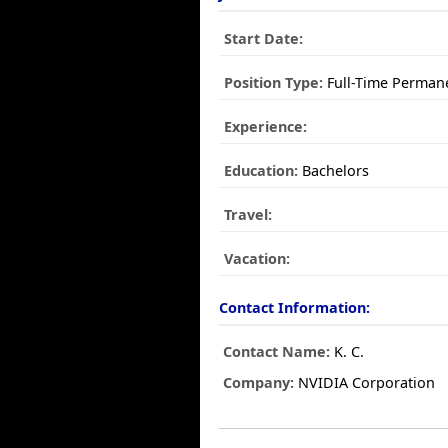
Start Date:
Position Type:
Full-Time Perman
Experience:
Education:
Bachelors
Travel:
Vacation:
Contact Information:
Contact Name:
K. C.
Company:
NVIDIA Corporation