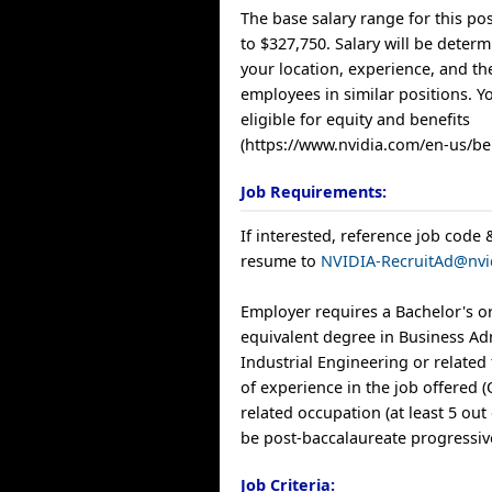
The base salary range for this pos
to $327,750. Salary will be deter
your location, experience, and th
employees in similar positions. Yo
eligible for equity and benefits
(https://www.nvidia.com/en-us/ben
Job Requirements:
If interested, reference job code 
resume to
NVIDIA-RecruitAd@nvi
Employer requires a Bachelor's o
equivalent degree in Business Ad
Industrial Engineering or related 
of experience in the job offered 
related occupation (at least 5 out
be post-baccalaureate progressiv
Job Criteria: