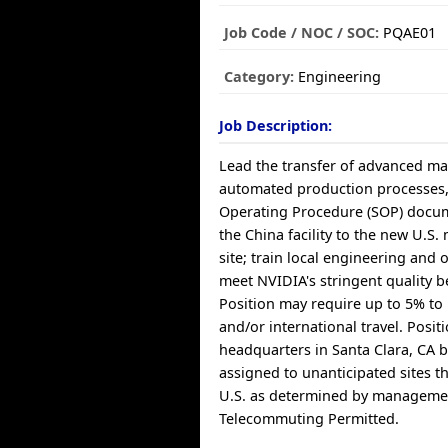
Job Code / NOC / SOC:
PQAE01
Category:
Engineering
Job Description:
Lead the transfer of advanced ma
automated production processes
Operating Procedure (SOP) docu
the China facility to the new U.S
site; train local engineering and 
meet NVIDIA's stringent quality 
Position may require up to 5% t
and/or international travel. Posit
headquarters in Santa Clara, CA 
assigned to unanticipated sites 
U.S. as determined by manageme
Telecommuting Permitted.