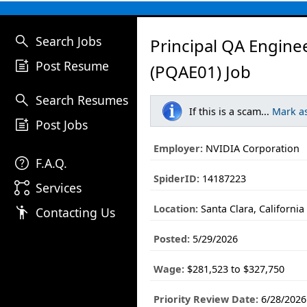
search
Search Jobs
Principal QA Engine
post_add
Post Resume
(PQAE01) Job
search
Search Resumes
If this is a scam...
Mark a
post_add
Post Jobs
Employer:
NVIDIA Corporation
help
F.A.Q.
SpiderID:
14187223
linked_services
Services
Location:
Santa Clara, California
emoji_people
Contacting Us
Posted:
5/29/2026
Wage:
$281,523 to $327,750
Priority Review Date:
6/28/2026