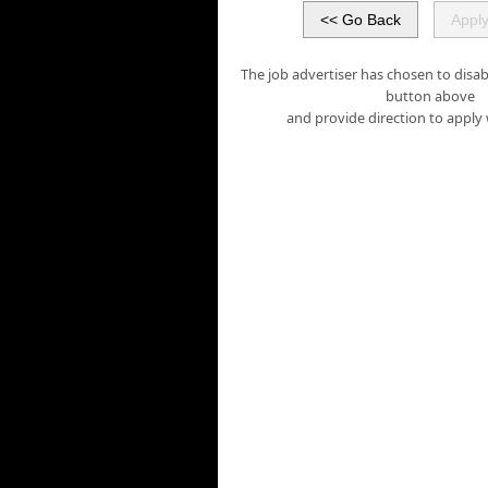
The job advertiser has chosen to disabl
button above
and provide direction to apply 