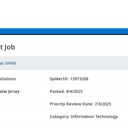
t Job
 as SPAM
olutions
SpiderID:
13973208
ew Jersey
Posted:
4/4/2025
Priority Review Date:
7/3/2025
Category:
Information Technology