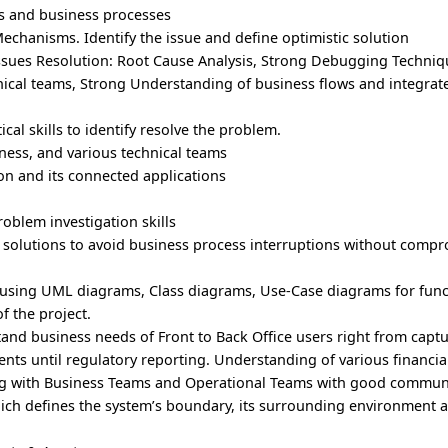
s and business processes
echanisms. Identify the issue and define optimistic solution
 Issues Resolution: Root Cause Analysis, Strong Debugging Techniq
nical teams, Strong Understanding of business flows and integra
al skills to identify resolve the problem.
iness, and various technical teams
on and its connected applications
oblem investigation skills
e solutions to avoid business process interruptions without comp
 using UML diagrams, Class diagrams, Use-Case diagrams for funct
 the project.
and business needs of Front to Back Office users right from captu
ents until regulatory reporting. Understanding of various financia
ing with Business Teams and Operational Teams with good communic
ch defines the system’s boundary, its surrounding environment a