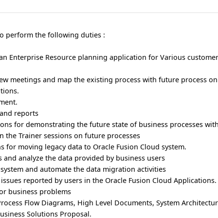
o perform the following duties :
an Enterprise Resource planning application for Various customer
iew meetings and map the existing process with future process o
tions.
yment.
and reports
ions for demonstrating the future state of business processes wit
in the Trainer sessions on future processes
s for moving legacy data to Oracle Fusion Cloud system.
s and analyze the data provided by business users
 system and automate the data migration activities
issues reported by users in the Oracle Fusion Cloud Applications.
 for business problems
Process Flow Diagrams, High Level Documents, System Architectu
Business Solutions Proposal.