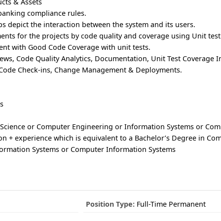
ucts & Assets
banking compliance rules.
ps depict the interaction between the system and its users.
nts for the projects by code quality and coverage using Unit test
ent with Good Code Coverage with unit tests.
ews, Code Quality Analytics, Documentation, Unit Test Coverage I
 Code Check-ins, Change Management & Deployments.
s
 Science or Computer Engineering or Information Systems or Com
on + experience which is equivalent to a Bachelor’s Degree in Co
formation Systems or Computer Information Systems
Position Type:
Full-Time Permanent