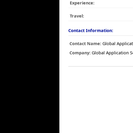
Experience:
Travel:
Contact Information:
Contact Name:
Global Applicat
Company:
Global Application S