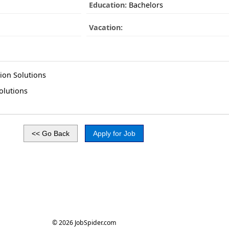
Education:
Bachelors
Vacation:
ion Solutions
olutions
© 2026 JobSpider.com