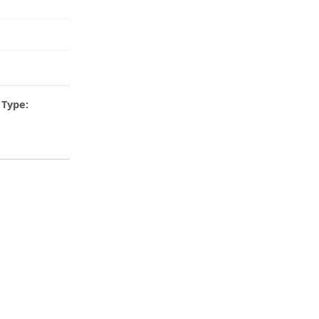
Type: