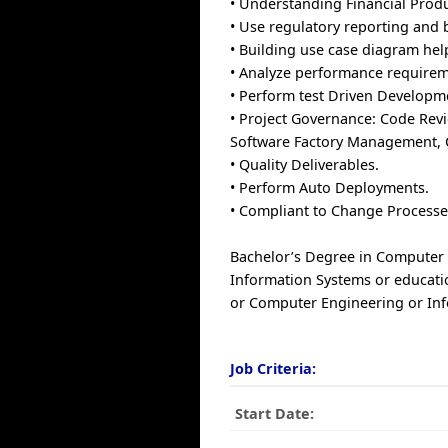
• Understanding Financial Prod
• Use regulatory reporting and 
• Building use case diagram hel
• Analyze performance requireme
• Perform test Driven Developm
• Project Governance: Code Revi
Software Factory Management,
• Quality Deliverables.
• Perform Auto Deployments.
• Compliant to Change Processe
Bachelor’s Degree in Computer
Information Systems or educati
or Computer Engineering or In
Job Criteria:
Start Date: