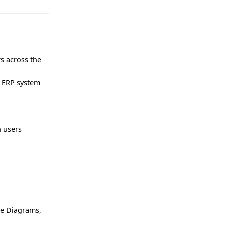
s across the
n ERP system
h users
re Diagrams,