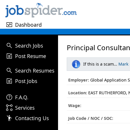
monitor_heart
Dashboard
search
Search Jobs
Principal Consultan
post_add
Post Resume
If this is a scam...
Mark
search
Search Resumes
post_add
Employer:
Global Application S
Post Jobs
Location:
EAST RUTHERFORD, N
help
F.A.Q.
Wage:
linked_services
Services
emoji_people
Contacting Us
Job Code / NOC / SOC: