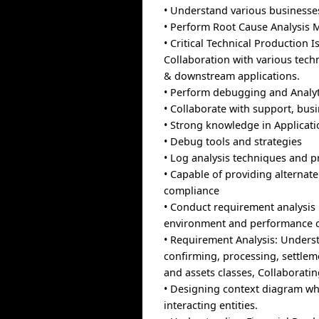
• Understand various businesse
• Perform Root Cause Analysis M
• Critical Technical Production
Collaboration with various tech
& downstream applications.
• Perform debugging and Analytic
• Collaborate with support, bus
• Strong knowledge in Applicati
• Debug tools and strategies
• Log analysis techniques and pr
• Capable of providing alternat
compliance
• Conduct requirement analysis
environment and performance of
• Requirement Analysis: Underst
confirming, processing, settlem
and assets classes, Collaborat
• Designing context diagram whi
interacting entities.