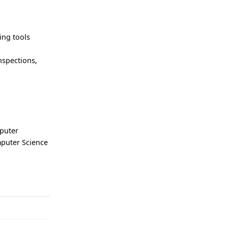
ing tools
nspections,
puter
mputer Science