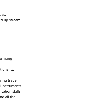
ues,
ted up stream
romising
ionality,
ring trade
l instruments
ation skills.
nd all the