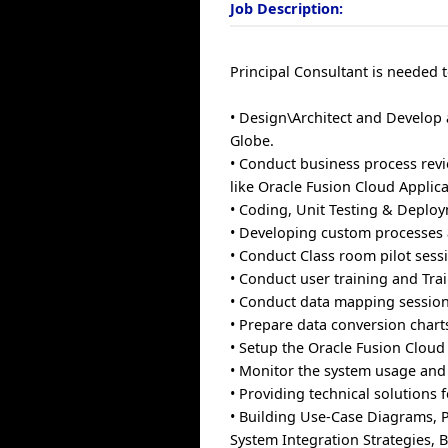
Job Description:
Principal Consultant is needed t
• Design\Architect and Develop 
Globe.
• Conduct business process rev
like Oracle Fusion Cloud Applica
• Coding, Unit Testing & Deplo
• Developing custom processes 
• Conduct Class room pilot sess
• Conduct user training and Tra
• Conduct data mapping session
• Prepare data conversion chart
• Setup the Oracle Fusion Cloud
• Monitor the system usage and 
• Providing technical solutions
• Building Use-Case Diagrams, 
System Integration Strategies, 