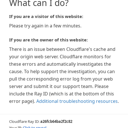
What can I do?
If you are a visitor of this website:
Please try again in a few minutes.
If you are the owner of this website:
There is an issue between Cloudflare's cache and
your origin web server. Cloudflare monitors for
these errors and automatically investigates the
cause. To help support the investigation, you can
pull the corresponding error log from your web
server and submit it our support team. Please
include the Ray ID (which is at the bottom of this
error page).
Additional troubleshooting resources
.
Cloudflare Ray ID:
a26fcb64ba2f2c82
Your IP:
Click to reveal