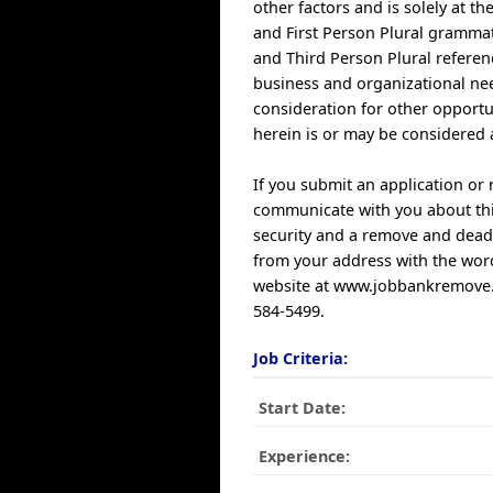
other factors and is solely at t
and First Person Plural grammat
and Third Person Plural referen
business and organizational nee
consideration for other opportu
herein is or may be considered 
If you submit an application or
communicate with you about this
security and a remove and dead 
from your address with the word
website at www.jobbankremove.co
584-5499.
Job Criteria:
Start Date:
Experience: