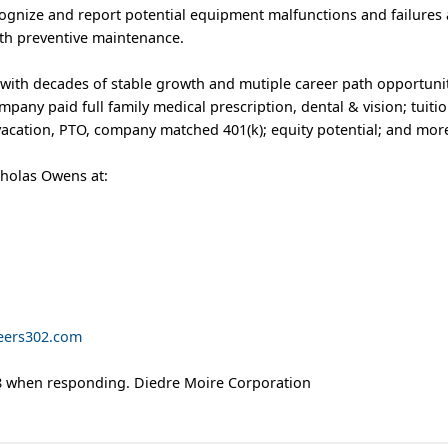
cognize and report potential equipment malfunctions and failures a
th preventive maintenance.
 with decades of stable growth and mutiple career path opportunit
pany paid full family medical prescription, dental & vision; tuiti
acation, PTO, company matched 401(k); equity potential; and mor
cholas Owens at:
eers302.com
 when responding. Diedre Moire Corporation