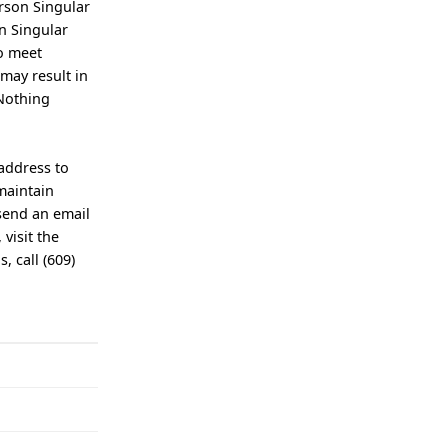
erson Singular
n Singular
to meet
may result in
 Nothing
 address to
maintain
send an email
 visit the
 call (609)