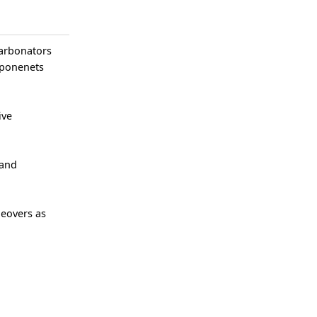
Carbonators
mponenets
ive
 and
geovers as