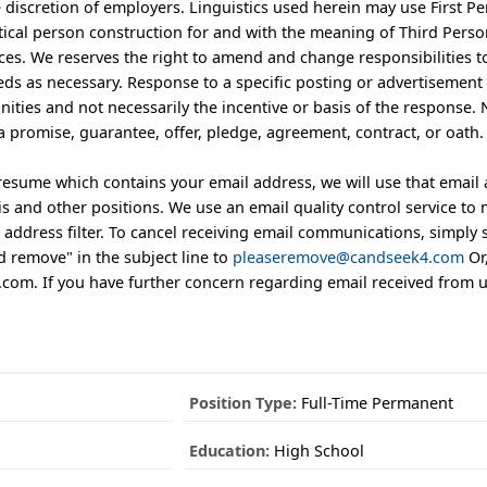
he discretion of employers. Linguistics used herein may use First P
ical person construction for and with the meaning of Third Perso
ces. We reserves the right to amend and change responsibilities 
ds as necessary. Response to a specific posting or advertisement 
nities and not necessarily the incentive or basis of the response.
a promise, guarantee, offer, pledge, agreement, contract, or oath.
 resume which contains your email address, we will use that email
 and other positions. We use an email quality control service to 
address filter. To cancel receiving email communications, simply 
 remove" in the subject line to
pleaseremove@candseek4.com
Or,
m. If you have further concern regarding email received from us,
Position Type:
Full-Time Permanent
Education:
High School