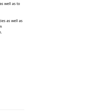
s well as to
ies as well as
on
e.