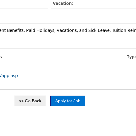
Vacation:
ent Benefits, Paid Holidays, Vacations, and Sick Leave, Tuition R
s
Typ
/app.asp