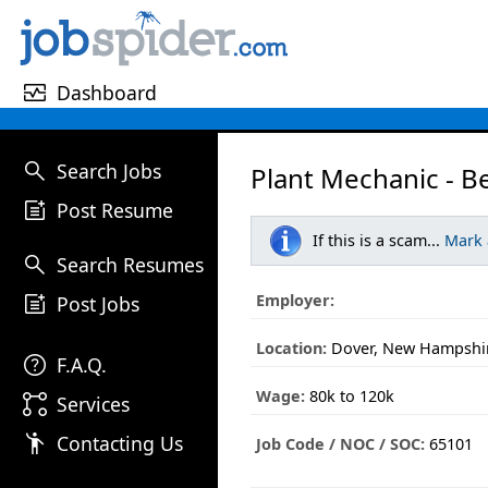
monitor_heart
Dashboard
search
Search Jobs
Plant Mechanic - B
post_add
Post Resume
If this is a scam...
Mark
search
Search Resumes
post_add
Employer:
Post Jobs
Location:
Dover, New Hampshi
help
F.A.Q.
Wage:
80k to 120k
linked_services
Services
emoji_people
Contacting Us
Job Code / NOC / SOC:
65101