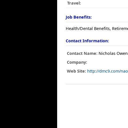
Travel:
Job Benefits:
Health/Dental Benefits, Retirem
Contact Information:
Contact Name:
Nicholas Owen
Company:
Web Site:
http://dmc9.com/nao