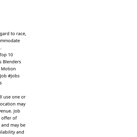
ard to race,
ccommodate
.
Top 10
s Blenders
r Motion
Job #Jobs
s
ll use one or
location may
venue. Job
 offer of
e and may be
lability and