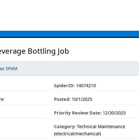
everage Bottling Job
 as SPAM
SpiderID:
14074210
re
Posted:
10/1/2025
Priority Review Date:
12/30/2025
Category:
Technical Maintenance
(electrical/mechanical)