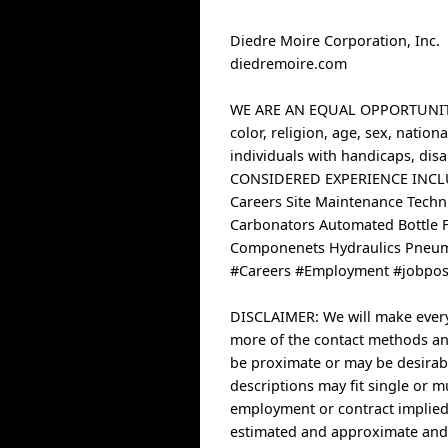
Diedre Moire Corporation, Inc.
diedremoire.com
WE ARE AN EQUAL OPPORTUNITY 
color, religion, age, sex, natio
individuals with handicaps, disab
CONSIDERED EXPERIENCE INC
Careers Site Maintenance Techni
Carbonators Automated Bottle F
Componenets Hydraulics Pneum
#Careers #Employment #jobpost
DISCLAIMER: We will make every e
more of the contact methods and
be proximate or may be desirabl
descriptions may fit single or m
employment or contract implied
estimated and approximate and 