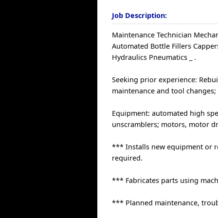
Job Description:
Maintenance Technician Mechani
Automated Bottle Fillers Capp
Hydraulics Pneumatics _ .
Seeking prior experience: Rebu
maintenance and tool changes; 
Equipment: automated high speed
unscramblers; motors, motor dri
*** Installs new equipment or r
required.
*** Fabricates parts using mac
*** Planned maintenance, troub