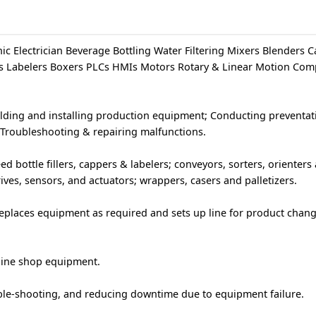
c Electrician Beverage Bottling Water Filtering Mixers Blenders 
ers Labelers Boxers PLCs HMIs Motors Rotary & Linear Motion Co
ilding and installing production equipment; Conducting preventat
Troubleshooting & repairing malfunctions.
 bottle fillers, cappers & labelers; conveyors, sorters, orienters
ves, sensors, and actuators; wrappers, casers and palletizers.
eplaces equipment as required and sets up line for product chan
hine shop equipment.
le-shooting, and reducing downtime due to equipment failure.