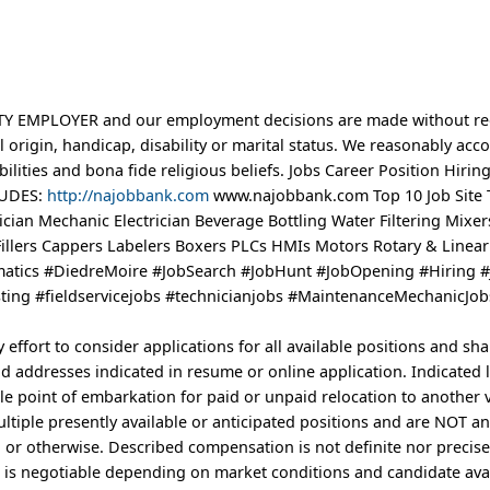
EMPLOYER and our employment decisions are made without reg
nal origin, handicap, disability or marital status. We reasonably a
ilities and bona fide religious beliefs. Jobs Career Position Hiring
LUDES:
http://najobbank.com
www.najobbank.com Top 10 Job Site 
cian Mechanic Electrician Beverage Bottling Water Filtering Mixer
illers Cappers Labelers Boxers PLCs HMIs Motors Rotary & Linea
atics #DiedreMoire #JobSearch #JobHunt #JobOpening #Hiring #
ing #fieldservicejobs #technicianjobs #MaintenanceMechanicJob
ffort to consider applications for all available positions and sha
 addresses indicated in resume or online application. Indicated 
e point of embarkation for paid or unpaid relocation to another 
ultiple presently available or anticipated positions and are NOT an
 or otherwise. Described compensation is not definite nor precis
is negotiable depending on market conditions and candidate avai