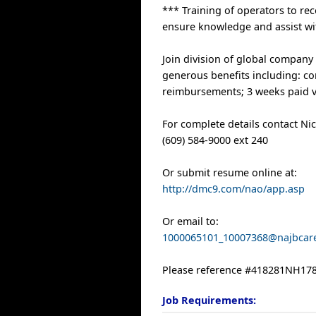
*** Training of operators to re
ensure knowledge and assist wi
Join division of global company
generous benefits including: com
reimbursements; 3 weeks paid v
For complete details contact Ni
(609) 584-9000 ext 240
Or submit resume online at:
http://dmc9.com/nao/app.asp
Or email to:
1000065101_10007368@najbcar
Please reference #418281NH178
Job Requirements: